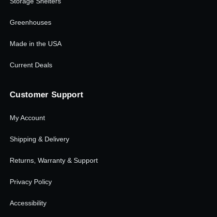
Storage Shelters
Greenhouses
Made in the USA
Current Deals
Customer Support
My Account
Shipping & Delivery
Returns, Warranty & Support
Privacy Policy
Accessibility