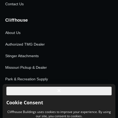
Contact Us
Cliffhouse
About Us
Authorized TMG Dealer
Stinger Attachments
Missouri Pickup & Dealer
Park & Recreation Supply
Shop All Products
© 2026 Cliffhouse Buildings. All rights reserved.