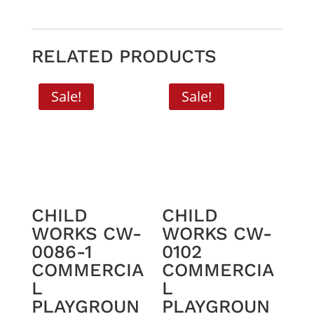
RELATED PRODUCTS
Sale!
Sale!
CHILD
CHILD
WORKS CW-
WORKS CW-
0086-1
0102
COMMERCIA
COMMERCIA
L
L
PLAYGROUN
PLAYGROUN