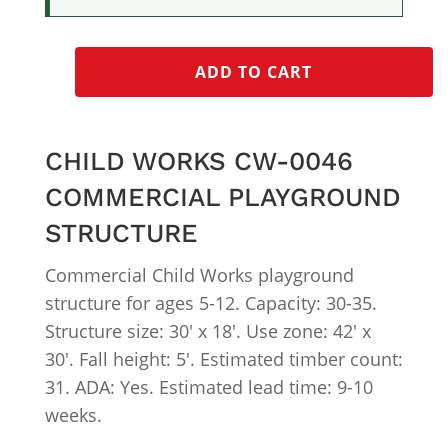
ADD TO CART
CHILD WORKS CW-0046
COMMERCIAL PLAYGROUND
STRUCTURE
Commercial Child Works playground
structure for ages 5-12. Capacity: 30-35.
Structure size: 30′ x 18′. Use zone: 42′ x
30′. Fall height: 5′. Estimated timber count:
31. ADA: Yes. Estimated lead time: 9-10
weeks.