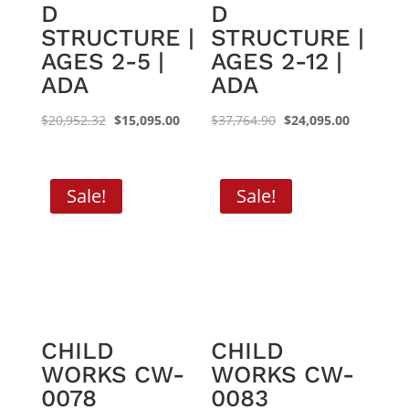
D
D
STRUCTURE |
STRUCTURE |
AGES 2-5 |
AGES 2-12 |
ADA
ADA
Original
Current
Original
Current
$
20,952.32
$
15,095.00
$
37,764.90
$
24,095.00
price
price
price
price
was:
is:
was:
is:
$20,952.32.
$15,095.00.
$37,764.90.
$24,095.0
Sale!
Sale!
CHILD
CHILD
WORKS CW-
WORKS CW-
0078
0083