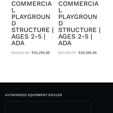
COMMERCIA
COMMERCIA
L
L
PLAYGROUN
PLAYGROUN
D
D
STRUCTURE |
STRUCTURE |
AGES 2-5 |
AGES 2-5 |
ADA
ADA
Original
Current
Original
Current
$
25,502.00
$
16,295.00
$
31,996.37
$
20,395.00
price
price
price
price
was:
is:
was:
is:
$25,502.00.
$16,295.00.
$31,996.37.
$20,395.0
AUTHORIZED EQUIPMENT DEALER