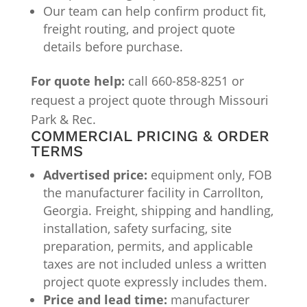
Our team can help confirm product fit,
freight routing, and project quote
details before purchase.
For quote help:
call 660-858-8251 or
request a project quote through Missouri
Park & Rec.
COMMERCIAL PRICING & ORDER
TERMS
Advertised price:
equipment only, FOB
the manufacturer facility in Carrollton,
Georgia. Freight, shipping and handling,
installation, safety surfacing, site
preparation, permits, and applicable
taxes are not included unless a written
project quote expressly includes them.
Price and lead time:
manufacturer