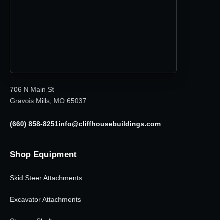
706 N Main St
Gravois Mills, MO 65037
(660) 858-8251
info@cliffhousebuildings.com
Shop Equipment
Skid Steer Attachments
Excavator Attachments