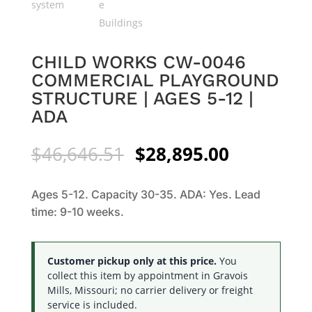
CHILD WORKS CW-0046
COMMERCIAL PLAYGROUND
STRUCTURE | AGES 5-12 |
ADA
Original
Current
$
46,646.51
$
28,895.00
price
price
was:
is:
Ages 5-12. Capacity 30-35. ADA: Yes. Lead
$46,646.51.
$28,895.0
time: 9-10 weeks.
Customer pickup only at this price.
You
collect this item by appointment in Gravois
Mills, Missouri; no carrier delivery or freight
service is included.