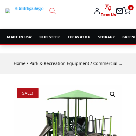
0
Text Us
MADE IN USA
SKID STEER
EXCAVATOR
STORAGE
GREEN
Home
/
Park & Recreation Equipment
/
Commercial Playground Equipment
SALE!