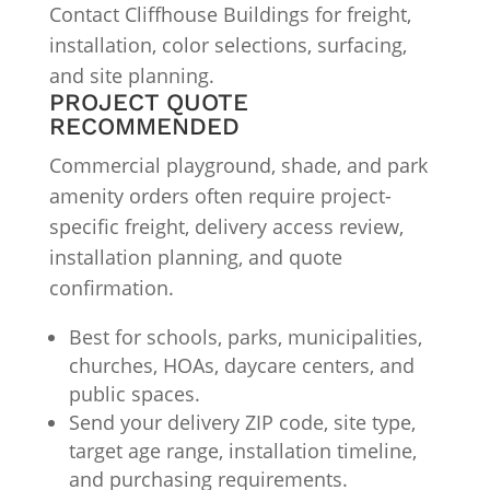
Contact Cliffhouse Buildings for freight,
installation, color selections, surfacing,
and site planning.
PROJECT QUOTE
RECOMMENDED
Commercial playground, shade, and park
amenity orders often require project-
specific freight, delivery access review,
installation planning, and quote
confirmation.
Best for schools, parks, municipalities,
churches, HOAs, daycare centers, and
public spaces.
Send your delivery ZIP code, site type,
target age range, installation timeline,
and purchasing requirements.