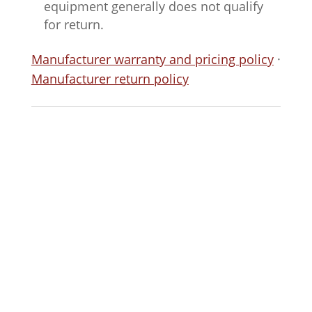
equipment generally does not qualify
for return.
Manufacturer warranty and pricing policy
·
Manufacturer return policy