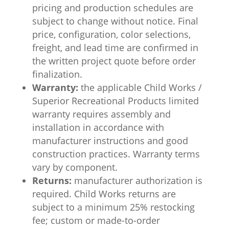
pricing and production schedules are
subject to change without notice. Final
price, configuration, color selections,
freight, and lead time are confirmed in
the written project quote before order
finalization.
Warranty:
the applicable Child Works /
Superior Recreational Products limited
warranty requires assembly and
installation in accordance with
manufacturer instructions and good
construction practices. Warranty terms
vary by component.
Returns:
manufacturer authorization is
required. Child Works returns are
subject to a minimum 25% restocking
fee; custom or made-to-order