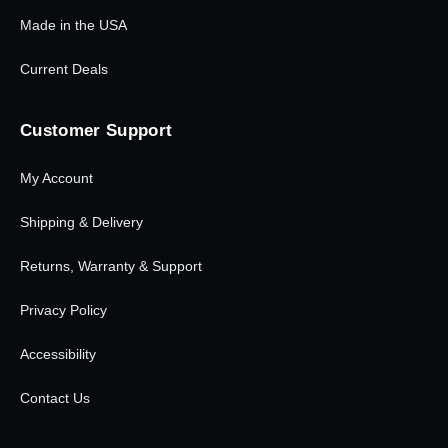
Made in the USA
Current Deals
Customer Support
My Account
Shipping & Delivery
Returns, Warranty & Support
Privacy Policy
Accessibility
Contact Us