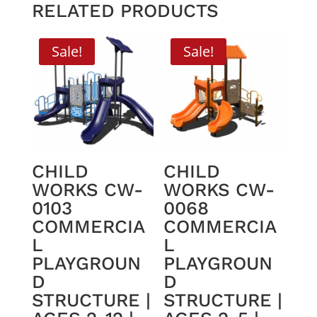
RELATED PRODUCTS
Sale!
Sale!
CHILD
CHILD
WORKS CW-
WORKS CW-
0103
0068
COMMERCIA
COMMERCIA
L
L
PLAYGROUN
PLAYGROUN
D
D
STRUCTURE |
STRUCTURE |