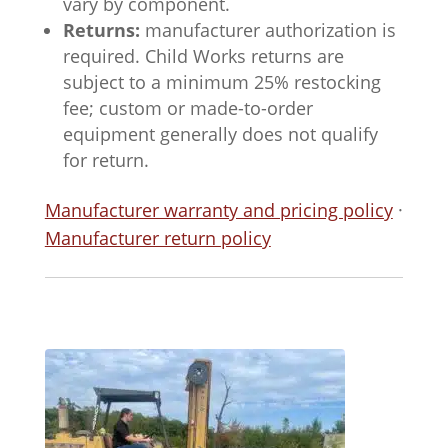
vary by component.
Returns:
manufacturer authorization is
required. Child Works returns are
subject to a minimum 25% restocking
fee; custom or made-to-order
equipment generally does not qualify
for return.
Manufacturer warranty and pricing policy
·
Manufacturer return policy