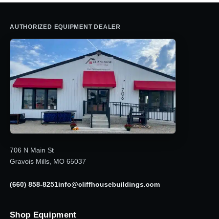
AUTHORIZED EQUIPMENT DEALER
706 N Main St
Gravois Mills, MO 65037
(660) 858-8251
info@cliffhousebuildings.com
Shop Equipment