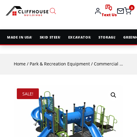
0
Text Us
MADE IN USA
SKID STEER
EXCAVATOR
STORAGE
GREEN
Home
/
Park & Recreation Equipment
/
Commercial Playground Equipment
SALE!