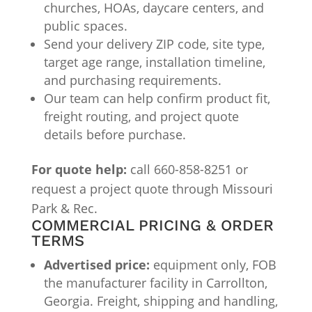
churches, HOAs, daycare centers, and
public spaces.
Send your delivery ZIP code, site type,
target age range, installation timeline,
and purchasing requirements.
Our team can help confirm product fit,
freight routing, and project quote
details before purchase.
For quote help:
call 660-858-8251 or
request a project quote through Missouri
Park & Rec.
COMMERCIAL PRICING & ORDER
TERMS
Advertised price:
equipment only, FOB
the manufacturer facility in Carrollton,
Georgia. Freight, shipping and handling,