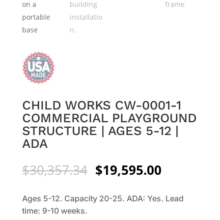
CHILD WORKS CW-0001-1
COMMERCIAL PLAYGROUND
STRUCTURE | AGES 5-12 |
ADA
Original
Current
$
30,357.34
$
19,595.00
price
price
was:
is:
Ages 5-12. Capacity 20-25. ADA: Yes. Lead
$30,357.34.
$19,595.0
time: 9-10 weeks.