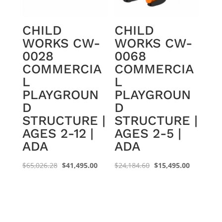
CHILD
CHILD
WORKS CW-
WORKS CW-
0028
0068
COMMERCIA
COMMERCIA
L
L
PLAYGROUN
PLAYGROUN
D
D
STRUCTURE |
STRUCTURE |
AGES 2-12 |
AGES 2-5 |
ADA
ADA
Original
Current
Original
Current
$
65,026.28
$
41,495.00
$
24,184.60
$
15,495.00
price
price
price
price
was:
is:
was:
is:
$65,026.28.
$41,495.00.
$24,184.60.
$15,495.0