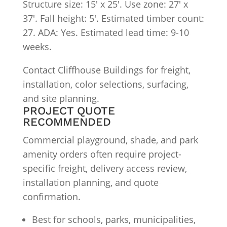
Structure size: 15′ x 25′. Use zone: 27′ x
37′. Fall height: 5′. Estimated timber count:
27. ADA: Yes. Estimated lead time: 9-10
weeks.
Contact Cliffhouse Buildings for freight,
installation, color selections, surfacing,
and site planning.
PROJECT QUOTE
RECOMMENDED
Commercial playground, shade, and park
amenity orders often require project-
specific freight, delivery access review,
installation planning, and quote
confirmation.
Best for schools, parks, municipalities,