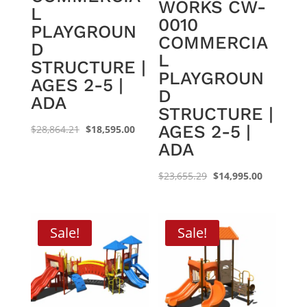
WORKS CW-
L
0010
PLAYGROUN
COMMERCIA
D
L
STRUCTURE |
PLAYGROUN
AGES 2-5 |
D
ADA
STRUCTURE |
AGES 2-5 |
Original
Current
$
28,864.21
$
18,595.00
ADA
price
price
was:
is:
Original
Current
$
23,655.29
$
14,995.00
$28,864.21.
$18,595.00.
price
price
was:
is:
$23,655.29.
$14,995.0
Sale!
Sale!