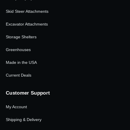
Skid Steer Attachments
Excavator Attachments
Storage Shelters
Greenhouses
Made in the USA
Current Deals
Customer Support
My Account
Shipping & Delivery