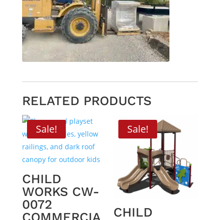
RELATED PRODUCTS
Sale!
Sale!
CHILD
WORKS CW-
0072
CHILD
COMMERCIA