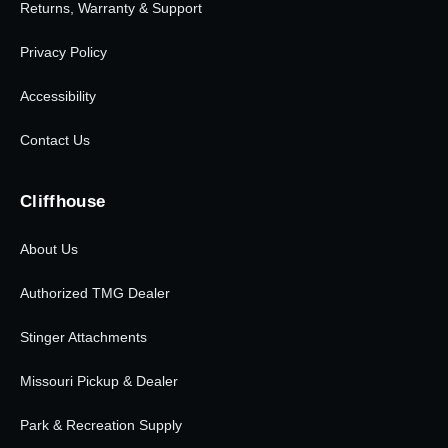
Returns, Warranty & Support
Privacy Policy
Accessibility
Contact Us
Cliffhouse
About Us
Authorized TMG Dealer
Stinger Attachments
Missouri Pickup & Dealer
Park & Recreation Supply