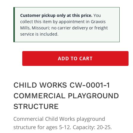
Customer pickup only at this price.
You
collect this item by appointment in Gravois
Mills, Missouri; no carrier delivery or freight
service is included.
ADD TO CART
CHILD WORKS CW-0001-1
COMMERCIAL PLAYGROUND
STRUCTURE
Commercial Child Works playground
structure for ages 5-12. Capacity: 20-25.