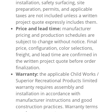
installation, safety surfacing, site
preparation, permits, and applicable
taxes are not included unless a written
project quote expressly includes them.
Price and lead time:
manufacturer
pricing and production schedules are
subject to change without notice. Final
price, configuration, color selections,
freight, and lead time are confirmed in
the written project quote before order
finalization.
Warranty:
the applicable Child Works /
Superior Recreational Products limited
warranty requires assembly and
installation in accordance with
manufacturer instructions and good
construction practices. Warranty terms