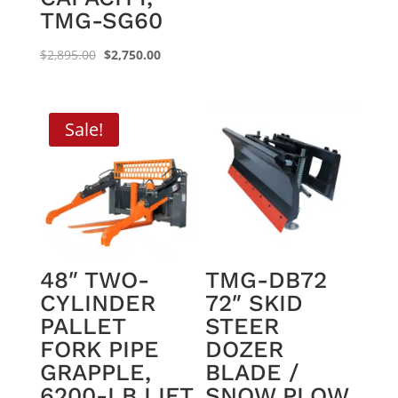
TMG-SG60
Original
Current
$
2,895.00
$
2,750.00
price
price
was:
is:
$2,895.00.
$2,750.00.
Sale!
48″ TWO-
TMG-DB72
CYLINDER
72″ SKID
PALLET
STEER
FORK PIPE
DOZER
GRAPPLE,
BLADE /
6200-LB LIFT
SNOW PLOW