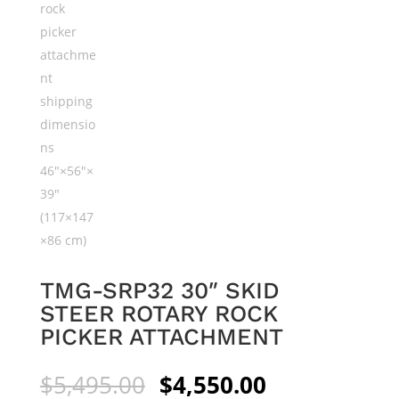
TMG-SRP32 30″ SKID
STEER ROTARY ROCK
PICKER ATTACHMENT
Original
Current
$
5,495.00
$
4,550.00