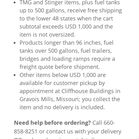
TMG and Stinger items, plus fuel tanks
up to 500 gallons, receive free shipping
to the lower 48 states when the cart
subtotal exceeds USD 1,000 and the
item is not oversized.
Products longer than 96 inches, fuel
tanks over 500 gallons, fuel trailers,
bridges and loading ramps require a
freight quote before shipment.
Other items below USD 1,000 are
available for customer pickup by
appointment at Cliffhouse Buildings in
Gravois Mills, Missouri; you collect the
item and no delivery is included.
Need help before ordering?
Call 660-
858-8251 or contact us with your delivery