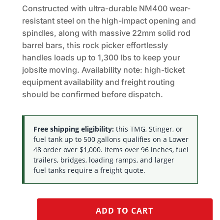
Constructed with ultra-durable NM400 wear-
resistant steel on the high-impact opening and
spindles, along with massive 22mm solid rod
barrel bars, this rock picker effortlessly
handles loads up to 1,300 lbs to keep your
jobsite moving. Availability note: high-ticket
equipment availability and freight routing
should be confirmed before dispatch.
Free shipping eligibility:
this TMG, Stinger, or
fuel tank up to 500 gallons qualifies on a Lower
48 order over $1,000. Items over 96 inches, fuel
trailers, bridges, loading ramps, and larger
fuel tanks require a freight quote.
ADD TO CART