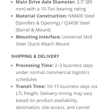
Main Drive Axle Diameter:
3.5” (89
mm) with a 10-Ton bearing rating
Material Construction:
NM400 Steel
(Spindles & Opening) / Q345B Steel
(Barrel & Mount)
Mounting Interface:
Universal Skid
Steer Quick Attach Mount
SHIPPING & DELIVERY
Processing Time:
2–3 business days
under normal commercial logistics
schedules
Transit Time:
10–15 business days via
LTL freight. Delivery timing may vary
based on product availability,
destination, site access, and carrier