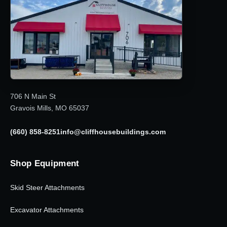
706 N Main St
Gravois Mills, MO 65037
(660) 858-8251
info@cliffhousebuildings.com
Shop Equipment
Skid Steer Attachments
Excavator Attachments