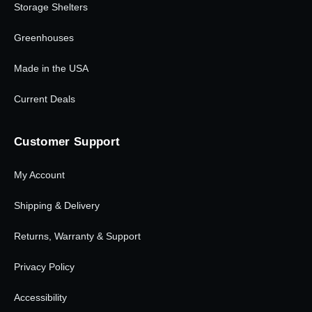
Storage Shelters
Greenhouses
Made in the USA
Current Deals
Customer Support
My Account
Shipping & Delivery
Returns, Warranty & Support
Privacy Policy
Accessibility