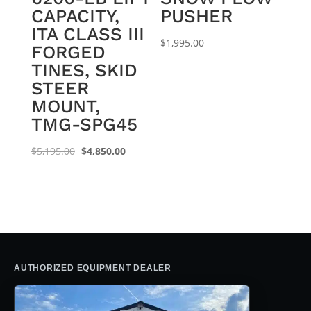
CAPACITY,
PUSHER
ITA CLASS III
$
1,995.00
FORGED
TINES, SKID
STEER
MOUNT,
TMG-SPG45
Original
Current
$
5,195.00
$
4,850.00
price
price
was:
is:
$5,195.00.
$4,850.00.
AUTHORIZED EQUIPMENT DEALER