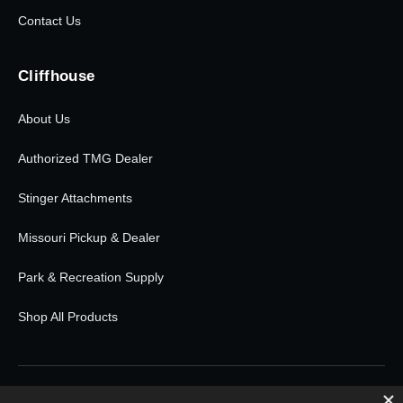
Contact Us
Cliffhouse
About Us
Authorized TMG Dealer
Stinger Attachments
Missouri Pickup & Dealer
Park & Recreation Supply
Shop All Products
© 2026 Cliffhouse Buildings. All rights reserved.