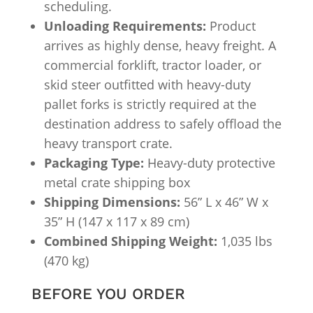
scheduling.
Unloading Requirements:
Product
arrives as highly dense, heavy freight. A
commercial forklift, tractor loader, or
skid steer outfitted with heavy-duty
pallet forks is strictly required at the
destination address to safely offload the
heavy transport crate.
Packaging Type:
Heavy-duty protective
metal crate shipping box
Shipping Dimensions:
56” L x 46” W x
35” H (147 x 117 x 89 cm)
Combined Shipping Weight:
1,035 lbs
(470 kg)
BEFORE YOU ORDER