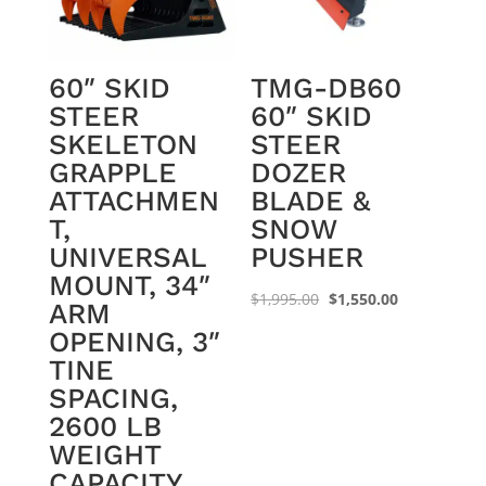
60″ SKID
TMG-DB60
STEER
60″ SKID
SKELETON
STEER
GRAPPLE
DOZER
ATTACHMEN
BLADE &
T,
SNOW
UNIVERSAL
PUSHER
MOUNT, 34″
Original
Current
$
1,995.00
$
1,550.00
ARM
price
price
OPENING, 3″
was:
is:
TINE
$1,995.00.
$1,550.00.
SPACING,
2600 LB
WEIGHT
CAPACITY,