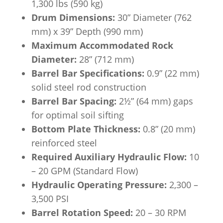
1,300 lbs (590 kg)
Drum Dimensions:
30” Diameter (762
mm) x 39” Depth (990 mm)
Maximum Accommodated Rock
Diameter:
28” (712 mm)
Barrel Bar Specifications:
0.9” (22 mm)
solid steel rod construction
Barrel Bar Spacing:
2½” (64 mm) gaps
for optimal soil sifting
Bottom Plate Thickness:
0.8” (20 mm)
reinforced steel
Required Auxiliary Hydraulic Flow:
10
– 20 GPM (Standard Flow)
Hydraulic Operating Pressure:
2,300 –
3,500 PSI
Barrel Rotation Speed:
20 – 30 RPM