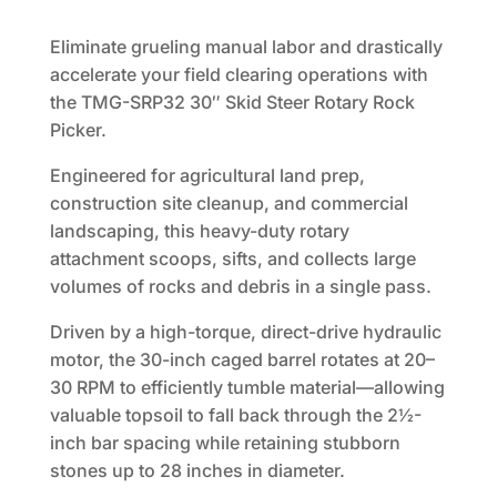
price
price
was:
is:
Eliminate grueling manual labor and drastically
$5,495.00.
$4,550.00.
accelerate your field clearing operations with
the TMG-SRP32 30″ Skid Steer Rotary Rock
Picker.
Engineered for agricultural land prep,
construction site cleanup, and commercial
landscaping, this heavy-duty rotary
attachment scoops, sifts, and collects large
volumes of rocks and debris in a single pass.
Driven by a high-torque, direct-drive hydraulic
motor, the 30-inch caged barrel rotates at 20–
30 RPM to efficiently tumble material—allowing
valuable topsoil to fall back through the 2½-
inch bar spacing while retaining stubborn
stones up to 28 inches in diameter.