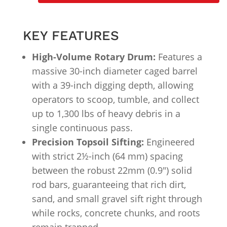
KEY FEATURES
High-Volume Rotary Drum:
Features a
massive 30-inch diameter caged barrel
with a 39-inch digging depth, allowing
operators to scoop, tumble, and collect
up to 1,300 lbs of heavy debris in a
single continuous pass.
Precision Topsoil Sifting:
Engineered
with strict 2½-inch (64 mm) spacing
between the robust 22mm (0.9″) solid
rod bars, guaranteeing that rich dirt,
sand, and small gravel sift right through
while rocks, concrete chunks, and roots