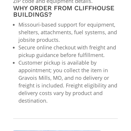
ZIP code and equipment details.
WHY ORDER FROM CLIFFHOUSE
BUILDINGS?
Missouri-based support for equipment,
shelters, attachments, fuel systems, and
jobsite products.
Secure online checkout with freight and
pickup guidance before fulfillment.
Customer pickup is available by
appointment; you collect the item in
Gravois Mills, MO, and no delivery or
freight is included. Freight eligibility and
delivery costs vary by product and
destination.