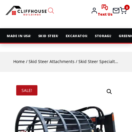
0
Text Us
MADE IN USA
SKID STEER
EXCAVATOR
STORAGE
GREEN
Home
/
Skid Steer Attachments
/
Skid Steer Specialty Attachments
SALE!