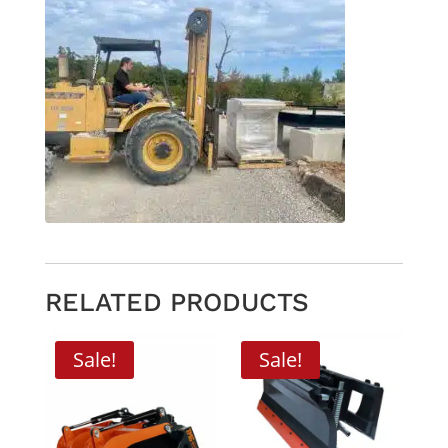
RELATED PRODUCTS
Sale!
Sale!