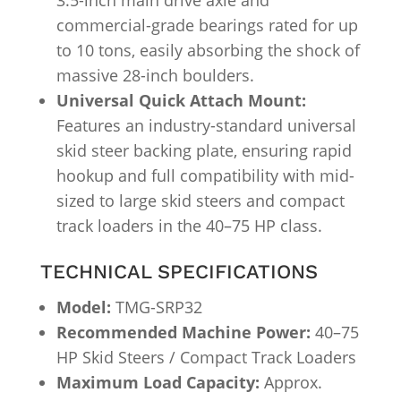
3.5-inch main drive axle and
commercial-grade bearings rated for up
to 10 tons, easily absorbing the shock of
massive 28-inch boulders.
Universal Quick Attach Mount:
Features an industry-standard universal
skid steer backing plate, ensuring rapid
hookup and full compatibility with mid-
sized to large skid steers and compact
track loaders in the 40–75 HP class.
TECHNICAL SPECIFICATIONS
Model:
TMG-SRP32
Recommended Machine Power:
40–75
HP Skid Steers / Compact Track Loaders
Maximum Load Capacity:
Approx.