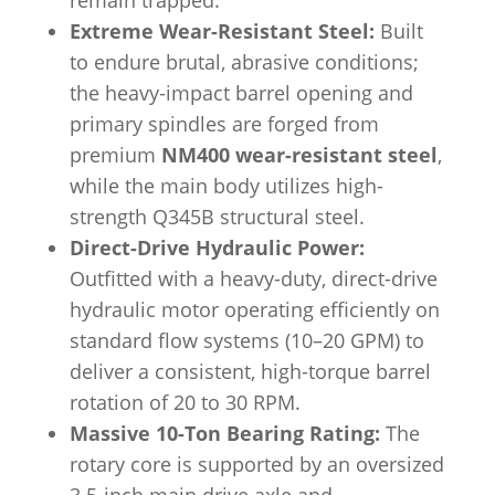
remain trapped.
Extreme Wear-Resistant Steel:
Built
to endure brutal, abrasive conditions;
the heavy-impact barrel opening and
primary spindles are forged from
premium
NM400 wear-resistant steel
,
while the main body utilizes high-
strength Q345B structural steel.
Direct-Drive Hydraulic Power:
Outfitted with a heavy-duty, direct-drive
hydraulic motor operating efficiently on
standard flow systems (10–20 GPM) to
deliver a consistent, high-torque barrel
rotation of 20 to 30 RPM.
Massive 10-Ton Bearing Rating:
The
rotary core is supported by an oversized