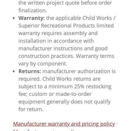
the written project quote before order
finalization.
Warranty:
the applicable Child Works /
Superior Recreational Products limited
warranty requires assembly and
installation in accordance with
manufacturer instructions and good
construction practices. Warranty terms
vary by component.
Returns:
manufacturer authorization is
required. Child Works returns are
subject to a minimum 25% restocking
fee; custom or made-to-order
equipment generally does not qualify
for return.
Manufacturer warranty and pricing policy
·