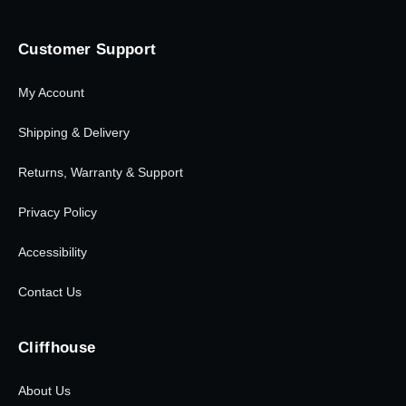
Customer Support
My Account
Shipping & Delivery
Returns, Warranty & Support
Privacy Policy
Accessibility
Contact Us
Cliffhouse
About Us