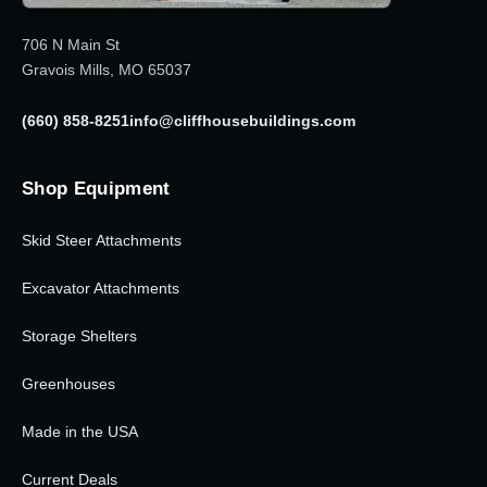
706 N Main St
Gravois Mills, MO 65037
(660) 858-8251
info@cliffhousebuildings.com
Shop Equipment
Skid Steer Attachments
Excavator Attachments
Storage Shelters
Greenhouses
Made in the USA
Current Deals