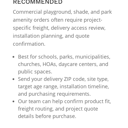
RECOMMENDED
Commercial playground, shade, and park
amenity orders often require project-
specific freight, delivery access review,
installation planning, and quote
confirmation.
Best for schools, parks, municipalities,
churches, HOAs, daycare centers, and
public spaces.
Send your delivery ZIP code, site type,
target age range, installation timeline,
and purchasing requirements.
Our team can help confirm product fit,
freight routing, and project quote
details before purchase.