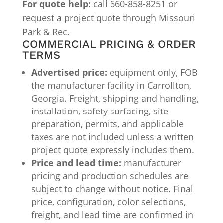
For quote help:
call 660-858-8251 or
request a project quote through Missouri
Park & Rec.
COMMERCIAL PRICING & ORDER
TERMS
Advertised price:
equipment only, FOB
the manufacturer facility in Carrollton,
Georgia. Freight, shipping and handling,
installation, safety surfacing, site
preparation, permits, and applicable
taxes are not included unless a written
project quote expressly includes them.
Price and lead time:
manufacturer
pricing and production schedules are
subject to change without notice. Final
price, configuration, color selections,
freight, and lead time are confirmed in