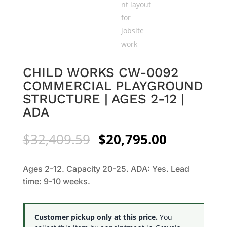
CHILD WORKS CW-0092
COMMERCIAL PLAYGROUND
STRUCTURE | AGES 2-12 |
ADA
Original
Current
$
32,409.59
$
20,795.00
price
price
was:
is:
Ages 2-12. Capacity 20-25. ADA: Yes. Lead
$32,409.59.
$20,795.0
time: 9-10 weeks.
Customer pickup only at this price.
You