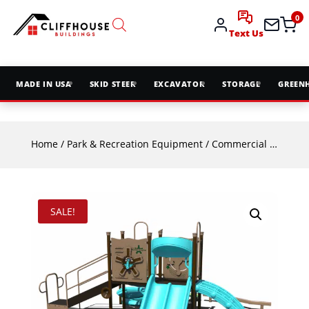
0
Text Us
MADE IN USA
SKID STEER
EXCAVATOR
STORAGE
GREEN
Home
/
Park & Recreation Equipment
/
Commercial Playground Equipment
SALE!