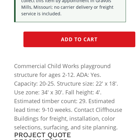
collect this item by appointment in Gravois
Mills, Missouri; no carrier delivery or freight
service is included.
ADD TO CART
Commercial Child Works playground
structure for ages 2-12. ADA: Yes.
Capacity: 20-25. Structure size: 22′ x 18′.
Use zone: 34′ x 30′. Fall height: 4′.
Estimated timber count: 29. Estimated
lead time: 9-10 weeks. Contact Cliffhouse
Buildings for freight, installation, color
selections, surfacing, and site planning.
PROJECT QUOTE