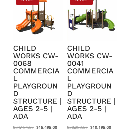
CHILD
CHILD
WORKS CW-
WORKS CW-
0068
0041
COMMERCIA
COMMERCIA
L
L
PLAYGROUN
PLAYGROUN
D
D
STRUCTURE |
STRUCTURE |
AGES 2-5 |
AGES 2-5 |
ADA
ADA
Original
Current
Original
Current
$
24,184.60
$
15,495.00
$
30,280.66
$
19,195.00