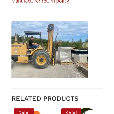
Manufacturer return policy
RELATED PRODUCTS
Sale!
Sale!