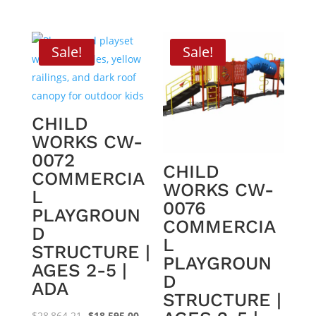
price
price
price
price
was:
is:
was:
is:
$24,184.60.
$15,495.00.
$30,280.66.
$19,195.0
Sale!
Sale!
CHILD
WORKS CW-
0072
CHILD
COMMERCIA
WORKS CW-
L
0076
PLAYGROUN
COMMERCIA
D
L
STRUCTURE |
PLAYGROUN
AGES 2-5 |
D
ADA
STRUCTURE |
Original
Current
$
28,864.21
$
18,595.00