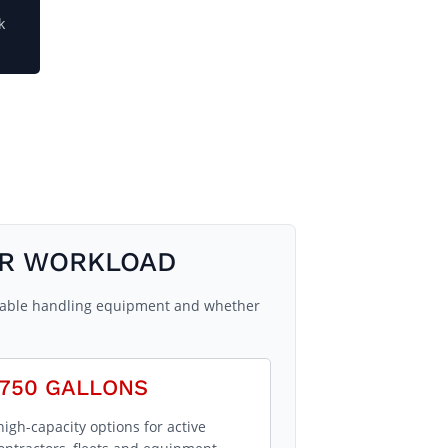
k
UR WORKLOAD
ailable handling equipment and whether
750 GALLONS
high-capacity options for active