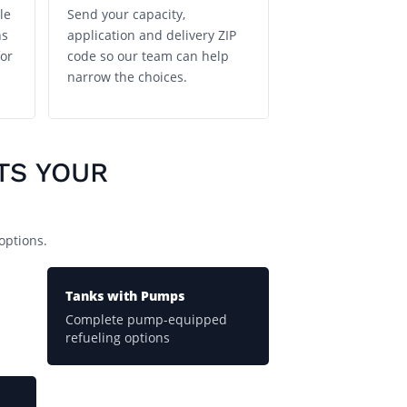
le
Send your capacity,
ns
application and delivery ZIP
or
code so our team can help
narrow the choices.
TS YOUR
options.
Tanks with Pumps
Complete pump-equipped
refueling options