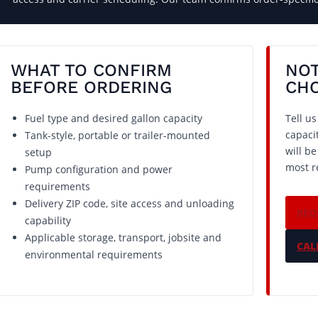
WHAT TO CONFIRM
NOT
BEFORE ORDERING
CH
Fuel type and desired gallon capacity
Tell u
capaci
Tank-style, portable or trailer-mounted
will b
setup
most r
Pump configuration and power
requirements
Delivery ZIP code, site access and unloading
REQ
capability
Applicable storage, transport, jobsite and
CALL
environmental requirements