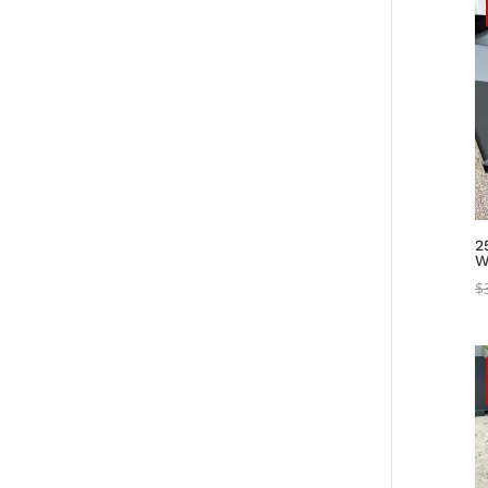
2
W
$