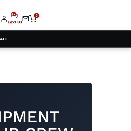
0
Text Us
 ALL
IPMENT