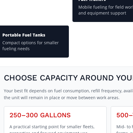
Mobile fueling for field wor
and equipment support
Portable Fuel Tanks
Compact options for smaller
fueling needs
CHOOSE CAPACITY AROUND YO
Your best fit depends on fuel consumption, refill frequency, av
the unit will remain in place or move between work areas.
250–300 GALLONS
500–
A practical starting point for smaller fleets,
Mid- to 