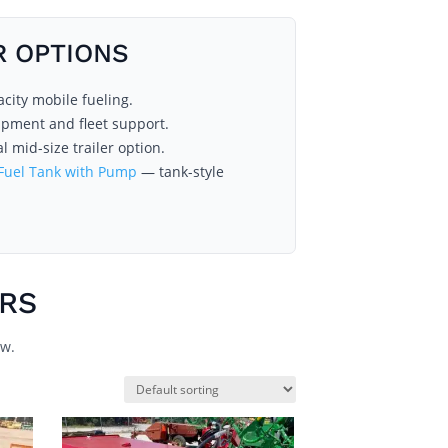
R OPTIONS
ity mobile fueling.
ipment and fleet support.
l mid-size trailer option.
 Fuel Tank with Pump
— tank-style
ERS
ow.