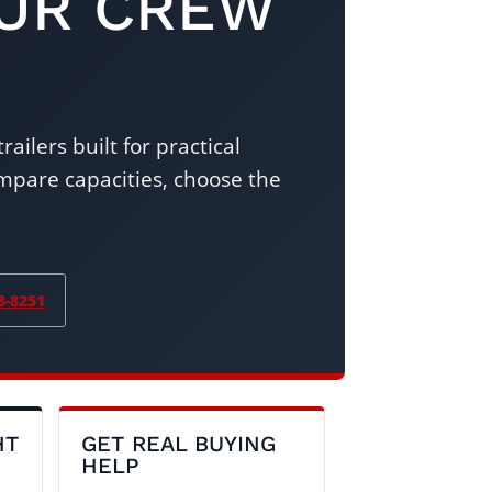
OUR CREW
ailers built for practical
pare capacities, choose the
8-8251
HT
GET REAL BUYING
HELP