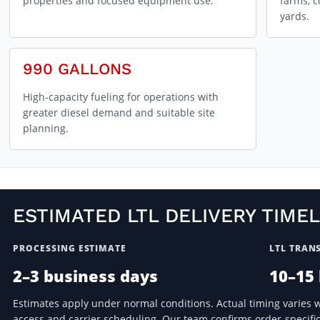
properties and focused equipment use.
farms, c
yards.
990 GALLONS
High-capacity fueling for operations with
greater diesel demand and suitable site
planning.
ESTIMATED LTL DELIVERY TIMEL
PROCESSING ESTIMATE
LTL TRANS
2–3 business days
10–15
Estimates apply under normal conditions. Actual timing varies wit
access and carrier scheduling. Our team confirms order-specific 