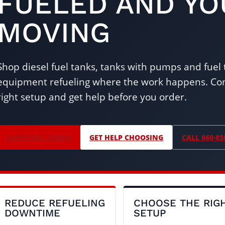
FUELED AND Y
MOVING
Shop diesel fuel tanks, tanks with pumps and fuel tr
equipment refueling where the work happens. Com
right setup and get help before you order.
SHOP FUEL TANKS
GET HELP CHOOSING
CALL 660-85
REDUCE REFUELING
CHOOSE THE RIG
DOWNTIME
SETUP