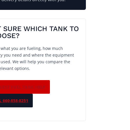
 SURE WHICH TANK TO
OOSE?
s what you are fueling, how much
ty you need and where the equipment
e used. We will help you compare the
elevant options.
UEST FUEL TANK HELP
 660-858-8251