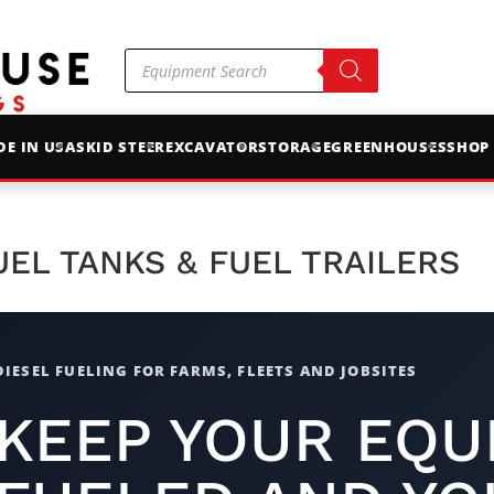
Products
search
E IN USA
SKID STEER
EXCAVATOR
STORAGE
GREENHOUSES
SHOP
UEL TANKS & FUEL TRAILERS
DIESEL FUELING FOR FARMS, FLEETS AND JOBSITES
KEEP YOUR EQU