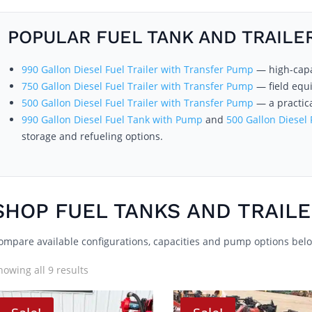
POPULAR FUEL TANK AND TRAILE
990 Gallon Diesel Fuel Trailer with Transfer Pump
— high-capac
750 Gallon Diesel Fuel Trailer with Transfer Pump
— field equ
500 Gallon Diesel Fuel Trailer with Transfer Pump
— a practica
990 Gallon Diesel Fuel Tank with Pump
and
500 Gallon Diesel
storage and refueling options.
SHOP FUEL TANKS AND TRAIL
ompare available configurations, capacities and pump options bel
howing all 9 results