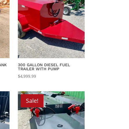
ANK
300 GALLON DIESEL FUEL
TRAILER WITH PUMP
$
4,999.99
.
Sale!