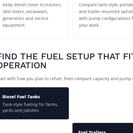
Keep diesel closer to tractors,
Compare tank-style, portab
skid steers, excavators,
and trailer-mounted optio
generators and service
with pump configurations f
equipment.
your work.
FIND THE FUEL SETUP THAT FI
OPERATION
tart with how you plan to refuel, then compare capacity and pump 
Diesel Fuel Tanks
Tank-style fueling for farms,
yards and jobsites
Fuel Trailers