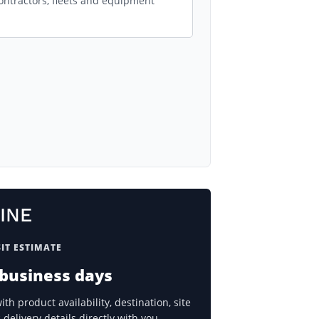
ontractors, fleets and equipment
INE
IT ESTIMATE
 business days
h product availability, destination, site
delivery details directly with you.