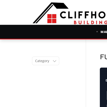
MAD
F
Category