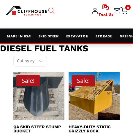
0
Text Us
MADE IN USA
SKID STEER
EXCAVATOR
STORAGE
GREEN
DIESEL FUEL TANKS
Category
Sale!
Sale!
QA SKID STEER STUMP
HEAVY-DUTY STATIC
BUCKET
GRIZZLY ROCK