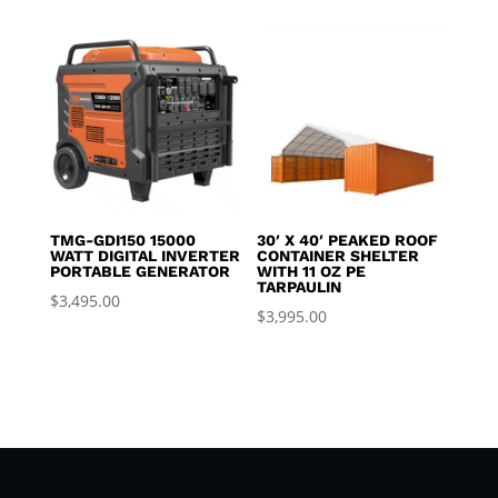
TMG-GDI150 15000
30′ X 40′ PEAKED ROOF
WATT DIGITAL INVERTER
CONTAINER SHELTER
PORTABLE GENERATOR
WITH 11 OZ PE
TARPAULIN
$
3,495.00
$
3,995.00