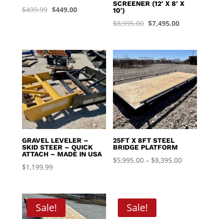
SCREENER (12′ X 8′ X
Original
Current
$
499.99
$
449.00
10′)
price
price
Original
Current
$
8,995.00
$
7,495.00
was:
is:
price
price
$499.99.
$449.00.
was:
is:
$8,995.00.
$7,495.00.
GRAVEL LEVELER –
25FT X 8FT STEEL
SKID STEER – QUICK
BRIDGE PLATFORM
ATTACH – MADE IN USA
Price
$
5,995.00
–
$
8,395.00
$
1,199.99
range:
$5,995.00
through
Sale!
Sale!
$8,395.00