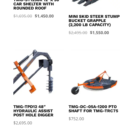
CAR SHELTER WITH
ROUNDED ROOF
Original
Current
$
1,695.00
$
1,450.00
MINI SKID STEER STUMP
BUCKET GRAPPLE
price
price
(2,200 LB CAPACITY)
was:
is:
Original
Current
$
2,495.00
$
1,550.00
$1,695.00.
$1,450.00.
price
price
was:
is:
$2,495.00.
$1,550.00.
TMG-TPD12 48″
TMG-DC-05A-1200 PTO
HYDRAULIC ASSIST
SHAFT FOR TMG-TRC75
POST HOLE DIGGER
$
752.00
$
2,695.00