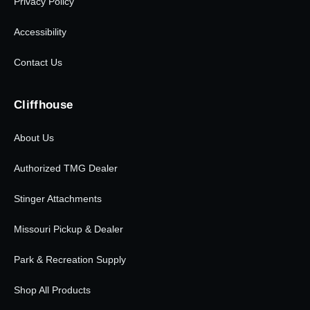
Privacy Policy
Accessibility
Contact Us
Cliffhouse
About Us
Authorized TMG Dealer
Stinger Attachments
Missouri Pickup & Dealer
Park & Recreation Supply
Shop All Products