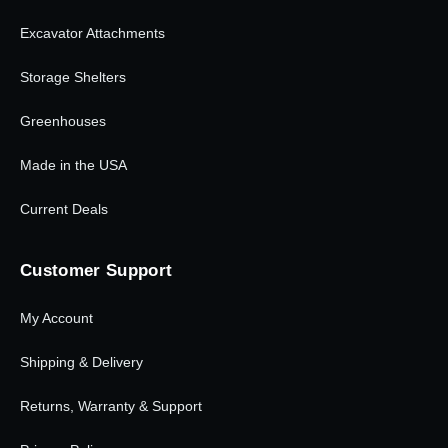
Excavator Attachments
Storage Shelters
Greenhouses
Made in the USA
Current Deals
Customer Support
My Account
Shipping & Delivery
Returns, Warranty & Support