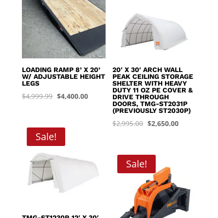
LOADING RAMP 8’ X 20’
20′ X 30′ ARCH WALL
W/ ADJUSTABLE HEIGHT
PEAK CEILING STORAGE
LEGS
SHELTER WITH HEAVY
DUTY 11 OZ PE COVER &
Original
Current
$
4,999.99
$
4,400.00
DRIVE THROUGH
DOORS, TMG-ST2031P
price
price
(PREVIOUSLY ST2030P)
was:
is:
Original
Current
$
2,995.00
$
2,650.00
$4,999.99.
$4,400.00.
Sale!
price
price
was:
is:
$2,995.00.
$2,650.00.
Sale!
TMG-ST1230R 12′ X 30′