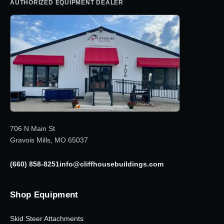
AUTHORIZED EQUIPMENT DEALER
706 N Main St
Gravois Mills, MO 65037
(660) 858-8251
info@cliffhousebuildings.com
Shop Equipment
Skid Steer Attachments