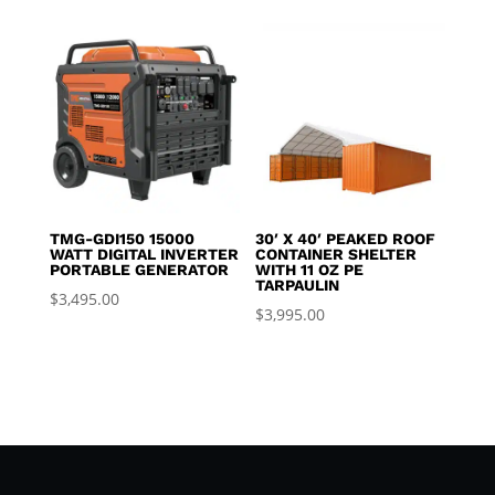
TMG-GDI150 15000
30′ X 40′ PEAKED ROOF
WATT DIGITAL INVERTER
CONTAINER SHELTER
PORTABLE GENERATOR
WITH 11 OZ PE
TARPAULIN
$
3,495.00
$
3,995.00