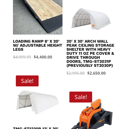
LOADING RAMP 8’ X 20’
20′ X 30′ ARCH WALL
W/ ADJUSTABLE HEIGHT
PEAK CEILING STORAGE
LEGS
SHELTER WITH HEAVY
DUTY 11 OZ PE COVER &
Original
Current
$
4,999.99
$
4,400.00
DRIVE THROUGH
DOORS, TMG-ST2031P
price
price
(PREVIOUSLY ST2030P)
was:
is:
Original
Current
$
2,995.00
$
2,650.00
$4,999.99.
$4,400.00.
Sale!
price
price
was:
is:
$2,995.00.
$2,650.00.
Sale!
TMG-ST1230R 12′ X 30′