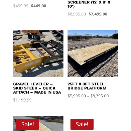
SCREENER (12′ X 8′ X
Original
Current
$
499.99
$
449.00
10′)
price
price
Original
Current
$
8,995.00
$
7,495.00
was:
is:
price
price
$499.99.
$449.00.
was:
is:
$8,995.00.
$7,495.00.
GRAVEL LEVELER –
25FT X 8FT STEEL
SKID STEER – QUICK
BRIDGE PLATFORM
ATTACH – MADE IN USA
Price
$
5,995.00
–
$
8,395.00
$
1,199.99
range:
$5,995.00
through
Sale!
Sale!
$8,395.00