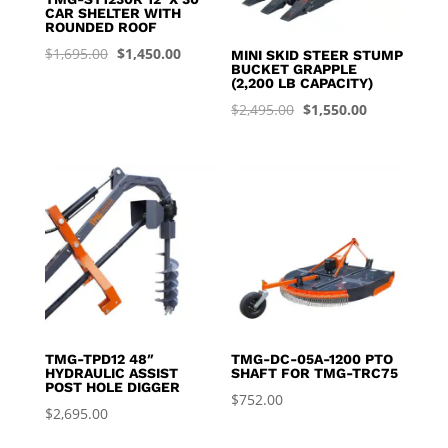
CAR SHELTER WITH
ROUNDED ROOF
Original
Current
$
1,695.00
$
1,450.00
MINI SKID STEER STUMP
BUCKET GRAPPLE
price
price
(2,200 LB CAPACITY)
was:
is:
Original
Current
$
2,495.00
$
1,550.00
$1,695.00.
$1,450.00.
price
price
was:
is:
$2,495.00.
$1,550.00.
TMG-TPD12 48″
TMG-DC-05A-1200 PTO
HYDRAULIC ASSIST
SHAFT FOR TMG-TRC75
POST HOLE DIGGER
$
752.00
$
2,695.00