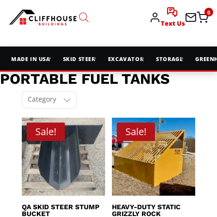
0
Text Us
MADE IN USA
SKID STEER
EXCAVATOR
STORAGE
GREEN
PORTABLE FUEL TANKS
Category
Sale!
Sale!
QA SKID STEER STUMP
HEAVY-DUTY STATIC
BUCKET
GRIZZLY ROCK