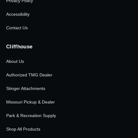
Privacy Policy
Accessibility
Contact Us
Cliffhouse
About Us
Authorized TMG Dealer
Stinger Attachments
Missouri Pickup & Dealer
Park & Recreation Supply
Shop All Products