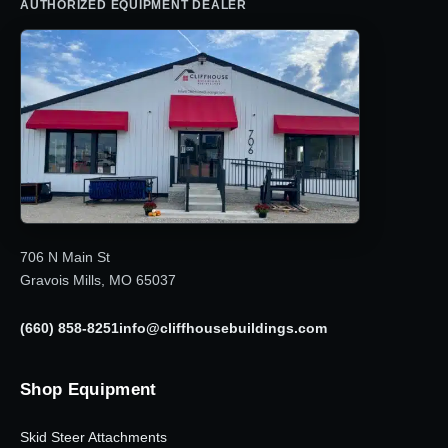
AUTHORIZED EQUIPMENT DEALER
706 N Main St
Gravois Mills, MO 65037
(660) 858-8251
info@cliffhousebuildings.com
Shop Equipment
Skid Steer Attachments