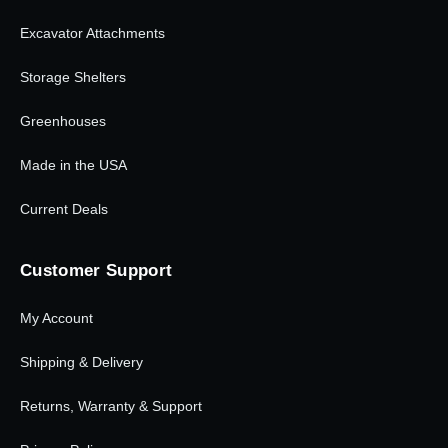
Excavator Attachments
Storage Shelters
Greenhouses
Made in the USA
Current Deals
Customer Support
My Account
Shipping & Delivery
Returns, Warranty & Support