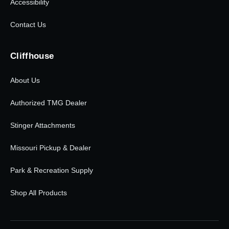
Accessibility
Contact Us
Cliffhouse
About Us
Authorized TMG Dealer
Stinger Attachments
Missouri Pickup & Dealer
Park & Recreation Supply
Shop All Products