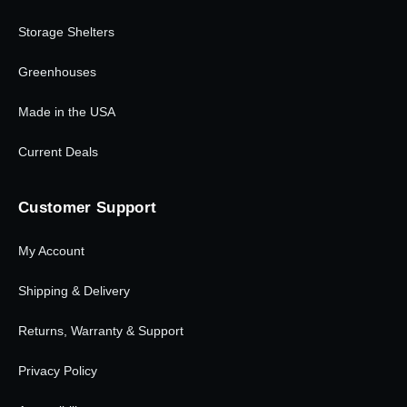
Storage Shelters
Greenhouses
Made in the USA
Current Deals
Customer Support
My Account
Shipping & Delivery
Returns, Warranty & Support
Privacy Policy