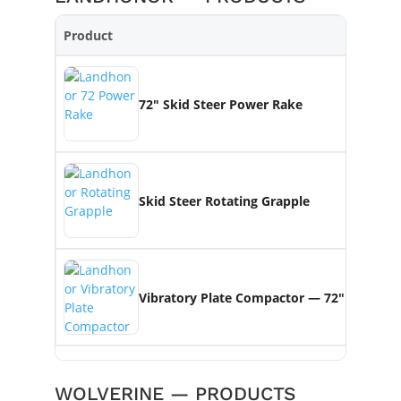
Product
Key
72″ Skid Steer Power Rake
Se
Skid Steer Rotating Grapple
360
Vibratory Plate Compactor — 72″
20
WOLVERINE — PRODUCTS