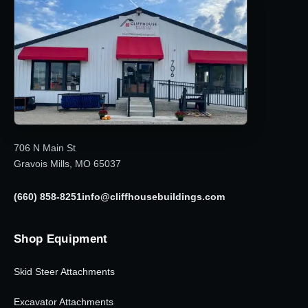
706 N Main St
Gravois Mills, MO 65037
(660) 858-8251
info@cliffhousebuildings.com
Shop Equipment
Skid Steer Attachments
Excavator Attachments