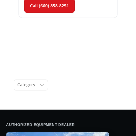
Call (660) 858-8251
Category
AUTHORIZED EQUIPMENT DEALER