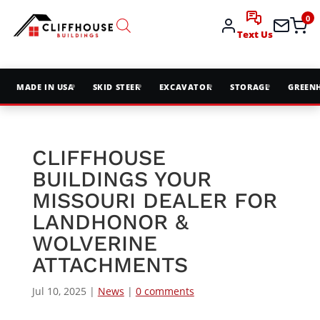
0
Text Us
MADE IN USA
SKID STEER
EXCAVATOR
STORAGE
GREEN
CLIFFHOUSE
BUILDINGS YOUR
MISSOURI DEALER FOR
LANDHONOR &
WOLVERINE
ATTACHMENTS
Jul 10, 2025
|
News
|
0 comments