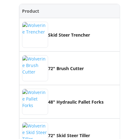
Product
Skid Steer Trencher
72″ Brush Cutter
48″ Hydraulic Pallet Forks
72″ Skid Steer Tiller