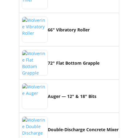
66″ Vibratory Roller
72″ Flat Bottom Grapple
Auger — 12″ & 18″ Bits
Double-Discharge Concrete Mixer