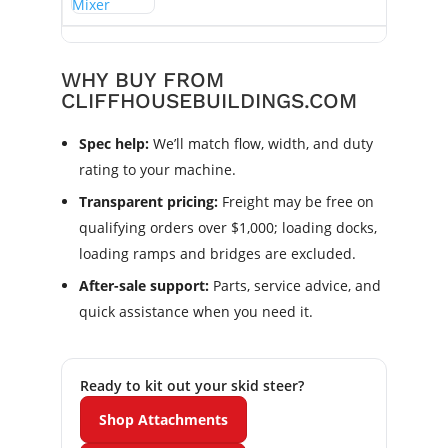
WHY BUY FROM
CLIFFHOUSEBUILDINGS.COM
Spec help:
We’ll match flow, width, and duty
rating to your machine.
Transparent pricing:
Freight may be free on
qualifying orders over $1,000; loading docks,
loading ramps and bridges are excluded.
After-sale support:
Parts, service advice, and
quick assistance when you need it.
Ready to kit out your skid steer?
Shop Attachments