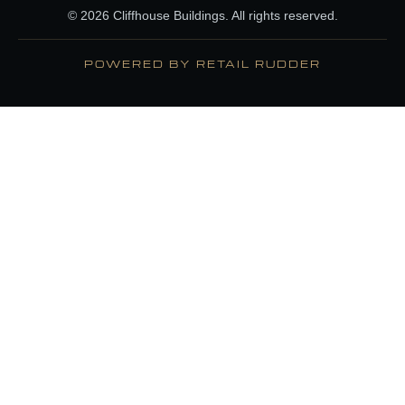
© 2026 Cliffhouse Buildings. All rights reserved.
POWERED BY RETAIL RUDDER