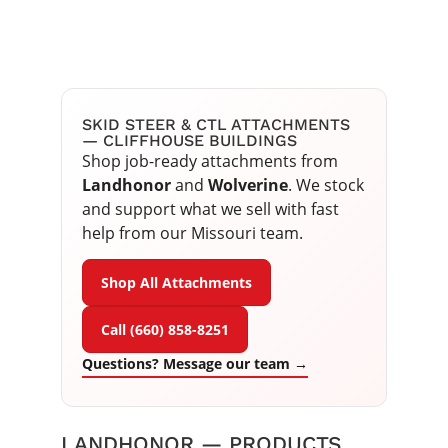
SKID STEER & CTL ATTACHMENTS
— CLIFFHOUSE BUILDINGS
Shop job-ready attachments from
Landhonor
and
Wolverine
. We stock
and support what we sell with fast
help from our Missouri team.
Shop All Attachments
Call (660) 858-8251
Questions? Message our team →
LANDHONOR — PRODUCTS