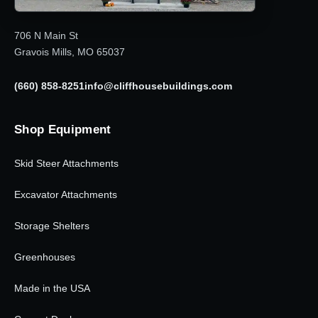
706 N Main St
Gravois Mills, MO 65037
(660) 858-8251
info@cliffhousebuildings.com
Shop Equipment
Skid Steer Attachments
Excavator Attachments
Storage Shelters
Greenhouses
Made in the USA