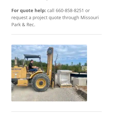
For quote help:
call 660-858-8251 or
request a project quote through Missouri
Park & Rec.