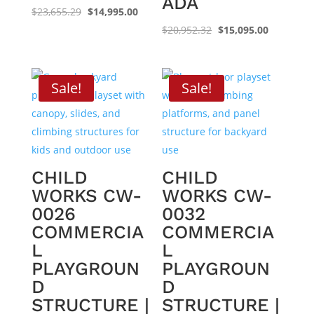
ADA
Original
Current
$
23,655.29
$
14,995.00
price
price
Original
Current
$
20,952.32
$
15,095.00
was:
is:
price
price
$23,655.29.
$14,995.00.
was:
is:
$20,952.32.
$15,095.0
Sale!
Sale!
CHILD
CHILD
WORKS CW-
WORKS CW-
0026
0032
COMMERCIA
COMMERCIA
L
L
PLAYGROUN
PLAYGROUN
D
D
STRUCTURE |
STRUCTURE |