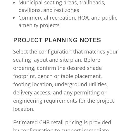
Municipal seating areas, trailheads,
pavilions, and rest zones
Commercial recreation, HOA, and public
amenity projects
PROJECT PLANNING NOTES
Select the configuration that matches your
seating layout and site plan. Before
ordering, confirm the desired shade
footprint, bench or table placement,
footing location, underground utilities,
delivery access, and any permitting or
engineering requirements for the project
location.
Estimated CHB retail pricing is provided
by configuration to support immediate