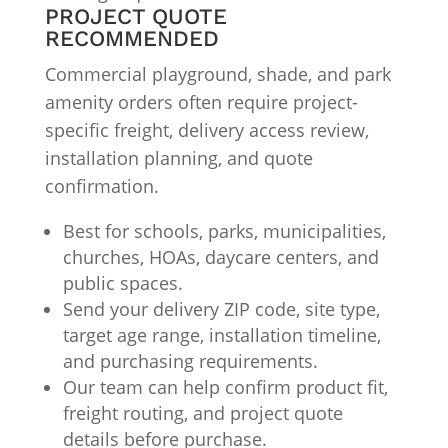
PROJECT QUOTE
RECOMMENDED
Commercial playground, shade, and park
amenity orders often require project-
specific freight, delivery access review,
installation planning, and quote
confirmation.
Best for schools, parks, municipalities,
churches, HOAs, daycare centers, and
public spaces.
Send your delivery ZIP code, site type,
target age range, installation timeline,
and purchasing requirements.
Our team can help confirm product fit,
freight routing, and project quote
details before purchase.