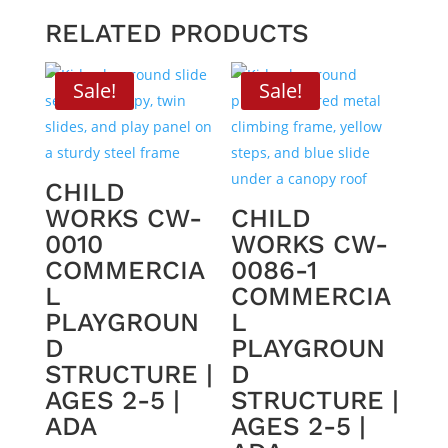
RELATED PRODUCTS
Sale!
Sale!
CHILD
WORKS CW-
CHILD
0010
WORKS CW-
COMMERCIA
0086-1
L
COMMERCIA
PLAYGROUN
L
D
PLAYGROUN
STRUCTURE |
D
AGES 2-5 |
STRUCTURE |
ADA
AGES 2-5 |