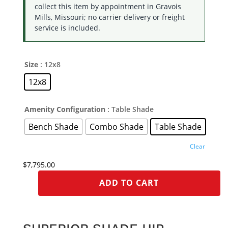
collect this item by appointment in Gravois
Mills, Missouri; no carrier delivery or freight
service is included.
Size
: 12x8
12x8
Amenity Configuration
: Table Shade
Bench Shade
Combo Shade
Table Shade
Clear
$
7,795.00
ADD TO CART