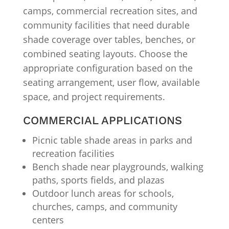
camps, commercial recreation sites, and
community facilities that need durable
shade coverage over tables, benches, or
combined seating layouts. Choose the
appropriate configuration based on the
seating arrangement, user flow, available
space, and project requirements.
COMMERCIAL APPLICATIONS
Picnic table shade areas in parks and
recreation facilities
Bench shade near playgrounds, walking
paths, sports fields, and plazas
Outdoor lunch areas for schools,
churches, camps, and community
centers