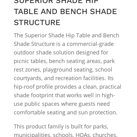
SUPERIOR SHADE HIP
TABLE AND BENCH SHADE
STRUCTURE
The Superior Shade Hip Table and Bench
Shade Structure is a commercial-grade
outdoor shade solution designed for
picnic tables, bench seating areas, park
rest zones, playground seating, school
courtyards, and recreation facilities. Its
hip-roof profile provides a clean, practical
shade footprint that works well in high-
use public spaces where guests need
comfortable seating and sun protection.
This product family is built for parks,
municipalities, schools, HOAs, churches,