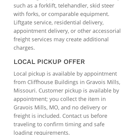
such as a forklift, telehandler, skid steer
with forks, or comparable equipment.
Liftgate service, residential delivery,
appointment delivery, or other accessorial
freight services may create additional
charges.
LOCAL PICKUP OFFER
Local pickup is available by appointment
from Cliffhouse Buildings in Gravois Mills,
Missouri. Customer pickup is available by
appointment; you collect the item in
Gravois Mills, MO, and no delivery or
freight is included. Contact us before
traveling to confirm timing and safe
loading requirements.