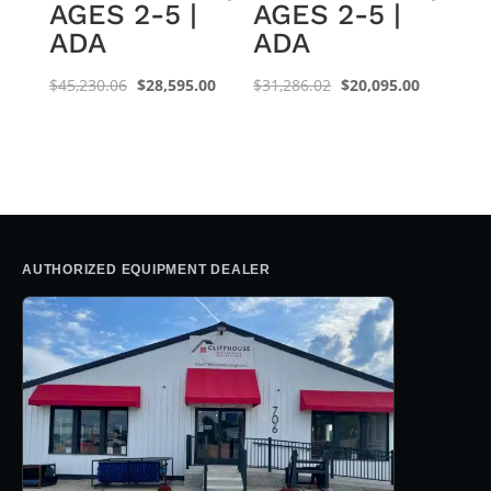
AGES 2-5 |
AGES 2-5 |
ADA
ADA
Original
Current
Original
Current
$
45,230.06
$
28,595.00
$
31,286.02
$
20,095.00
price
price
price
price
was:
is:
was:
is:
$45,230.06.
$28,595.00.
$31,286.02.
$20,095.0
AUTHORIZED EQUIPMENT DEALER