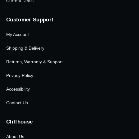
Current Deals
Customer Support
My Account
Shipping & Delivery
Returns, Warranty & Support
Privacy Policy
Accessibility
Contact Us
Cliffhouse
About Us