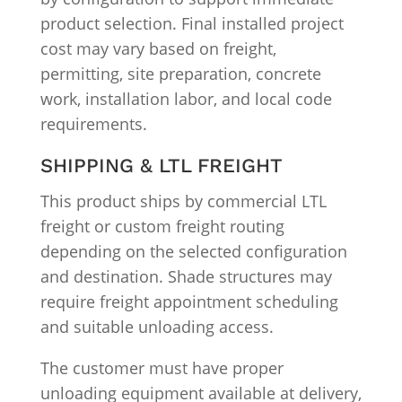
product selection. Final installed project
cost may vary based on freight,
permitting, site preparation, concrete
work, installation labor, and local code
requirements.
SHIPPING & LTL FREIGHT
This product ships by commercial LTL
freight or custom freight routing
depending on the selected configuration
and destination. Shade structures may
require freight appointment scheduling
and suitable unloading access.
The customer must have proper
unloading equipment available at delivery,