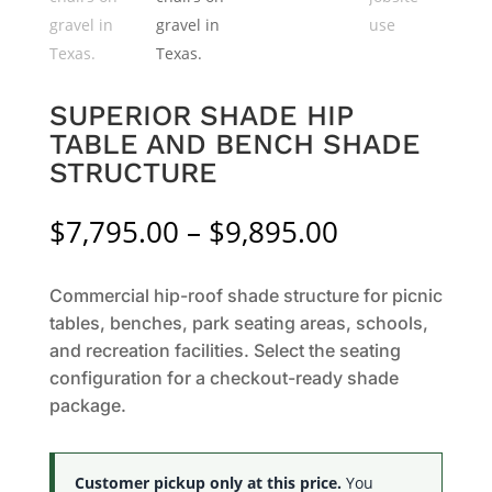
SUPERIOR SHADE HIP
TABLE AND BENCH SHADE
STRUCTURE
Price
$
7,795.00
–
$
9,895.00
range:
$7,795.00
Commercial hip-roof shade structure for picnic
through
tables, benches, park seating areas, schools,
$9,895.00
and recreation facilities. Select the seating
configuration for a checkout-ready shade
package.
Customer pickup only at this price.
You