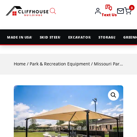
0
Text Us
MADE IN USA
SKID STEER
EXCAVATOR
STORAGE
GREEN
Home
/
Park & Recreation Equipment
/
Missouri Park & Rec