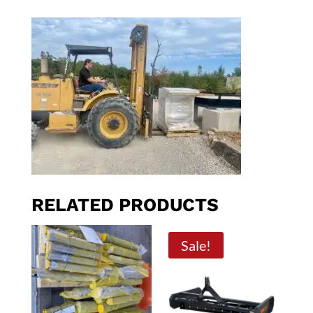
RELATED PRODUCTS
Sale!