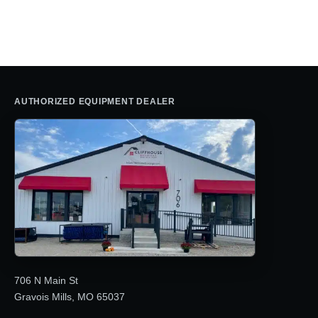
AUTHORIZED EQUIPMENT DEALER
706 N Main St
Gravois Mills, MO 65037