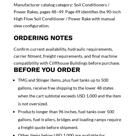
Manufacturer catalog category: Soil Conditioners /
Power Rakes, pages 48–49. Page 49 identifies the 90-inch
High Flow Soil Conditioner / Power Rake with manual
slew configuration.
ORDERING NOTES
Confirm current availability, hydraulic requirements,
carrier fitment, freight requirements, and final machine
compatibility with Cliffhouse Buildings before purchase.
BEFORE YOU ORDER
TMG and Stinger items, plus fuel tanks up to 500
gallons, receive free shipping to the lower 48 states
when the cart subtotal exceeds USD 1,000 and the item
is not oversized.
Products longer than 96 inches, fuel tanks over 500
gallons, fuel trailers, bridges and loading ramps require
a freight quote before shipment.
Other items below USD 1,000 are available for