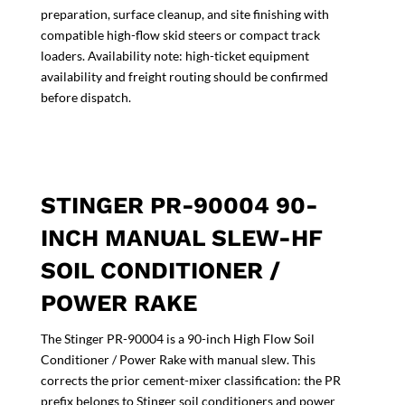
preparation, surface cleanup, and site finishing with
compatible high-flow skid steers or compact track
loaders. Availability note: high-ticket equipment
availability and freight routing should be confirmed
before dispatch.
STINGER PR-90004 90-
INCH MANUAL SLEW-HF
SOIL CONDITIONER /
POWER RAKE
The Stinger PR-90004 is a 90-inch High Flow Soil
Conditioner / Power Rake with manual slew. This
corrects the prior cement-mixer classification: the PR
prefix belongs to Stinger soil conditioners and power