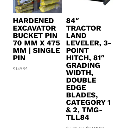
HARDENED
84″
EXCAVATOR
TRACTOR
BUCKET PIN
LAND
70 MM X 475
LEVELER, 3-
MM | SINGLE
POINT
PIN
HITCH, 81″
GRADING
$
149.95
WIDTH,
DOUBLE
EDGE
BLADES,
CATEGORY 1
& 2, TMG-
TLL84
Original
Current