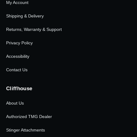
My Account
Shipping & Delivery
Returns, Warranty & Support
Privacy Policy
Accessibility
Contact Us
Cliffhouse
About Us
Authorized TMG Dealer
Stinger Attachments