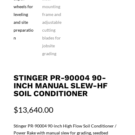
STINGER PR-90004 90-
INCH MANUAL SLEW-HF
SOIL CONDITIONER
$
13,640.00
Stinger PR-90004 90-inch High Flow Soil Conditioner /
Power Rake with manual slew for grading, seedbed