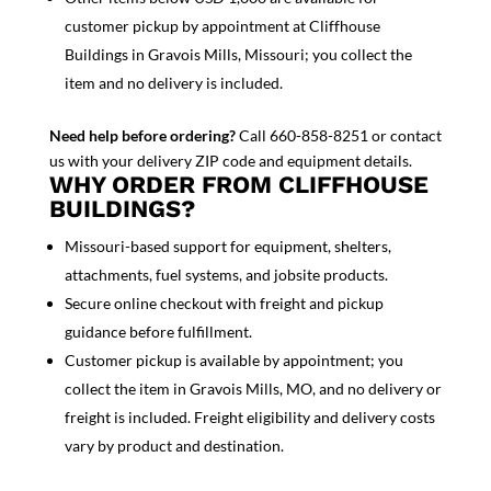
customer pickup by appointment at Cliffhouse
Buildings in Gravois Mills, Missouri; you collect the
item and no delivery is included.
Need help before ordering?
Call 660-858-8251 or contact
us with your delivery ZIP code and equipment details.
WHY ORDER FROM CLIFFHOUSE
BUILDINGS?
Missouri-based support for equipment, shelters,
attachments, fuel systems, and jobsite products.
Secure online checkout with freight and pickup
guidance before fulfillment.
Customer pickup is available by appointment; you
collect the item in Gravois Mills, MO, and no delivery or
freight is included. Freight eligibility and delivery costs
vary by product and destination.