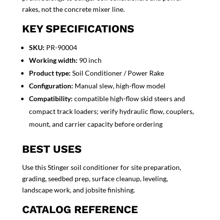
rakes, not the concrete mixer line.
KEY SPECIFICATIONS
SKU:
PR-90004
Working width:
90 inch
Product type:
Soil Conditioner / Power Rake
Configuration:
Manual slew, high-flow model
Compatibility:
compatible high-flow skid steers and
compact track loaders; verify hydraulic flow, couplers,
mount, and carrier capacity before ordering
BEST USES
Use this Stinger soil conditioner for site preparation,
grading, seedbed prep, surface cleanup, leveling,
landscape work, and jobsite finishing.
CATALOG REFERENCE