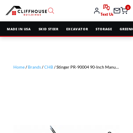
0
Text Us
MADE IN USA
SKID STEER
EXCAVATOR
STORAGE
GREEN
Home
/
Brands
/
CHB
/ Stinger PR-90004 90-Inch Manual Slew-HF Soil Conditioner