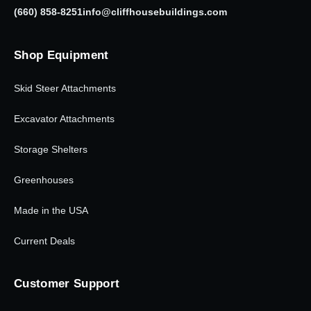
(660) 858-8251
info@cliffhousebuildings.com
Shop Equipment
Skid Steer Attachments
Excavator Attachments
Storage Shelters
Greenhouses
Made in the USA
Current Deals
Customer Support