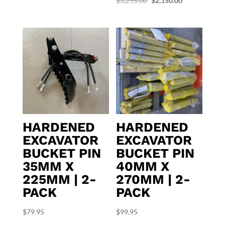
$
3,295.00
$
2,150.00
price
price
was:
is:
$3,295.00.
$2,150.00.
HARDENED
HARDENED
EXCAVATOR
EXCAVATOR
BUCKET PIN
BUCKET PIN
35MM X
40MM X
225MM | 2-
270MM | 2-
PACK
PACK
$
79.95
$
99.95