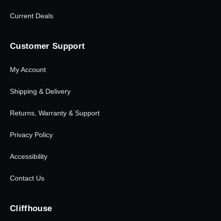
Current Deals
Customer Support
My Account
Shipping & Delivery
Returns, Warranty & Support
Privacy Policy
Accessibility
Contact Us
Cliffhouse