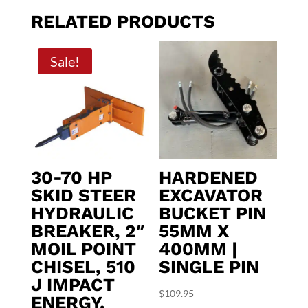
RELATED PRODUCTS
Sale!
30-70 HP
HARDENED
SKID STEER
EXCAVATOR
HYDRAULIC
BUCKET PIN
BREAKER, 2″
55MM X
MOIL POINT
400MM |
CHISEL, 510
SINGLE PIN
J IMPACT
$
109.95
ENERGY,