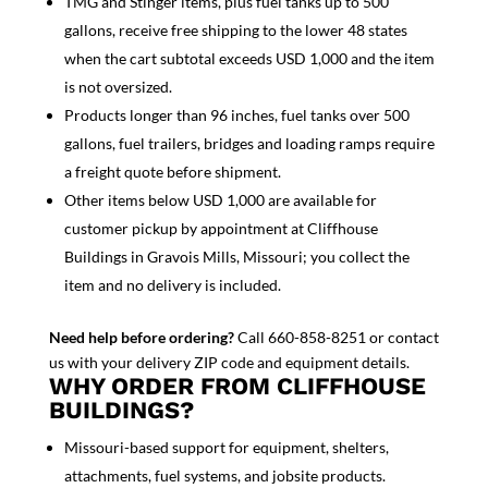
TMG and Stinger items, plus fuel tanks up to 500
gallons, receive free shipping to the lower 48 states
when the cart subtotal exceeds USD 1,000 and the item
is not oversized.
Products longer than 96 inches, fuel tanks over 500
gallons, fuel trailers, bridges and loading ramps require
a freight quote before shipment.
Other items below USD 1,000 are available for
customer pickup by appointment at Cliffhouse
Buildings in Gravois Mills, Missouri; you collect the
item and no delivery is included.
Need help before ordering?
Call 660-858-8251 or contact
us with your delivery ZIP code and equipment details.
WHY ORDER FROM CLIFFHOUSE
BUILDINGS?
Missouri-based support for equipment, shelters,
attachments, fuel systems, and jobsite products.