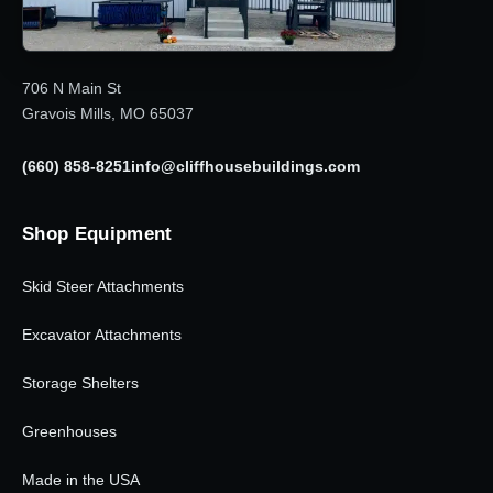
706 N Main St
Gravois Mills, MO 65037
(660) 858-8251
info@cliffhousebuildings.com
Shop Equipment
Skid Steer Attachments
Excavator Attachments
Storage Shelters
Greenhouses
Made in the USA