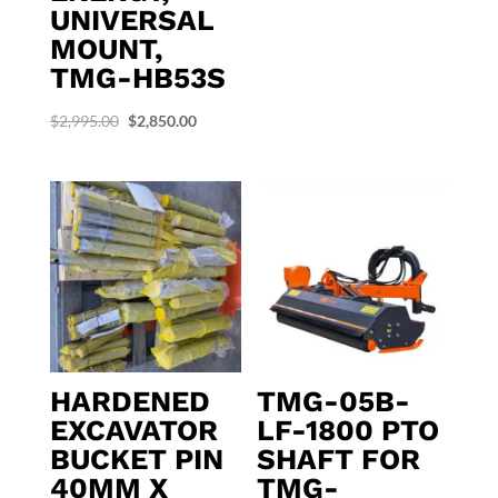
UNIVERSAL
MOUNT,
TMG-HB53S
Original
Current
$
2,995.00
$
2,850.00
price
price
was:
is:
$2,995.00.
$2,850.00.
HARDENED
TMG-05B-
EXCAVATOR
LF-1800 PTO
BUCKET PIN
SHAFT FOR
40MM X
TMG-