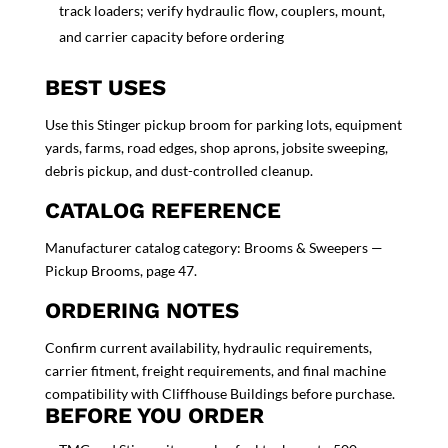
track loaders; verify hydraulic flow, couplers, mount,
and carrier capacity before ordering
BEST USES
Use this Stinger pickup broom for parking lots, equipment
yards, farms, road edges, shop aprons, jobsite sweeping,
debris pickup, and dust-controlled cleanup.
CATALOG REFERENCE
Manufacturer catalog category: Brooms & Sweepers —
Pickup Brooms, page 47.
ORDERING NOTES
Confirm current availability, hydraulic requirements,
carrier fitment, freight requirements, and final machine
compatibility with Cliffhouse Buildings before purchase.
BEFORE YOU ORDER