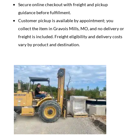
Secure online checkout with freight and pickup
guidance before fulfillment.
Customer pickup is available by appointment; you
collect the item in Gravois Mills, MO, and no delivery or
freight is included. Freight eligibility and delivery costs
vary by product and destination.