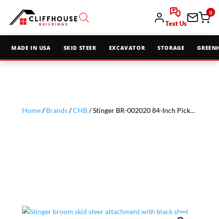
0
Text Us
MADE IN USA
SKID STEER
EXCAVATOR
STORAGE
GREEN
Home
/
Brands
/
CHB
/ Stinger BR-002020 84-Inch Pickup Broom with Water Tank