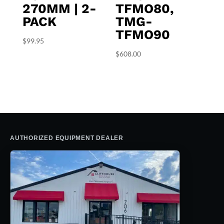
270MM | 2-
TFMO80,
PACK
TMG-
TFMO90
$
99.95
$
608.00
AUTHORIZED EQUIPMENT DEALER