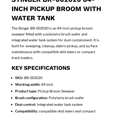
INCH PICKUP BROOM WITH
WATER TANK
The Stinger BR-002020 is an 84-inch pickup broom
sweeper fitted with a poly/wire brush wafer and
integrated water tank system for dust containment. It is
built for sweeping, cleanup, debris pickup, and surface
maintenance with compatible skid steers or compact
track loaders.
KEY SPECIFICATIONS
SKU:
BR-002020
Working width:
84 inch
Product type:
Pickup Broom Sweeper
Brush configuration:
Poly/wire brush wafer
Dust control:
integrated water tank system
Compatibility:
compatible skid steers and compact