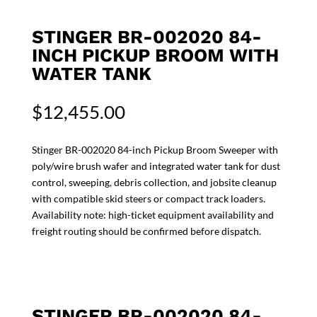
STINGER BR-002020 84-
INCH PICKUP BROOM WITH
WATER TANK
$
12,455.00
Stinger BR-002020 84-inch Pickup Broom Sweeper with
poly/wire brush wafer and integrated water tank for dust
control, sweeping, debris collection, and jobsite cleanup
with compatible skid steers or compact track loaders.
Availability note: high-ticket equipment availability and
freight routing should be confirmed before dispatch.
STINGER BR-002020 84-