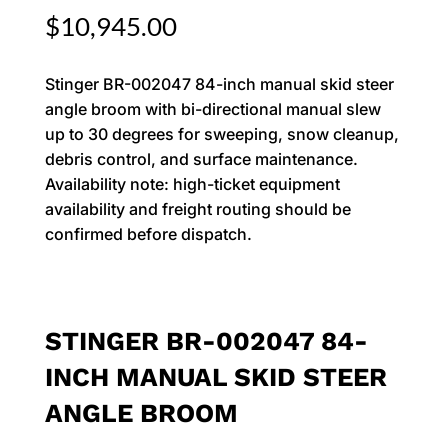
$
10,945.00
Stinger BR-002047 84-inch manual skid steer
angle broom with bi-directional manual slew
up to 30 degrees for sweeping, snow cleanup,
debris control, and surface maintenance.
Availability note: high-ticket equipment
availability and freight routing should be
confirmed before dispatch.
STINGER BR-002047 84-
INCH MANUAL SKID STEER
ANGLE BROOM