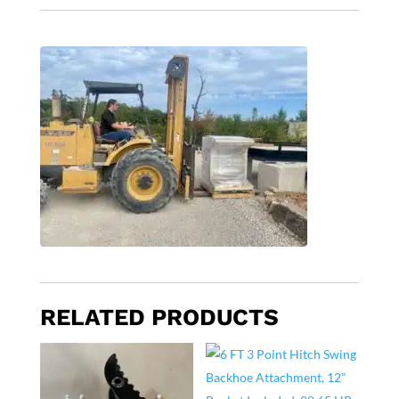
RELATED PRODUCTS