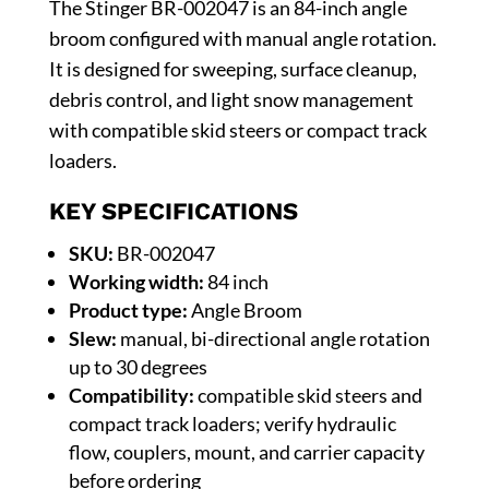
The Stinger BR-002047 is an 84-inch angle
broom configured with manual angle rotation.
It is designed for sweeping, surface cleanup,
debris control, and light snow management
with compatible skid steers or compact track
loaders.
KEY SPECIFICATIONS
SKU:
BR-002047
Working width:
84 inch
Product type:
Angle Broom
Slew:
manual, bi-directional angle rotation
up to 30 degrees
Compatibility:
compatible skid steers and
compact track loaders; verify hydraulic
flow, couplers, mount, and carrier capacity
before ordering