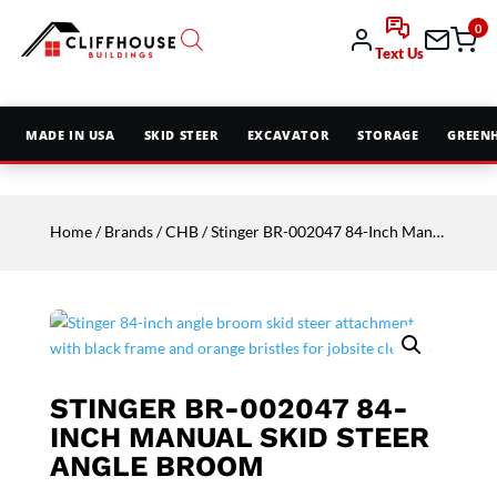
0
Text Us
MADE IN USA
SKID STEER
EXCAVATOR
STORAGE
GREEN
Home
/
Brands
/
CHB
/ Stinger BR-002047 84-Inch Manual Skid Steer Angle Broom
STINGER BR-002047 84-
INCH MANUAL SKID STEER
ANGLE BROOM