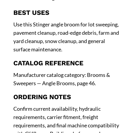
BEST USES
Use this Stinger angle broom for lot sweeping,
pavement cleanup, road-edge debris, farm and
yard cleanup, snow cleanup, and general
surface maintenance.
CATALOG REFERENCE
Manufacturer catalog category: Brooms &
Sweepers — Angle Brooms, page 46.
ORDERING NOTES
Confirm current availability, hydraulic
requirements, carrier fitment, freight
requirements, and final machine compatibility