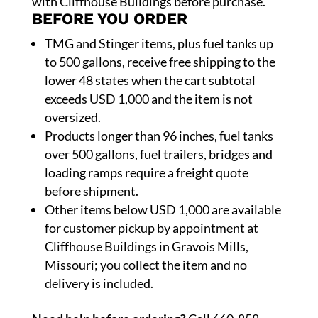
with Cliffhouse Buildings before purchase.
BEFORE YOU ORDER
TMG and Stinger items, plus fuel tanks up
to 500 gallons, receive free shipping to the
lower 48 states when the cart subtotal
exceeds USD 1,000 and the item is not
oversized.
Products longer than 96 inches, fuel tanks
over 500 gallons, fuel trailers, bridges and
loading ramps require a freight quote
before shipment.
Other items below USD 1,000 are available
for customer pickup by appointment at
Cliffhouse Buildings in Gravois Mills,
Missouri; you collect the item and no
delivery is included.