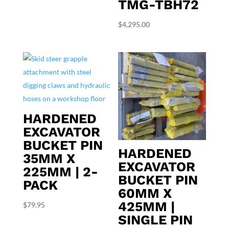
TMG-TBH72
$
4,295.00
HARDENED
EXCAVATOR
BUCKET PIN
HARDENED
35MM X
EXCAVATOR
225MM | 2-
BUCKET PIN
PACK
60MM X
425MM |
$
79.95
SINGLE PIN