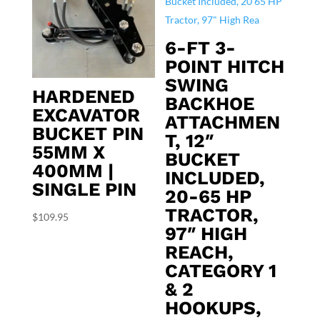
6-FT 3-
POINT HITCH
SWING
HARDENED
BACKHOE
EXCAVATOR
ATTACHMEN
BUCKET PIN
T, 12″
55MM X
BUCKET
400MM |
INCLUDED,
SINGLE PIN
20-65 HP
TRACTOR,
$
109.95
97″ HIGH
REACH,
CATEGORY 1
& 2
HOOKUPS,