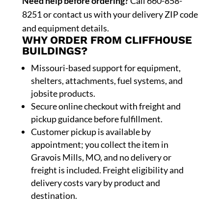
Need help before ordering?
Call 660-858-
8251 or contact us with your delivery ZIP code
and equipment details.
WHY ORDER FROM CLIFFHOUSE
BUILDINGS?
Missouri-based support for equipment,
shelters, attachments, fuel systems, and
jobsite products.
Secure online checkout with freight and
pickup guidance before fulfillment.
Customer pickup is available by
appointment; you collect the item in
Gravois Mills, MO, and no delivery or
freight is included. Freight eligibility and
delivery costs vary by product and
destination.