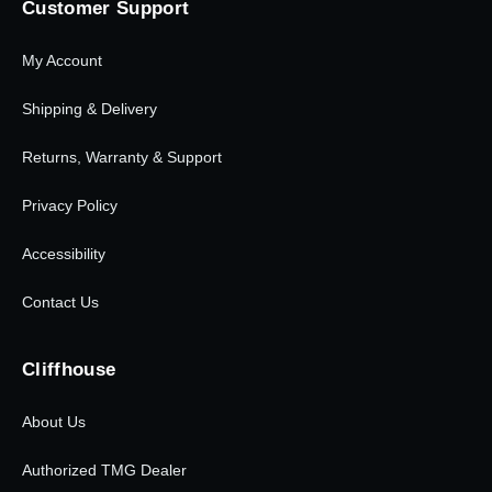
Customer Support
My Account
Shipping & Delivery
Returns, Warranty & Support
Privacy Policy
Accessibility
Contact Us
Cliffhouse
About Us
Authorized TMG Dealer