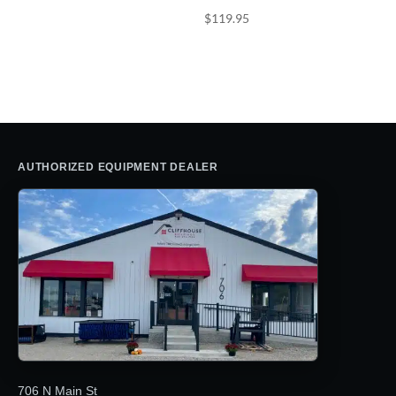
$
119.95
AUTHORIZED EQUIPMENT DEALER
706 N Main St