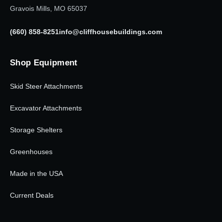
Gravois Mills, MO 65037
(660) 858-8251
info@cliffhousebuildings.com
Shop Equipment
Skid Steer Attachments
Excavator Attachments
Storage Shelters
Greenhouses
Made in the USA
Current Deals