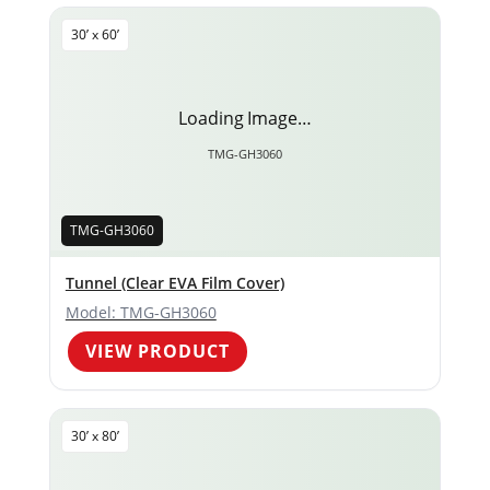
30’ x 60’
Loading Image…
TMG-GH3060
TMG-GH3060
Tunnel (Clear EVA Film Cover)
Model: TMG-GH3060
VIEW PRODUCT
30’ x 80’