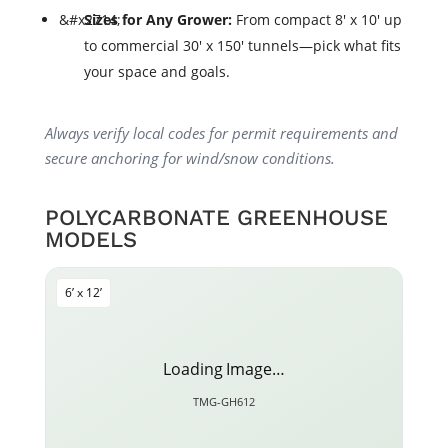
Sizes for Any Grower:
From compact 8' x 10' up
to commercial 30' x 150' tunnels—pick what fits
your space and goals.
Always verify local codes for permit requirements and
secure anchoring for wind/snow conditions.
POLYCARBONATE GREENHOUSE
MODELS
6’ x 12’
Loading Image…
TMG-GH612