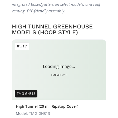
integrated bases/gutters on select models, and roof
venting. DIY‑friendly assembly.
HIGH TUNNEL GREENHOUSE
MODELS (HOOP‑STYLE)
8’ x 13’
Loading Image…
TMG-GH813
TMG-GH813
High Tunnel (20 mil Ripstop Cover)
Model: TMG-GH813