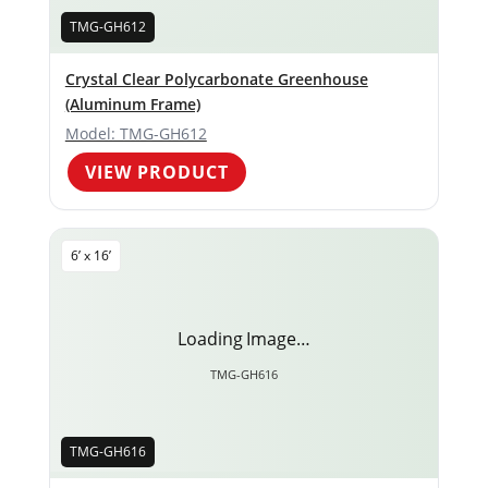
TMG-GH612
Crystal Clear Polycarbonate Greenhouse
(Aluminum Frame)
Model: TMG-GH612
VIEW PRODUCT
6’ x 16’
Loading Image…
TMG-GH616
TMG-GH616