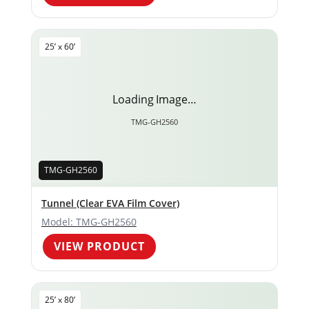
25’ x 60’
Loading Image…
TMG-GH2560
TMG-GH2560
Tunnel (Clear EVA Film Cover)
Model: TMG-GH2560
VIEW PRODUCT
25’ x 80’