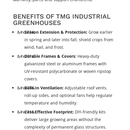
BENEFITS OF TMG INDUSTRIAL
GREENHOUSES
Season Extension & Protection:
Grow earlier
in spring and later into fall; shield crops from
wind, hail, and frost.
Durable Frames & Covers:
Heavy‑duty
galvanized steel or aluminum frames with
UV‑resistant polycarbonate or woven ripstop
covers.
Built‑In Ventilation:
Adjustable roof vents,
roll‑up sides, and optional fans help regulate
temperature and humidity.
Cost‑Effective Footprint:
DIY‑friendly kits
deliver large growing areas without the
complexity of permanent glass structures.