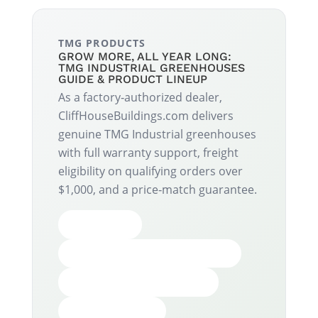
TMG PRODUCTS
GROW MORE, ALL YEAR LONG:
TMG INDUSTRIAL GREENHOUSES
GUIDE & PRODUCT LINEUP
As a factory‑authorized dealer,
CliffHouseBuildings.com delivers
genuine TMG Industrial greenhouses
with full warranty support, freight
eligibility on qualifying orders over
$1,000, and a price‑match guarantee.
BENEFITS
POLYCARBONATE LINEUP
HIGH TUNNEL LINEUP
ACCESSORIES