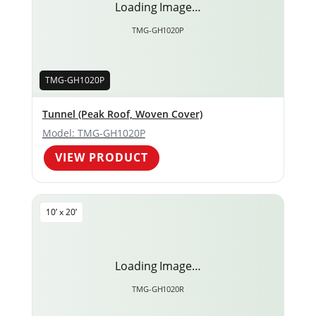
Loading Image…
TMG-GH1020P
TMG-GH1020P
Tunnel (Peak Roof, Woven Cover)
Model: TMG-GH1020P
VIEW PRODUCT
10’ x 20’
Loading Image…
TMG-GH1020R