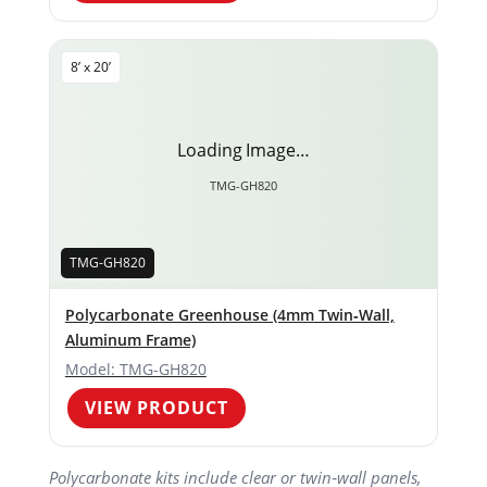
8’ x 20’
Loading Image…
TMG-GH820
TMG-GH820
Polycarbonate Greenhouse (4mm Twin‑Wall,
Aluminum Frame)
Model: TMG-GH820
VIEW PRODUCT
Polycarbonate kits include clear or twin‑wall panels,