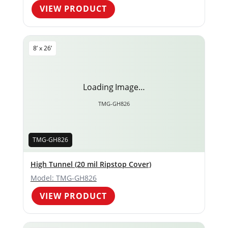
VIEW PRODUCT
8’ x 26’
Loading Image…
TMG-GH826
TMG-GH826
High Tunnel (20 mil Ripstop Cover)
Model: TMG-GH826
VIEW PRODUCT