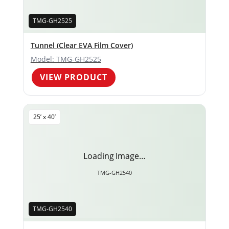
TMG-GH2525
Tunnel (Clear EVA Film Cover)
Model: TMG-GH2525
VIEW PRODUCT
25’ x 40’
Loading Image…
TMG-GH2540
TMG-GH2540