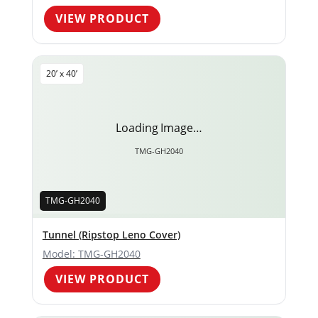
VIEW PRODUCT
20’ x 40’
Loading Image…
TMG-GH2040
TMG-GH2040
Tunnel (Ripstop Leno Cover)
Model: TMG-GH2040
VIEW PRODUCT