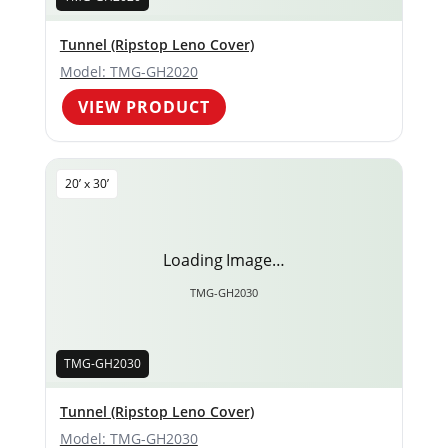
Tunnel (Ripstop Leno Cover)
Model: TMG-GH2020
VIEW PRODUCT
20’ x 30’
Loading Image…
TMG-GH2030
TMG-GH2030
Tunnel (Ripstop Leno Cover)
Model: TMG-GH2030