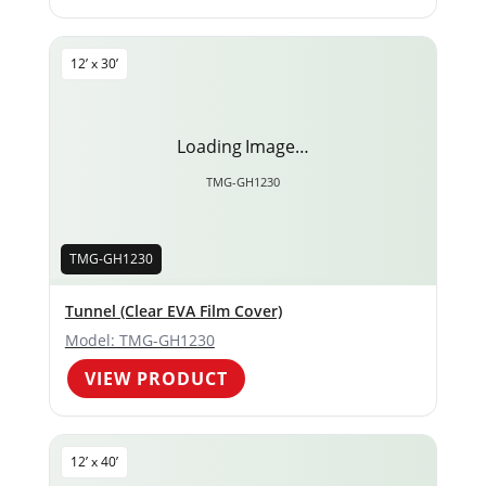
12’ x 30’
Loading Image…
TMG-GH1230
TMG-GH1230
Tunnel (Clear EVA Film Cover)
Model: TMG-GH1230
VIEW PRODUCT
12’ x 40’