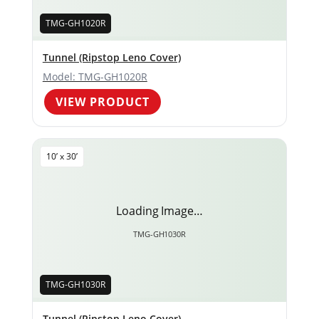
TMG-GH1020R
Tunnel (Ripstop Leno Cover)
Model: TMG-GH1020R
VIEW PRODUCT
10’ x 30’
Loading Image…
TMG-GH1030R
TMG-GH1030R
Tunnel (Ripstop Leno Cover)