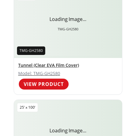
Loading Image…
TMG-GH2580
TMG-GH2580
Tunnel (Clear EVA Film Cover)
Model: TMG-GH2580
VIEW PRODUCT
25’ x 100’
Loading Image…