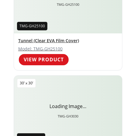
TMG-GH25100
TMG-GH25100
Tunnel (Clear EVA Film Cover)
Model: TMG-GH25100
VIEW PRODUCT
30’ x 30’
Loading Image…
TMG-GH3030