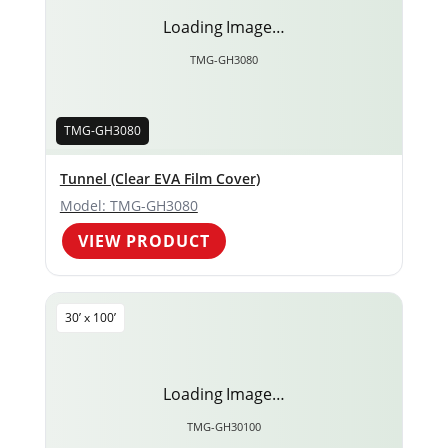
Loading Image…
TMG-GH3080
TMG-GH3080
Tunnel (Clear EVA Film Cover)
Model: TMG-GH3080
VIEW PRODUCT
30’ x 100’
Loading Image…
TMG-GH30100