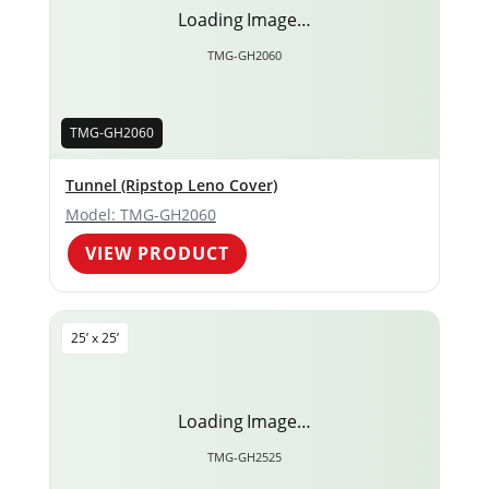
Loading Image…
TMG-GH2060
TMG-GH2060
Tunnel (Ripstop Leno Cover)
Model: TMG-GH2060
VIEW PRODUCT
25’ x 25’
Loading Image…
TMG-GH2525