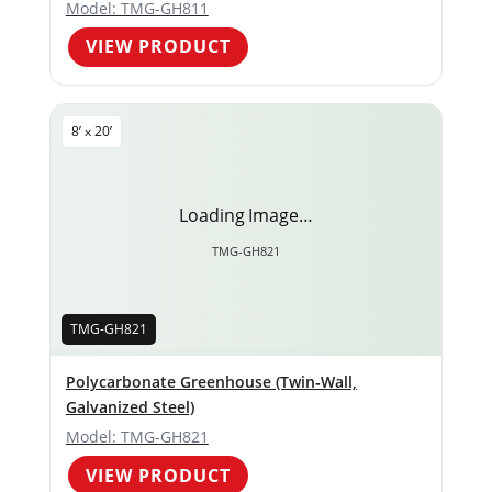
Model: TMG-GH811
VIEW PRODUCT
8’ x 20’
Loading Image…
TMG-GH821
TMG-GH821
Polycarbonate Greenhouse (Twin‑Wall,
Galvanized Steel)
Model: TMG-GH821
VIEW PRODUCT