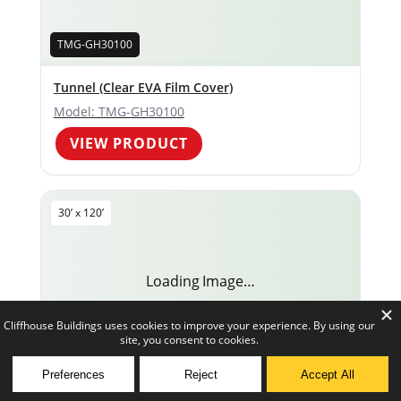
TMG-GH30100
Tunnel (Clear EVA Film Cover)
Model: TMG-GH30100
VIEW PRODUCT
30’ x 120’
Loading Image…
TMG-GH30120
0
TMG-GH30120