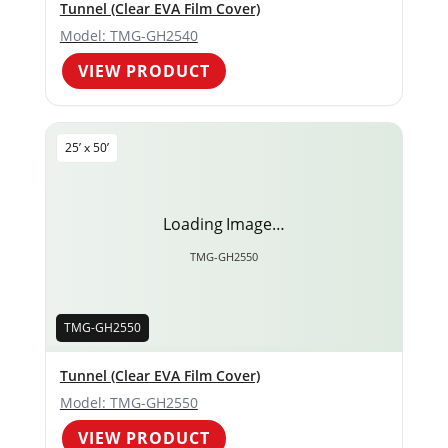
Tunnel (Clear EVA Film Cover)
Model: TMG-GH2540
VIEW PRODUCT
25’ x 50’
Loading Image…
TMG-GH2550
TMG-GH2550
Tunnel (Clear EVA Film Cover)
Model: TMG-GH2550
VIEW PRODUCT