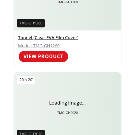
TMG-GH1260
TMG-GH1260
Tunnel (Clear EVA Film Cover)
Model: TMG-GH1260
VIEW PRODUCT
20’ x 20’
Loading Image…
TMG-GH2020
TMG-GH2020