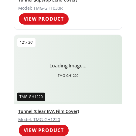
Model: TMG-GH1030R
VIEW PRODUCT
12’ x 20’
Loading Image…
TMG-GH1220
TMG-GH1220
Tunnel (Clear EVA Film Cover)
Model: TMG-GH1220
VIEW PRODUCT