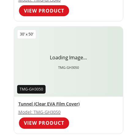
VIEW PRODUCT
30’ x 50’
Loading Image…
TMG-GH3050
TMG-GH3050
Tunnel (Clear EVA Film Cover)
Model: TMG-GH3050
VIEW PRODUCT