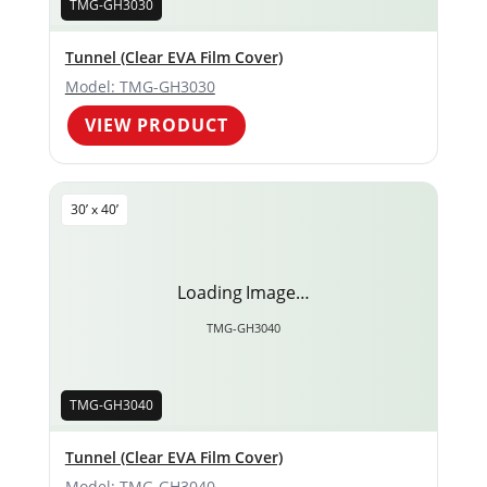
TMG-GH3030
Tunnel (Clear EVA Film Cover)
Model: TMG-GH3030
VIEW PRODUCT
30’ x 40’
Loading Image…
TMG-GH3040
TMG-GH3040
Tunnel (Clear EVA Film Cover)
Model: TMG-GH3040