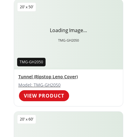
20’ x 50’
Loading Image…
TMG-GH2050
TMG-GH2050
Tunnel (Ripstop Leno Cover)
Model: TMG-GH2050
VIEW PRODUCT
20’ x 60’