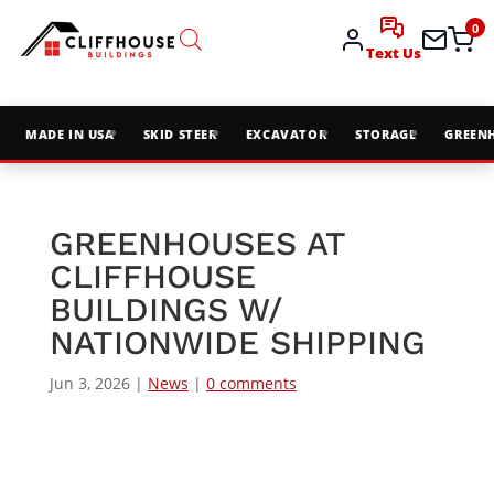
0
Text Us
MADE IN USA
SKID STEER
EXCAVATOR
STORAGE
GREEN
GREENHOUSES AT
CLIFFHOUSE
BUILDINGS W/
NATIONWIDE SHIPPING
Jun 3, 2026
|
News
|
0 comments