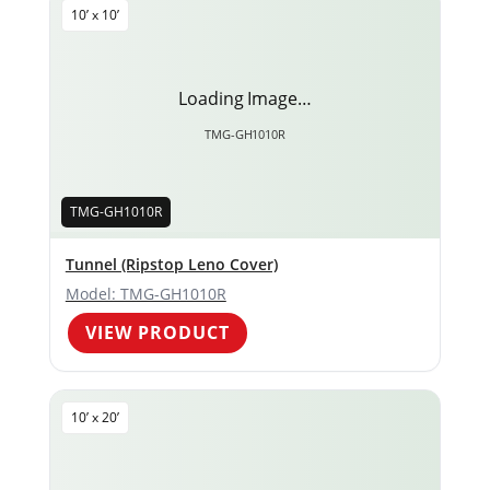
10’ x 10’
Loading Image…
TMG-GH1010R
TMG-GH1010R
Tunnel (Ripstop Leno Cover)
Model: TMG-GH1010R
VIEW PRODUCT
10’ x 20’