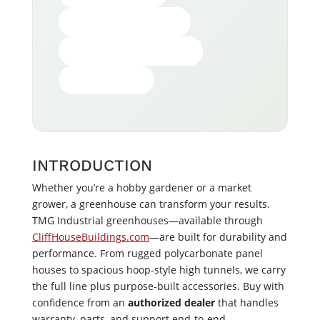
HOW TO CHOOSE
WHY BUY FROM US
GET YOURS
INTRODUCTION
Whether you’re a hobby gardener or a market
grower, a greenhouse can transform your results.
TMG Industrial greenhouses—available through
CliffHouseBuildings.com
—are built for durability and
performance. From rugged polycarbonate panel
houses to spacious hoop‑style high tunnels, we carry
the full line plus purpose‑built accessories. Buy with
confidence from an
authorized dealer
that handles
warranty, parts, and support end‑to‑end.