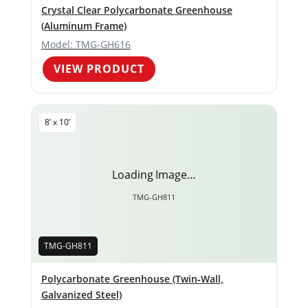
Crystal Clear Polycarbonate Greenhouse
(Aluminum Frame)
Model: TMG-GH616
VIEW PRODUCT
8’ x 10’
Loading Image…
TMG-GH811
TMG-GH811
Polycarbonate Greenhouse (Twin‑Wall,
Galvanized Steel)