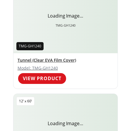
Loading Image…
TMG-GH1240
TMG-GH1240
Tunnel (Clear EVA Film Cover)
Model: TMG-GH1240
VIEW PRODUCT
12’ x 60’
Loading Image…