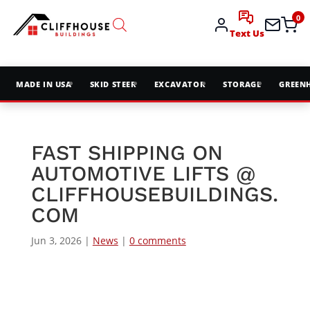
0
Text Us
MADE IN USA
SKID STEER
EXCAVATOR
STORAGE
GREEN
FAST SHIPPING ON
AUTOMOTIVE LIFTS @
CLIFFHOUSEBUILDINGS.
COM
Jun 3, 2026
|
News
|
0 comments