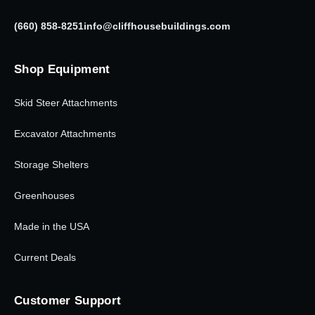
(660) 858-8251
info@cliffhousebuildings.com
Shop Equipment
Skid Steer Attachments
Excavator Attachments
Storage Shelters
Greenhouses
Made in the USA
Current Deals
Customer Support