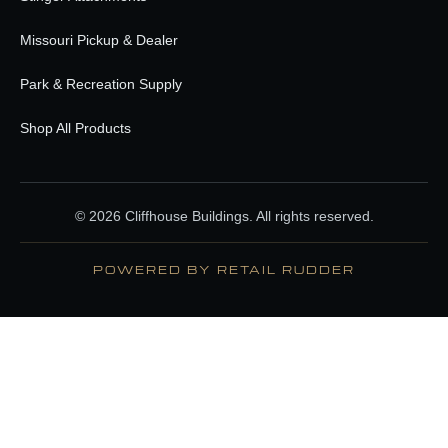
Missouri Pickup & Dealer
Park & Recreation Supply
Shop All Products
© 2026 Cliffhouse Buildings. All rights reserved.
POWERED BY RETAIL RUDDER