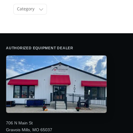
Category
AUTHORIZED EQUIPMENT DEALER
706 N Main St
Gravois Mills, MO 65037