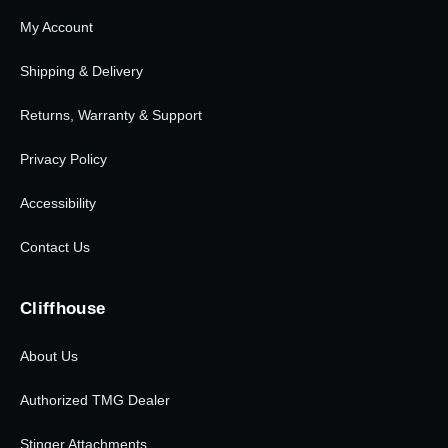
My Account
Shipping & Delivery
Returns, Warranty & Support
Privacy Policy
Accessibility
Contact Us
Cliffhouse
About Us
Authorized TMG Dealer
Stinger Attachments