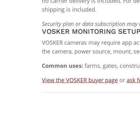
no carrier delivery is included. For 
shipping is included.
Security plan or data subscription may
VOSKER MONITORING SETU
VOSKER cameras may require app act
the camera, power source, mount, sec
Common uses:
farms, gates, constru
View the VOSKER buyer page
or
ask f