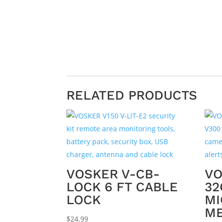
RELATED PRODUCTS
VOSKER V-CB-
VO
LOCK 6 FT CABLE
32
LOCK
MI
M
$
24.99