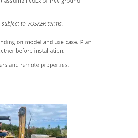
 not assume FedEx or free ground
e subject to VOSKER terms.
ending on model and use case. Plan
ther before installation.
ters and remote properties.