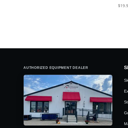
$
19.
S
AUTHORIZED EQUIPMENT DEALER
Sk
Ex
St
G
M