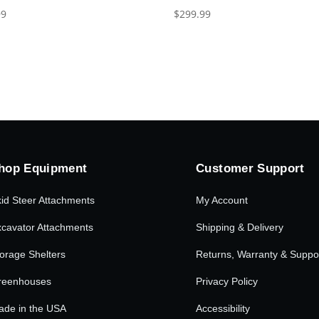
99
$
299.99
hop Equipment
Customer Support
id Steer Attachments
My Account
cavator Attachments
Shipping & Delivery
orage Shelters
Returns, Warranty & Suppo
reenhouses
Privacy Policy
ade in the USA
Accessibility