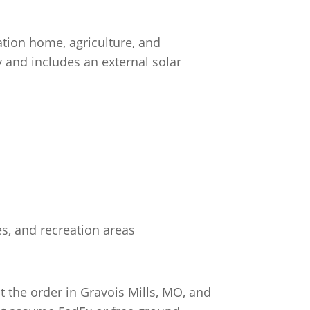
ation home, agriculture, and
y and includes an external solar
es, and recreation areas
 the order in Gravois Mills, MO, and