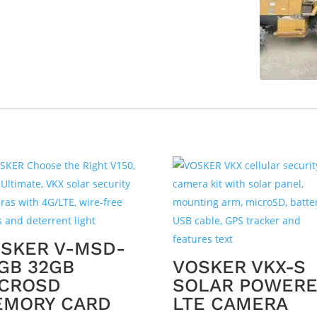
SKER V-MSD-
GB 32GB
VOSKER VKX-S
CROSD
SOLAR POWER
EMORY CARD
LTE CAMERA