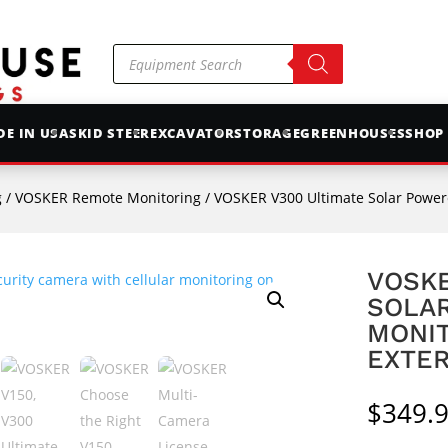
Products
search
E IN USA
SKID STEER
EXCAVATOR
STORAGE
GREENHOUSES
SHOP
g
/
VOSKER Remote Monitoring
/ VOSKER V300 Ultimate Solar Powered LTE 
VOSKE
SOLAR
MONI
EXTER
$
349.