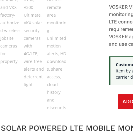
VOSKER V3
monitoring
LTE connec
requiremen
VOSKER ap
and use c
Customer
item by 
carrier d
ADD
E SOLAR POWERED LTE MOBILE MO