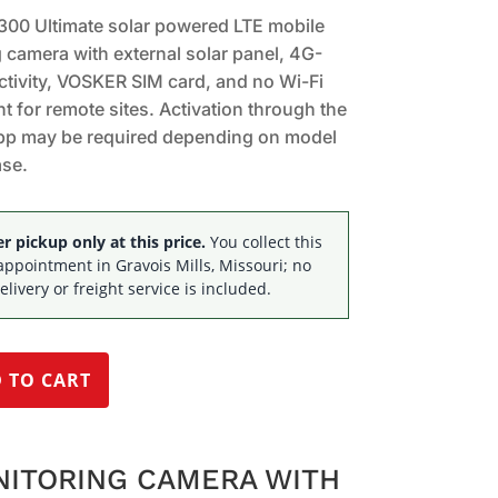
00 Ultimate solar powered LTE mobile
 camera with external solar panel, 4G-
tivity, VOSKER SIM card, and no Wi-Fi
t for remote sites. Activation through the
p may be required depending on model
ase.
 pickup only at this price.
You collect this
appointment in Gravois Mills, Missouri; no
elivery or freight service is included.
 TO CART
NITORING CAMERA WITH