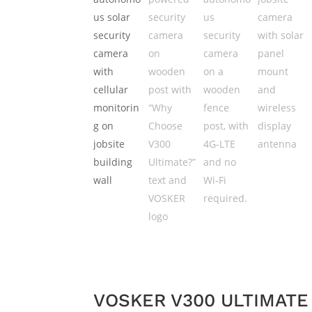
VOSKER V300 ULTIMAT