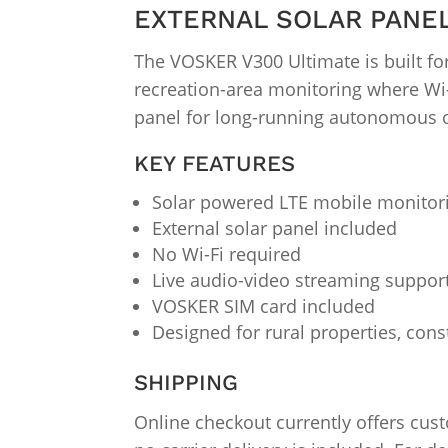
EXTERNAL SOLAR PANE
The VOSKER V300 Ultimate is built for
recreation-area monitoring where Wi-F
panel for long-running autonomous 
KEY FEATURES
Solar powered LTE mobile monitor
External solar panel included
No Wi-Fi required
Live audio-video streaming suppor
VOSKER SIM card included
Designed for rural properties, cons
SHIPPING
Online checkout currently offers cus