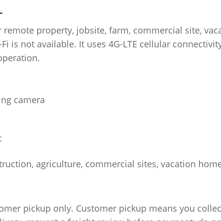
L
 remote property, jobsite, farm, commercial site, vac
i is not available. It uses 4G-LTE cellular connectivit
operation.
ing camera
t
truction, agriculture, commercial sites, vacation hom
tomer pickup only. Customer pickup means you collect