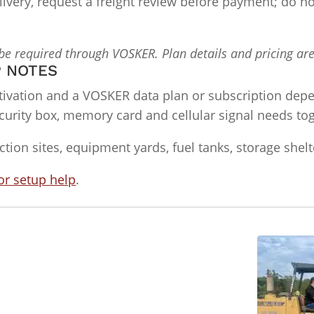
delivery, request a freight review before payment; do
 be required through VOSKER. Plan details and pricing ar
P NOTES
ivation and a VOSKER data plan or subscription dep
urity box, memory card and cellular signal needs toge
ction sites, equipment yards, fuel tanks, storage shel
or setup help
.