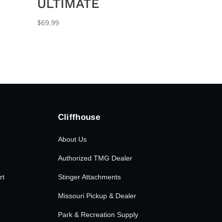
ULTIMATE
$
69.99
Cliffhouse
About Us
Authorized TMG Dealer
rt
Stinger Attachments
Missouri Pickup & Dealer
Park & Recreation Supply