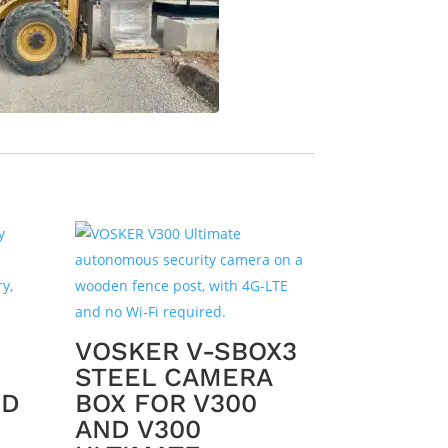
VOSKER V-SBOX3
STEEL CAMERA
ED
BOX FOR V300
AND V300