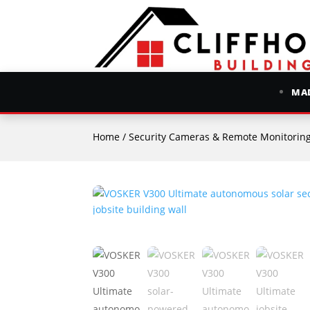
MAD
Home
/
Security Cameras & Remote Monitorin