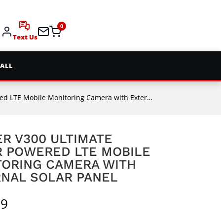
0
Text Us
 ALL
Mobile Monitoring Camera with External Solar Panel
R V300 ULTIMATE
 POWERED LTE MOBILE
TORING CAMERA WITH
NAL SOLAR PANEL
99