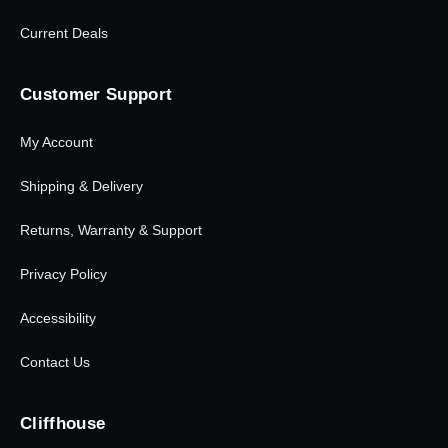
Current Deals
Customer Support
My Account
Shipping & Delivery
Returns, Warranty & Support
Privacy Policy
Accessibility
Contact Us
Cliffhouse