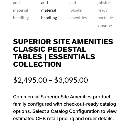
SUPERIOR SITE AMENITIES
CLASSIC PEDESTAL
TABLES | ESSENTIALS
COLLECTION
Price
$
2,495.00
–
$
3,095.00
range:
$2,495.00
Commercial Superior Site Amenities product
through
family configured with checkout-ready catalog
$3,095.00
options. Select a Catalog Configuration to view
estimated CHB retail pricing and order details.