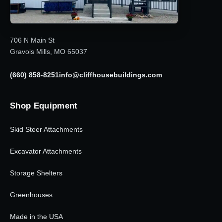
706 N Main St
Gravois Mills, MO 65037
(660) 858-8251
info@cliffhousebuildings.com
Shop Equipment
Skid Steer Attachments
Excavator Attachments
Storage Shelters
Greenhouses
Made in the USA