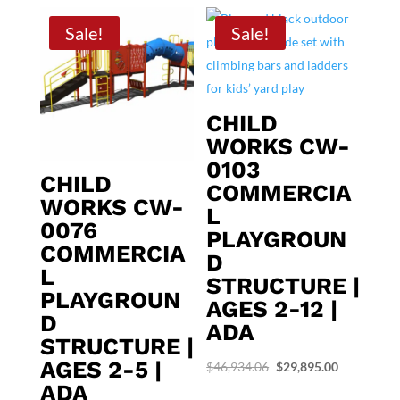
Sale!
Sale!
CHILD
WORKS CW-
0103
CHILD
COMMERCIA
WORKS CW-
L
0076
PLAYGROUN
COMMERCIA
D
L
STRUCTURE |
PLAYGROUN
AGES 2-12 |
D
ADA
STRUCTURE |
AGES 2-5 |
Original
Current
$
46,934.06
$
29,895.00
ADA
price
price