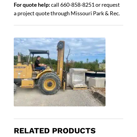
For quote help:
call 660-858-8251 or request
a project quote through Missouri Park & Rec.
RELATED PRODUCTS