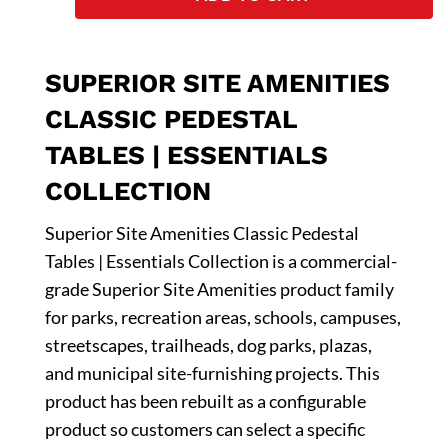
SUPERIOR SITE AMENITIES
CLASSIC PEDESTAL
TABLES | ESSENTIALS
COLLECTION
Superior Site Amenities Classic Pedestal
Tables | Essentials Collection is a commercial-
grade Superior Site Amenities product family
for parks, recreation areas, schools, campuses,
streetscapes, trailheads, dog parks, plazas,
and municipal site-furnishing projects. This
product has been rebuilt as a configurable
product so customers can select a specific