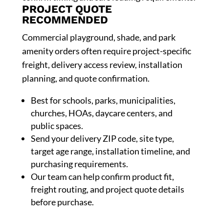
PROJECT QUOTE
RECOMMENDED
Commercial playground, shade, and park
amenity orders often require project-specific
freight, delivery access review, installation
planning, and quote confirmation.
Best for schools, parks, municipalities,
churches, HOAs, daycare centers, and
public spaces.
Send your delivery ZIP code, site type,
target age range, installation timeline, and
purchasing requirements.
Our team can help confirm product fit,
freight routing, and project quote details
before purchase.