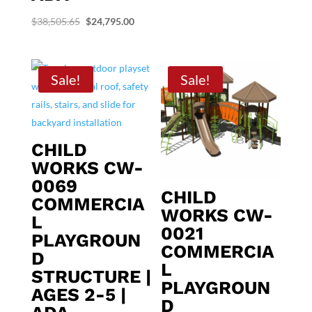
was:
is:
Original
Current
$
38,505.65
$
24,795.00
$46,934.06.
$29,895.00
price
price
was:
is:
$38,505.65.
$24,795.00.
Sale!
Sale!
CHILD
WORKS CW-
0069
CHILD
COMMERCIA
WORKS CW-
L
0021
PLAYGROUN
COMMERCIA
D
L
STRUCTURE |
PLAYGROUN
AGES 2-5 |
D