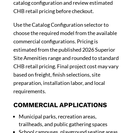
catalog configuration and review estimated
CHB retail pricing before checkout.
Use the Catalog Configuration selector to
choose the required model from the available
commercial configurations. Pricing is
estimated from the published 2026 Superior
Site Amenities range and rounded to standard
CHB retail pricing. Final project cost may vary
based on freight, finish selections, site
preparation, installation labor, and local
requirements.
COMMERCIAL APPLICATIONS
Municipal parks, recreation areas,
trailheads, and public gathering spaces
School campuses, playground seating areas,