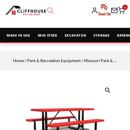
0
Text Us
MADE IN USA
SKID STEER
EXCAVATOR
STORAGE
GREEN
Home
/
Park & Recreation Equipment
/
Missouri Park & Rec
/
Sit