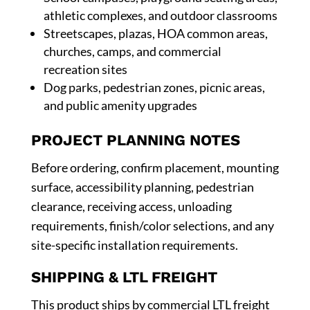
athletic complexes, and outdoor classrooms
Streetscapes, plazas, HOA common areas,
churches, camps, and commercial
recreation sites
Dog parks, pedestrian zones, picnic areas,
and public amenity upgrades
PROJECT PLANNING NOTES
Before ordering, confirm placement, mounting
surface, accessibility planning, pedestrian
clearance, receiving access, unloading
requirements, finish/color selections, and any
site-specific installation requirements.
SHIPPING & LTL FREIGHT
This product ships by commercial LTL freight