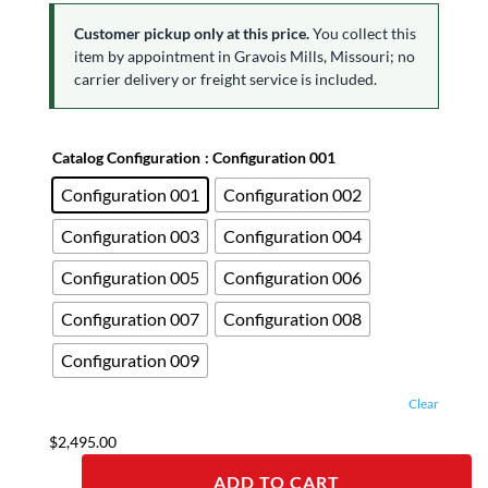
Customer pickup only at this price.
You collect this
item by appointment in Gravois Mills, Missouri; no
carrier delivery or freight service is included.
Catalog Configuration
: Configuration 001
Configuration 001
Configuration 002
Configuration 003
Configuration 004
Configuration 005
Configuration 006
Configuration 007
Configuration 008
Configuration 009
Clear
$
2,495.00
ADD TO CART