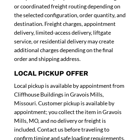
or coordinated freight routing depending on
the selected configuration, order quantity, and
destination. Freight charges, appointment
delivery, limited-access delivery, liftgate
service, or residential delivery may create
additional charges depending on the final
order and shipping address.
LOCAL PICKUP OFFER
Local pickup is available by appointment from
Cliffhouse Buildings in Gravois Mills,
Missouri. Customer pickup is available by
appointment; you collect the item in Gravois
Mills, MO, and no delivery or freight is
included. Contact us before traveling to
confirm timing and safe loading requirements.