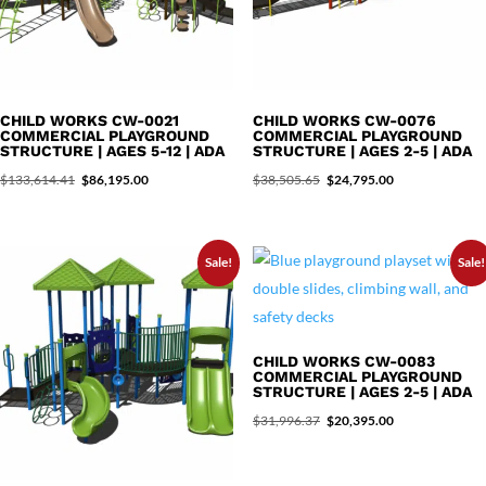
CHILD WORKS CW-0021
CHILD WORKS CW-0076
COMMERCIAL PLAYGROUND
COMMERCIAL PLAYGROUND
STRUCTURE | AGES 5-12 | ADA
STRUCTURE | AGES 2-5 | ADA
Original
Current
Original
Current
$
133,614.41
$
86,195.00
$
38,505.65
$
24,795.00
price
price
price
price
was:
is:
was:
is:
Sale!
Sale!
$133,614.41.
$86,195.00.
$38,505.65.
$24,795.00.
CHILD WORKS CW-0083
COMMERCIAL PLAYGROUND
STRUCTURE | AGES 2-5 | ADA
Original
Current
$
31,996.37
$
20,395.00
price
price
was:
is: