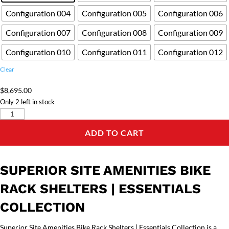
Configuration 004
Configuration 005
Configuration 006
Configuration 007
Configuration 008
Configuration 009
Configuration 010
Configuration 011
Configuration 012
Clear
$
8,695.00
Only 2 left in stock
Superior
Site
ADD TO CART
Amenities
Bike
Rack
SUPERIOR SITE AMENITIES BIKE
Shelters
|
RACK SHELTERS | ESSENTIALS
Essentials
COLLECTION
Collection
quantity
Superior Site Amenities Bike Rack Shelters | Essentials Collection is a