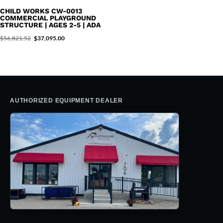
$31,996.37.
$20,395.00.
CHILD WORKS CW-0013
COMMERCIAL PLAYGROUND
STRUCTURE | AGES 2-5 | ADA
Original
Current
$
56,821.52
$
37,095.00
price
price
was:
is:
$56,821.52.
$37,095.00.
AUTHORIZED EQUIPMENT DEALER