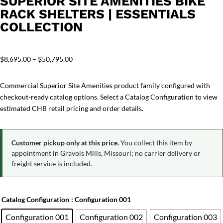
SUPERIOR SITE AMENITIES BIKE
RACK SHELTERS | ESSENTIALS
COLLECTION
Price
$
8,695.00
–
$
50,795.00
range:
$8,695.00
Commercial Superior Site Amenities product family configured with
through
checkout-ready catalog options. Select a Catalog Configuration to view
$50,795.00
estimated CHB retail pricing and order details.
Customer pickup only at this price.
You collect this item by
appointment in Gravois Mills, Missouri; no carrier delivery or
freight service is included.
Catalog Configuration
: Configuration 001
Configuration 001
Configuration 002
Configuration 003