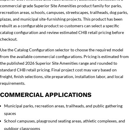
commercial-grade Superior Site Amenities product family for parks,
recreation areas, schools, campuses, streetscapes, trailheads, dog parks,
plazas, and municipal site-furnishing projects. This product has been
rebuilt as a configurable product so customers can select a specific
catalog configuration and review estimated CHB retail pricing before
checkout.
Use the Catalog Configuration selector to choose the required model
from the available commercial configurations. Pricing is estimated from
the published 2026 Superior Site Amenities range and rounded to
standard CHB retail pricing. Final project cost may vary based on
freight, finish selections, site preparation, installation labor, and local
requirements.
COMMERCIAL APPLICATIONS
Municipal parks, recreation areas, trailheads, and public gathering
spaces
School campuses, playground seating areas, athletic complexes, and
outdoor classrooms