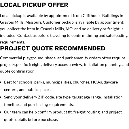
LOCAL PICKUP OFFER
Local pickup is available by appointment from Cliffhouse Buildings in
Gravois Mills, Missouri. Customer pickup is available by appointment;
you collect the item in Gravois Mills, MO, and no delivery or freight is
included. Contact us before traveling to confirm timing and safe loading
requirements.
PROJECT QUOTE RECOMMENDED
Commercial playground, shade, and park amenity orders often require
project-specific freight, delivery access review, installation planning, and
quote confirmation.
Best for schools, parks, municipalities, churches, HOAs, daycare
centers, and public spaces.
Send your delivery ZIP code, site type, target age range, installation
timeline, and purchasing requirements.
Our team can help confirm product fit, freight routing, and project
quote details before purchase.