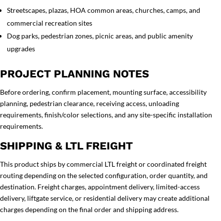
Streetscapes, plazas, HOA common areas, churches, camps, and
commercial recreation sites
Dog parks, pedestrian zones, picnic areas, and public amenity
upgrades
PROJECT PLANNING NOTES
Before ordering, confirm placement, mounting surface, accessibility
planning, pedestrian clearance, receiving access, unloading
requirements, finish/color selections, and any site-specific installation
requirements.
SHIPPING & LTL FREIGHT
This product ships by commercial LTL freight or coordinated freight
routing depending on the selected configuration, order quantity, and
destination. Freight charges, appointment delivery, limited-access
delivery, liftgate service, or residential delivery may create additional
charges depending on the final order and shipping address.