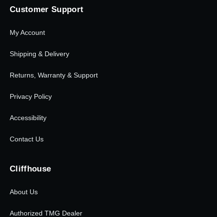
Customer Support
My Account
Shipping & Delivery
Returns, Warranty & Support
Privacy Policy
Accessibility
Contact Us
Cliffhouse
About Us
Authorized TMG Dealer