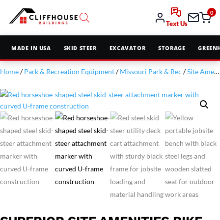
0
Text Us
MADE IN USA
SKID STEER
EXCAVATOR
STORAGE
GREEN
Home
/
Park & Recreation Equipment
/
Missouri Park & Rec
/
Site Amenities