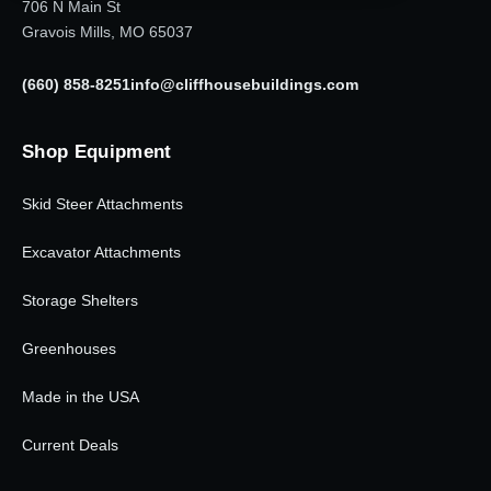
706 N Main St
Gravois Mills, MO 65037
(660) 858-8251
info@cliffhousebuildings.com
Shop Equipment
Skid Steer Attachments
Excavator Attachments
Storage Shelters
Greenhouses
Made in the USA
Current Deals