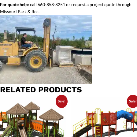
For quote help:
call 660-858-8251 or request a project quote through
Missouri Park & Rec.
RELATED PRODUCTS
Sale!
Sale!