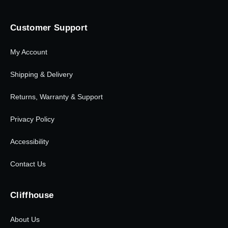
Customer Support
My Account
Shipping & Delivery
Returns, Warranty & Support
Privacy Policy
Accessibility
Contact Us
Cliffhouse
About Us