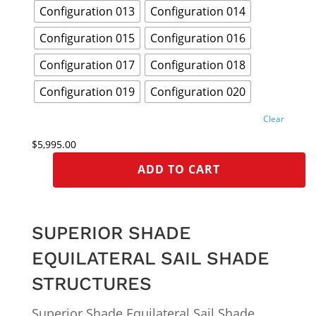
Configuration 013
Configuration 014
Configuration 015
Configuration 016
Configuration 017
Configuration 018
Configuration 019
Configuration 020
Clear
$
5,995.00
ADD TO CART
SUPERIOR SHADE
EQUILATERAL SAIL SHADE
STRUCTURES
Superior Shade Equilateral Sail Shade