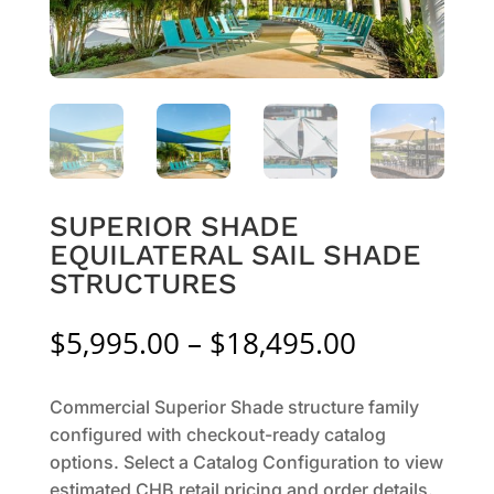
SUPERIOR SHADE
EQUILATERAL SAIL SHADE
STRUCTURES
Price
$
5,995.00
–
$
18,495.00
range:
$5,995.00
Commercial Superior Shade structure family
through
configured with checkout-ready catalog
$18,495.0
options. Select a Catalog Configuration to view
estimated CHB retail pricing and order details.