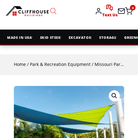
0
Text Us
MADE IN USA
SKID STEER
EXCAVATOR
STORAGE
GREEN
Home
/
Park & Recreation Equipment
/
Missouri Park & Rec