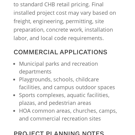
to standard CHB retail pricing. Final
installed project cost may vary based on
freight, engineering, permitting, site
preparation, concrete work, installation
labor, and local code requirements.
COMMERCIAL APPLICATIONS
Municipal parks and recreation
departments
Playgrounds, schools, childcare
facilities, and campus outdoor spaces
Sports complexes, aquatic facilities,
plazas, and pedestrian areas
HOA common areas, churches, camps,
and commercial recreation sites
PROJECT PLANNING NOTES