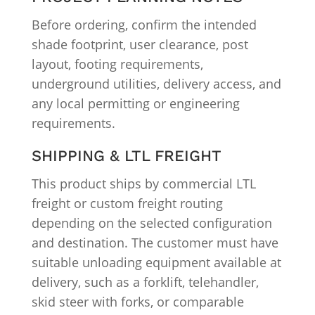
Before ordering, confirm the intended
shade footprint, user clearance, post
layout, footing requirements,
underground utilities, delivery access, and
any local permitting or engineering
requirements.
SHIPPING & LTL FREIGHT
This product ships by commercial LTL
freight or custom freight routing
depending on the selected configuration
and destination. The customer must have
suitable unloading equipment available at
delivery, such as a forklift, telehandler,
skid steer with forks, or comparable