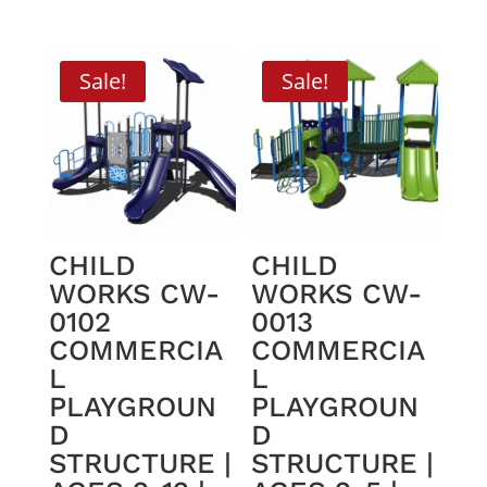
price
price
price
price
was:
is:
was:
is:
$46,934.06.
$29,895.00.
$45,230.06.
$28,595.0
Sale!
Sale!
CHILD
CHILD
WORKS CW-
WORKS CW-
0102
0013
COMMERCIA
COMMERCIA
L
L
PLAYGROUN
PLAYGROUN
D
D
STRUCTURE |
STRUCTURE |