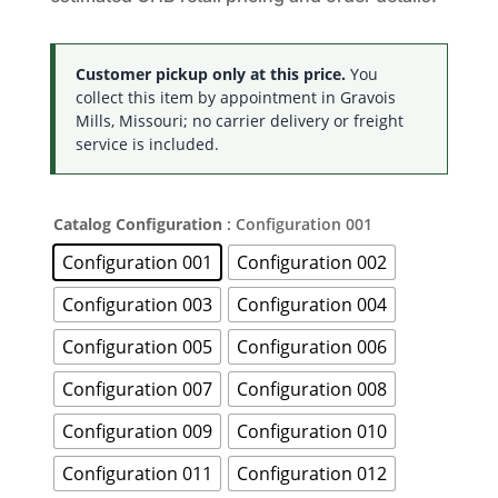
Customer pickup only at this price.
You
collect this item by appointment in Gravois
Mills, Missouri; no carrier delivery or freight
service is included.
Catalog Configuration
: Configuration 001
Configuration 001
Configuration 002
Configuration 003
Configuration 004
Configuration 005
Configuration 006
Configuration 007
Configuration 008
Configuration 009
Configuration 010
Configuration 011
Configuration 012