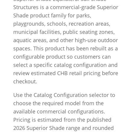
Structures is a commercial-grade Superior
Shade product family for parks,
playgrounds, schools, recreation areas,
municipal facilities, public seating zones,
aquatic areas, and other high-use outdoor
spaces. This product has been rebuilt as a
configurable product so customers can
select a specific catalog configuration and
review estimated CHB retail pricing before
checkout.
Use the Catalog Configuration selector to
choose the required model from the
available commercial configurations.
Pricing is estimated from the published
2026 Superior Shade range and rounded