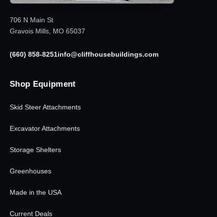
706 N Main St
Gravois Mills, MO 65037
(660) 858-8251
info@cliffhousebuildings.com
Shop Equipment
Skid Steer Attachments
Excavator Attachments
Storage Shelters
Greenhouses
Made in the USA
Current Deals