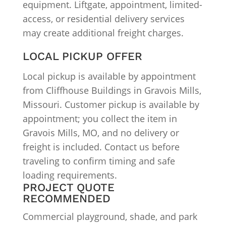
equipment. Liftgate, appointment, limited-
access, or residential delivery services
may create additional freight charges.
LOCAL PICKUP OFFER
Local pickup is available by appointment
from Cliffhouse Buildings in Gravois Mills,
Missouri. Customer pickup is available by
appointment; you collect the item in
Gravois Mills, MO, and no delivery or
freight is included. Contact us before
traveling to confirm timing and safe
loading requirements.
PROJECT QUOTE
RECOMMENDED
Commercial playground, shade, and park