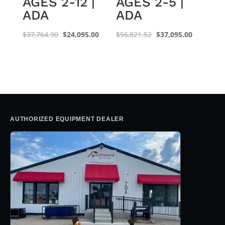
AGES 2-12 |
AGES 2-5 |
ADA
ADA
Original
Current
Original
Current
$
37,764.90
$
24,095.00
$
56,821.52
$
37,095.00
price
price
price
price
was:
is:
was:
is:
$37,764.90.
$24,095.00.
$56,821.52.
$37,095.0
AUTHORIZED EQUIPMENT DEALER