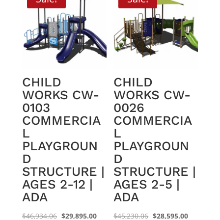
CHILD
CHILD
WORKS CW-
WORKS CW-
0103
0026
COMMERCIA
COMMERCIA
L
L
PLAYGROUN
PLAYGROUN
D
D
STRUCTURE |
STRUCTURE |
AGES 2-12 |
AGES 2-5 |
ADA
ADA
Original
Current
Original
Current
$
46,934.06
$
29,895.00
$
45,230.06
$
28,595.00