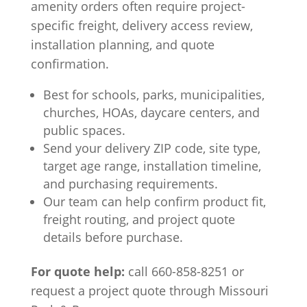
amenity orders often require project-
specific freight, delivery access review,
installation planning, and quote
confirmation.
Best for schools, parks, municipalities,
churches, HOAs, daycare centers, and
public spaces.
Send your delivery ZIP code, site type,
target age range, installation timeline,
and purchasing requirements.
Our team can help confirm product fit,
freight routing, and project quote
details before purchase.
For quote help:
call 660-858-8251 or
request a project quote through Missouri