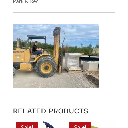
Park & Rec.
RELATED PRODUCTS
Sale!
Sale!