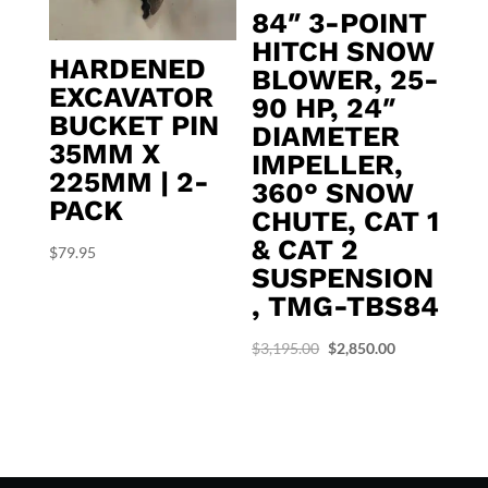
84″ 3-POINT
HITCH SNOW
HARDENED
BLOWER, 25-
EXCAVATOR
90 HP, 24″
BUCKET PIN
DIAMETER
35MM X
IMPELLER,
225MM | 2-
360° SNOW
PACK
CHUTE, CAT 1
& CAT 2
$
79.95
SUSPENSION
, TMG-TBS84
Original
Current
$
3,195.00
$
2,850.00
price
price
was:
is:
$3,195.00.
$2,850.00.