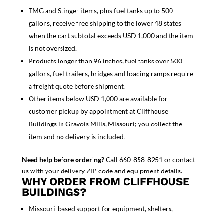
TMG and Stinger items, plus fuel tanks up to 500
gallons, receive free shipping to the lower 48 states
when the cart subtotal exceeds USD 1,000 and the item
is not oversized.
Products longer than 96 inches, fuel tanks over 500
gallons, fuel trailers, bridges and loading ramps require
a freight quote before shipment.
Other items below USD 1,000 are available for
customer pickup by appointment at Cliffhouse
Buildings in Gravois Mills, Missouri; you collect the
item and no delivery is included.
Need help before ordering?
Call 660-858-8251 or contact
us with your delivery ZIP code and equipment details.
WHY ORDER FROM CLIFFHOUSE
BUILDINGS?
Missouri-based support for equipment, shelters,