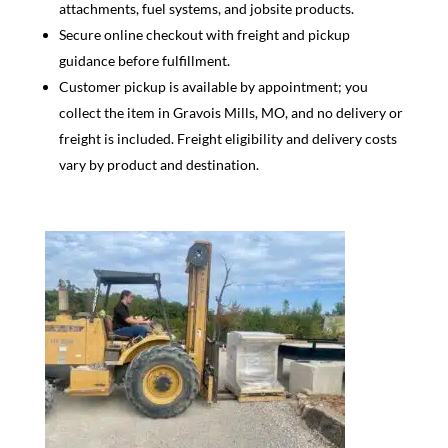
attachments, fuel systems, and jobsite products.
Secure online checkout with freight and pickup
guidance before fulfillment.
Customer pickup is available by appointment; you
collect the item in Gravois Mills, MO, and no delivery or
freight is included. Freight eligibility and delivery costs
vary by product and destination.