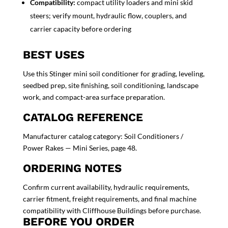
Compatibility:
compact utility loaders and mini skid
steers; verify mount, hydraulic flow, couplers, and
carrier capacity before ordering
BEST USES
Use this Stinger mini soil conditioner for grading, leveling,
seedbed prep, site finishing, soil conditioning, landscape
work, and compact-area surface preparation.
CATALOG REFERENCE
Manufacturer catalog category: Soil Conditioners /
Power Rakes — Mini Series, page 48.
ORDERING NOTES
Confirm current availability, hydraulic requirements,
carrier fitment, freight requirements, and final machine
compatibility with Cliffhouse Buildings before purchase.
BEFORE YOU ORDER