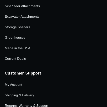
Skid Steer Attachments
Excavator Attachments
Storage Shelters
Greenhouses
Made in the USA
Current Deals
Customer Support
My Account
Shipping & Delivery
Returns, Warranty & Support