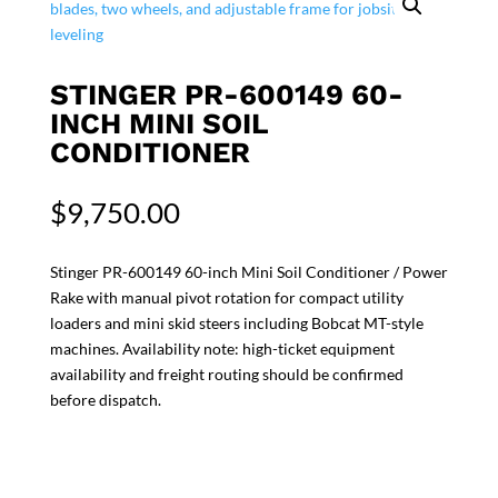
STINGER PR-600149 60-
INCH MINI SOIL
CONDITIONER
$
9,750.00
Stinger PR-600149 60-inch Mini Soil Conditioner / Power
Rake with manual pivot rotation for compact utility
loaders and mini skid steers including Bobcat MT-style
machines. Availability note: high-ticket equipment
availability and freight routing should be confirmed
before dispatch.