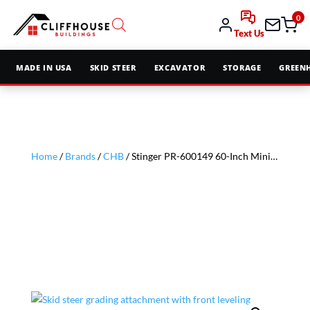
0
Text Us
MADE IN USA
SKID STEER
EXCAVATOR
STORAGE
GREEN
Home
/
Brands
/
CHB
/ Stinger PR-600149 60-Inch Mini Soil Conditioner