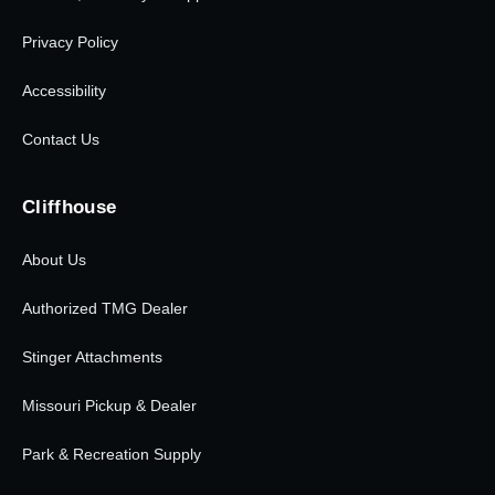
Privacy Policy
Accessibility
Contact Us
Cliffhouse
About Us
Authorized TMG Dealer
Stinger Attachments
Missouri Pickup & Dealer
Park & Recreation Supply