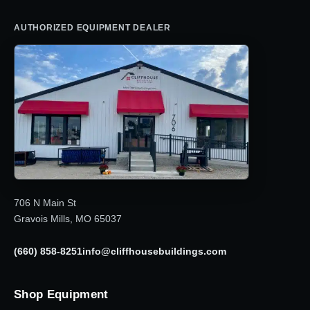
AUTHORIZED EQUIPMENT DEALER
706 N Main St
Gravois Mills, MO 65037
(660) 858-8251
info@cliffhousebuildings.com
Shop Equipment