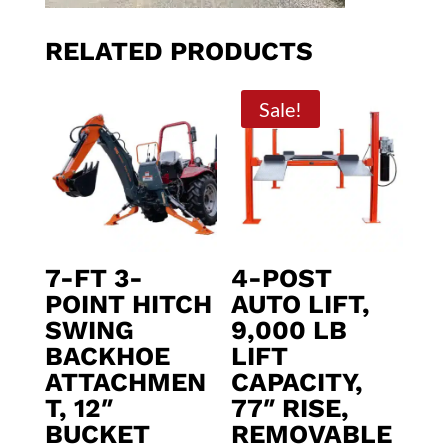
RELATED PRODUCTS
Sale!
7-FT 3-
4-POST
POINT HITCH
AUTO LIFT,
SWING
9,000 LB
BACKHOE
LIFT
ATTACHMEN
CAPACITY,
T, 12″
77″ RISE,
BUCKET
REMOVABLE