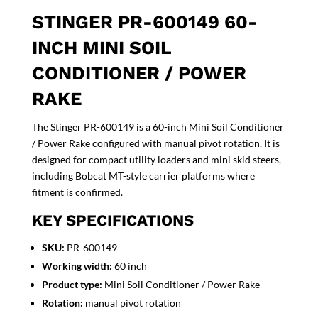
STINGER PR-600149 60-
INCH MINI SOIL
CONDITIONER / POWER
RAKE
The Stinger PR-600149 is a 60-inch Mini Soil Conditioner
/ Power Rake configured with manual pivot rotation. It is
designed for compact utility loaders and mini skid steers,
including Bobcat MT-style carrier platforms where
fitment is confirmed.
KEY SPECIFICATIONS
SKU:
PR-600149
Working width:
60 inch
Product type:
Mini Soil Conditioner / Power Rake
Rotation:
manual pivot rotation