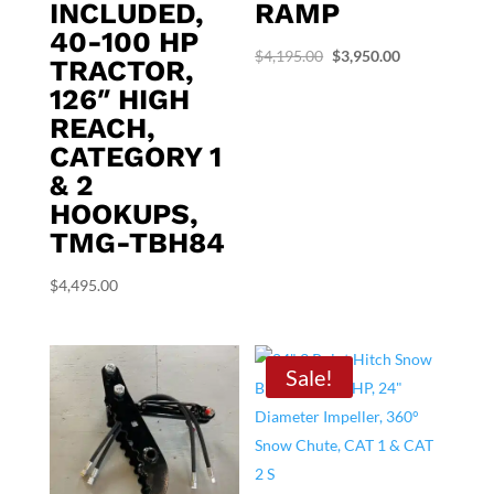
INCLUDED,
RAMP
40-100 HP
Original
Current
$
4,195.00
$
3,950.00
TRACTOR,
price
price
126″ HIGH
was:
is:
REACH,
$4,195.00.
$3,950.00.
CATEGORY 1
& 2
HOOKUPS,
TMG-TBH84
$
4,495.00
Sale!