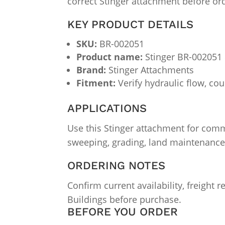
correct Stinger attachment before or
KEY PRODUCT DETAILS
SKU:
BR-002051
Product name:
Stinger BR-002051
Brand:
Stinger Attachments
Fitment:
Verify hydraulic flow, cou
APPLICATIONS
Use this Stinger attachment for comm
sweeping, grading, land maintenance
ORDERING NOTES
Confirm current availability, freight
Buildings before purchase.
BEFORE YOU ORDER