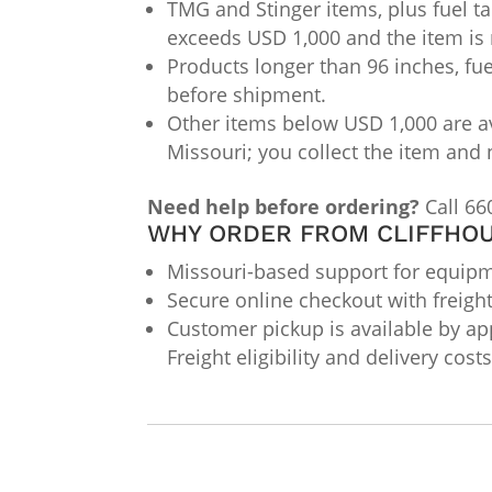
TMG and Stinger items, plus fuel ta
exceeds USD 1,000 and the item is 
Products longer than 96 inches, fue
before shipment.
Other items below USD 1,000 are av
Missouri; you collect the item and 
Need help before ordering?
Call 66
WHY ORDER FROM CLIFFHOU
Missouri-based support for equipme
Secure online checkout with freigh
Customer pickup is available by app
Freight eligibility and delivery cos