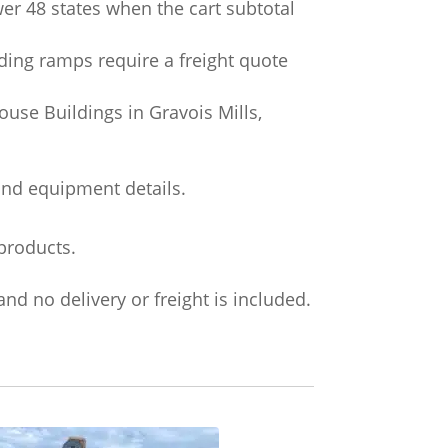
wer 48 states when the cart subtotal
ading ramps require a freight quote
use Buildings in Gravois Mills,
and equipment details.
products.
nd no delivery or freight is included.