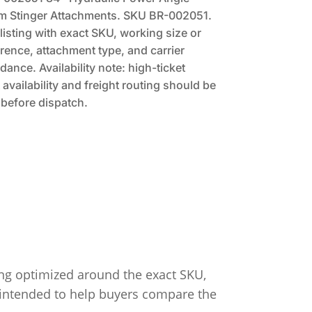
m Stinger Attachments. SKU BR-002051.
listing with exact SKU, working size or
rence, attachment type, and carrier
dance. Availability note: high-ticket
availability and freight routing should be
before dispatch.
ing optimized around the exact SKU,
s intended to help buyers compare the