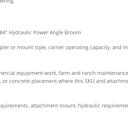
dering.
 84″ Hydraulic Power Angle Broom
pler or mount style, carrier operating capacity, and 
ercial equipment work, farm and ranch maintenance, 
, or concrete placement where this SKU and attachme
 requirements, attachment mount, hydraulic requiremen