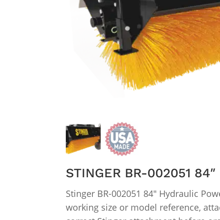
STINGER BR-002051 84
Stinger BR-002051 84″ Hydraulic Powe
working size or model reference, atta