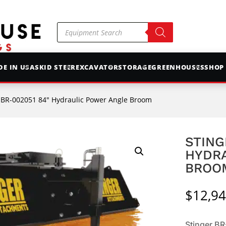
Products
search
E IN USA
SKID STEER
EXCAVATOR
STORAGE
GREENHOUSES
SHOP
r BR-002051 84″ Hydraulic Power Angle Broom
STING
HYDR
BROO
$
12,94
Stinger B