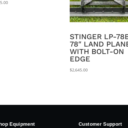
95.00
STINGER LP-78
78″ LAND PLAN
WITH BOLT-ON
EDGE
$
2,645.00
hop Equipment
Customer Support