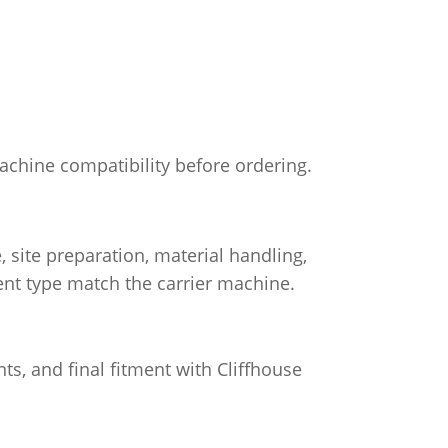
machine compatibility before ordering.
site preparation, material handling,
nt type match the carrier machine.
ts, and final fitment with Cliffhouse