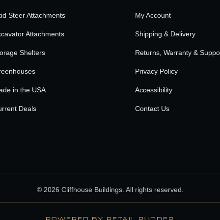
id Steer Attachments
My Account
cavator Attachments
Shipping & Delivery
orage Shelters
Returns, Warranty & Suppo
reenhouses
Privacy Policy
ade in the USA
Accessibility
rrent Deals
Contact Us
© 2026 Cliffhouse Buildings. All rights reserved.
POWERED BY RETAIL RUDDER