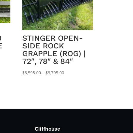
B
STINGER OPEN-
E
SIDE ROCK
GRAPPLE (ROG) |
72″, 78″ & 84″
Price
$
3,595.00
–
$
3,795.00
range:
$3,595.00
through
$3,795.00
Cliffhouse