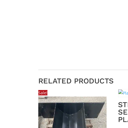
RELATED PRODUCTS
Sale!
ST
SE
PL