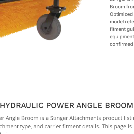
Broom fro
Optimized 
model refe
fitment gui
equipment 
confirmed 
″ HYDRAULIC POWER ANGLE BROOM
r Angle Broom is a Stinger Attachments product list
chment type, and carrier fitment details. This page i