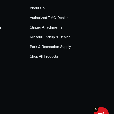
About Us
Authorized TMG Dealer
rt
Stinger Attachments
Missouri Pickup & Dealer
Park & Recreation Supply
Shop All Products
0