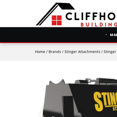
MAD
Home
/
Brands
/
Stinger Attachments
/ Stinge