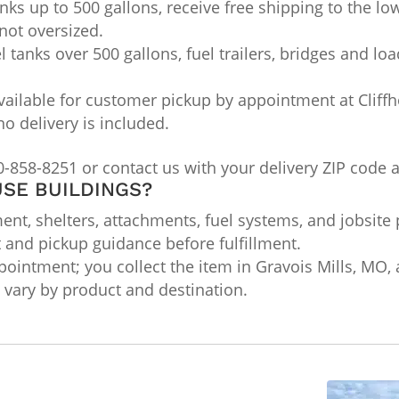
nks up to 500 gallons, receive free shipping to the lo
not oversized.
l tanks over 500 gallons, fuel trailers, bridges and lo
ailable for customer pickup by appointment at Cliffho
no delivery is included.
0-858-8251 or contact us with your delivery ZIP code 
SE BUILDINGS?
nt, shelters, attachments, fuel systems, and jobsite 
t and pickup guidance before fulfillment.
ointment; you collect the item in Gravois Mills, MO, a
ts vary by product and destination.