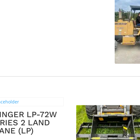
INGER LP-72W
RIES 2 LAND
ANE (LP)