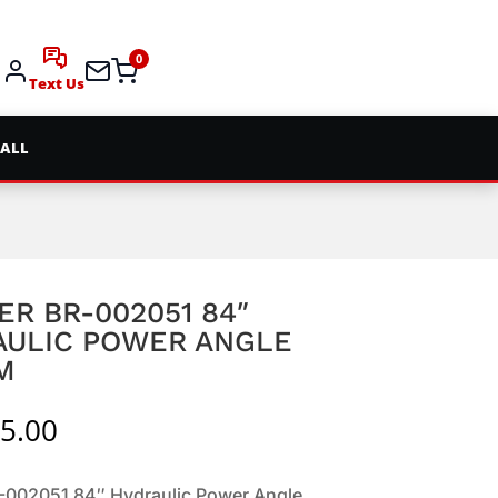
0
Text Us
 ALL
ER BR-002051 84″
AULIC POWER ANGLE
M
5.00
R-002051 84″ Hydraulic Power Angle