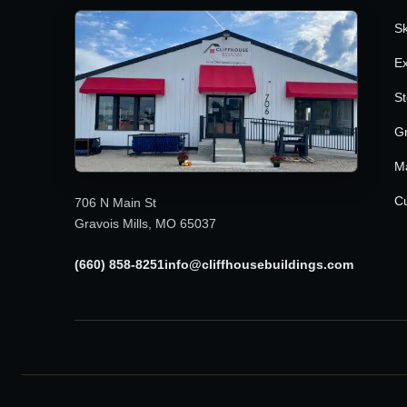
Sk
Ex
St
G
M
Cu
706 N Main St
Gravois Mills, MO 65037
(660) 858-8251
info@cliffhousebuildings.com