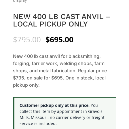
NEW 400 LB CAST ANVIL –
LOCAL PICKUP ONLY
Original
Current
$
795.00
$
695.00
price
price
was:
is:
New 400 lb cast anvil for blacksmithing,
$795.00.
$695.00.
forging, farrier work, welding shops, farm
shops, and metal fabrication. Regular price
$795, on sale for $695. One in stock, local
pickup only.
Customer pickup only at this price.
You
collect this item by appointment in Gravois
Mills, Missouri; no carrier delivery or freight
service is included.