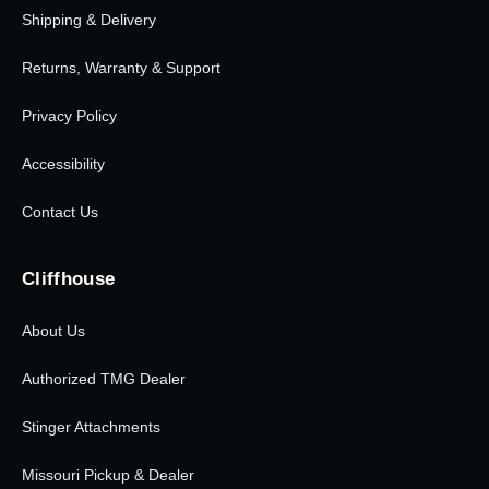
Shipping & Delivery
Returns, Warranty & Support
Privacy Policy
Accessibility
Contact Us
Cliffhouse
About Us
Authorized TMG Dealer
Stinger Attachments
Missouri Pickup & Dealer