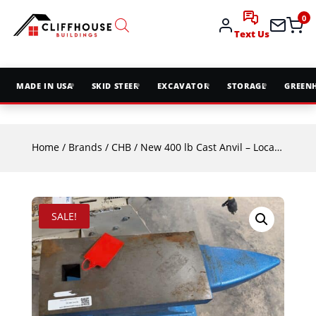
0
Text Us
MADE IN USA
SKID STEER
EXCAVATOR
STORAGE
GREEN
Home
/
Brands
/
CHB
/ New 400 lb Cast Anvil – Local Pickup Only
SALE!