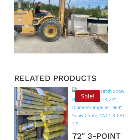
RELATED PRODUCTS
Sale!
72″ 3-POINT