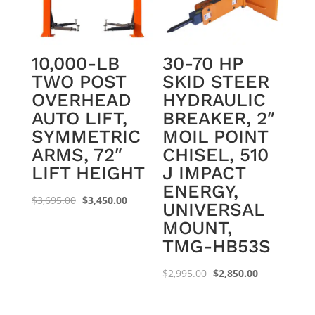
10,000-LB
30-70 HP
TWO POST
SKID STEER
OVERHEAD
HYDRAULIC
AUTO LIFT,
BREAKER, 2″
SYMMETRIC
MOIL POINT
ARMS, 72″
CHISEL, 510
LIFT HEIGHT
J IMPACT
ENERGY,
Original
Current
$
3,695.00
$
3,450.00
UNIVERSAL
price
price
MOUNT,
was:
is:
TMG-HB53S
$3,695.00.
$3,450.00.
Original
Current
$
2,995.00
$
2,850.00
price
price
was:
is: