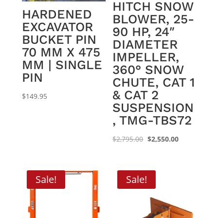
HITCH SNOW
HARDENED
BLOWER, 25-
EXCAVATOR
90 HP, 24″
BUCKET PIN
DIAMETER
70 MM X 475
IMPELLER,
MM | SINGLE
360° SNOW
PIN
CHUTE, CAT 1
& CAT 2
$
149.95
SUSPENSION
, TMG-TBS72
Original
Current
$
2,795.00
$
2,550.00
price
price
was:
is:
$2,795.00.
$2,550.00.
Sale!
Sale!