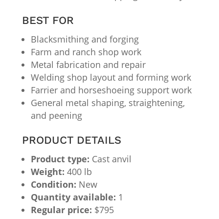
BEST FOR
Blacksmithing and forging
Farm and ranch shop work
Metal fabrication and repair
Welding shop layout and forming work
Farrier and horseshoeing support work
General metal shaping, straightening,
and peening
PRODUCT DETAILS
Product type:
Cast anvil
Weight:
400 lb
Condition:
New
Quantity available:
1
Regular price:
$795