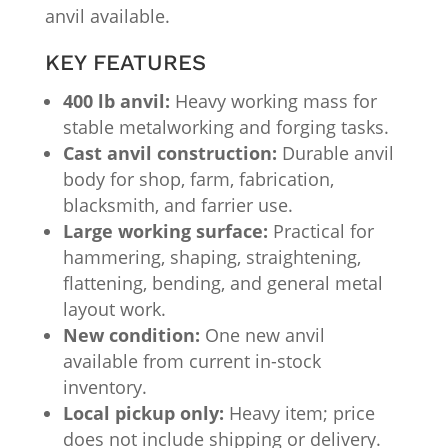
anvil available.
KEY FEATURES
400 lb anvil:
Heavy working mass for
stable metalworking and forging tasks.
Cast anvil construction:
Durable anvil
body for shop, farm, fabrication,
blacksmith, and farrier use.
Large working surface:
Practical for
hammering, shaping, straightening,
flattening, bending, and general metal
layout work.
New condition:
One new anvil
available from current in-stock
inventory.
Local pickup only:
Heavy item; price
does not include shipping or delivery.