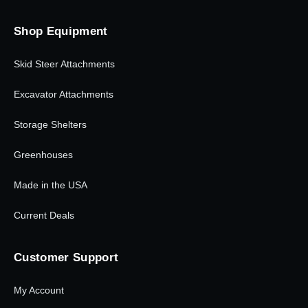
Shop Equipment
Skid Steer Attachments
Excavator Attachments
Storage Shelters
Greenhouses
Made in the USA
Current Deals
Customer Support
My Account