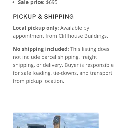
Sale price:
$695
PICKUP & SHIPPING
Local pickup only:
Available by
appointment from Cliffhouse Buildings.
No shipping included:
This listing does
not include parcel shipping, freight
shipping, or delivery. Buyer is responsible
for safe loading, tie-downs, and transport
from pickup location.