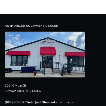
$2,995.00.
$2,850.00.
AUTHORIZED EQUIPMENT DEALER
706 N Main St
Gravois Mills, MO 65037
(660) 858-8251
info@cliffhousebuildings.com