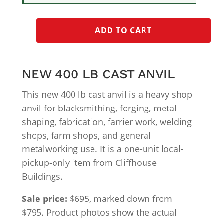
ADD TO CART
NEW 400 LB CAST ANVIL
This new 400 lb cast anvil is a heavy shop
anvil for blacksmithing, forging, metal
shaping, fabrication, farrier work, welding
shops, farm shops, and general
metalworking use. It is a one-unit local-
pickup-only item from Cliffhouse
Buildings.
Sale price:
$695, marked down from
$795. Product photos show the actual