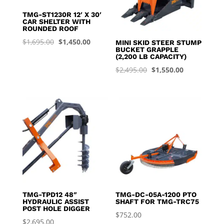
TMG-ST1230R 12′ X 30′
CAR SHELTER WITH
ROUNDED ROOF
Original
Current
$
1,695.00
$
1,450.00
MINI SKID STEER STUMP
BUCKET GRAPPLE
price
price
(2,200 LB CAPACITY)
was:
is:
Original
Current
$
2,495.00
$
1,550.00
$1,695.00.
$1,450.00.
price
price
was:
is:
$2,495.00.
$1,550.00.
TMG-TPD12 48″
TMG-DC-05A-1200 PTO
HYDRAULIC ASSIST
SHAFT FOR TMG-TRC75
POST HOLE DIGGER
$
752.00
$
2,695.00