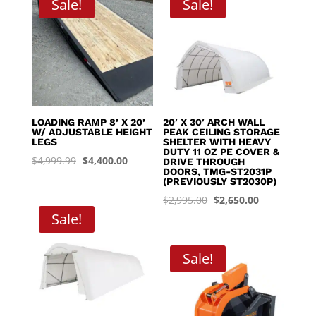
Sale!
Sale!
$8,395.00
LOADING RAMP 8’ X 20’
20′ X 30′ ARCH WALL
W/ ADJUSTABLE HEIGHT
PEAK CEILING STORAGE
LEGS
SHELTER WITH HEAVY
DUTY 11 OZ PE COVER &
Original
Current
$
4,999.99
$
4,400.00
DRIVE THROUGH
DOORS, TMG-ST2031P
price
price
(PREVIOUSLY ST2030P)
was:
is:
Original
Current
$
2,995.00
$
2,650.00
$4,999.99.
$4,400.00.
Sale!
price
price
was:
is:
$2,995.00.
$2,650.00.
Sale!