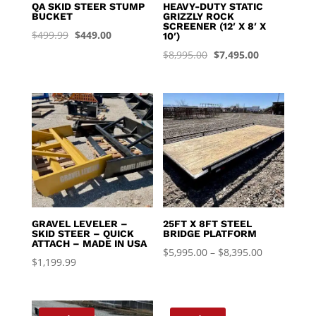
QA SKID STEER STUMP
HEAVY-DUTY STATIC
BUCKET
GRIZZLY ROCK
SCREENER (12′ X 8′ X
Original
Current
$
499.99
$
449.00
10′)
price
price
Original
Current
$
8,995.00
$
7,495.00
was:
is:
price
price
$499.99.
$449.00.
was:
is:
$8,995.00.
$7,495.00.
GRAVEL LEVELER –
25FT X 8FT STEEL
SKID STEER – QUICK
BRIDGE PLATFORM
ATTACH – MADE IN USA
Price
$
5,995.00
–
$
8,395.00
$
1,199.99
range:
$5,995.00
through