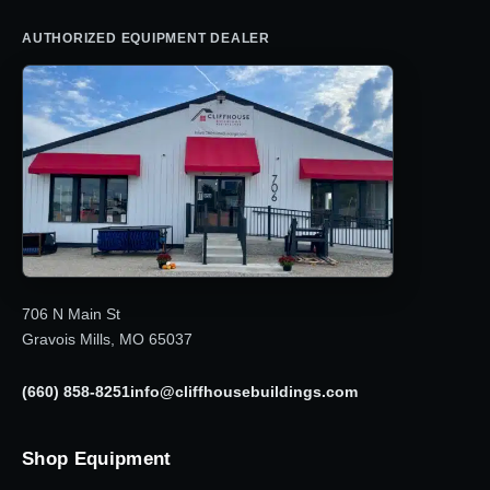
AUTHORIZED EQUIPMENT DEALER
706 N Main St
Gravois Mills, MO 65037
(660) 858-8251
info@cliffhousebuildings.com
Shop Equipment