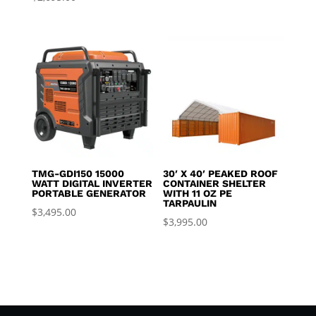
TMG-GDI150 15000
30′ X 40′ PEAKED ROOF
WATT DIGITAL INVERTER
CONTAINER SHELTER
PORTABLE GENERATOR
WITH 11 OZ PE
TARPAULIN
$
3,495.00
$
3,995.00