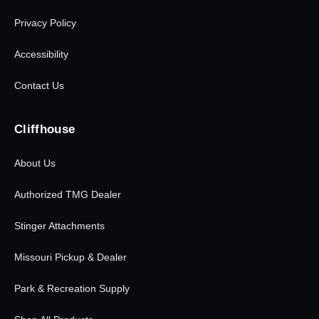
Privacy Policy
Accessibility
Contact Us
Cliffhouse
About Us
Authorized TMG Dealer
Stinger Attachments
Missouri Pickup & Dealer
Park & Recreation Supply