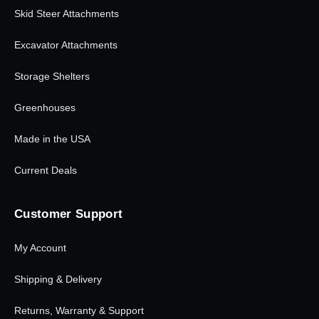
Skid Steer Attachments
Excavator Attachments
Storage Shelters
Greenhouses
Made in the USA
Current Deals
Customer Support
My Account
Shipping & Delivery
Returns, Warranty & Support