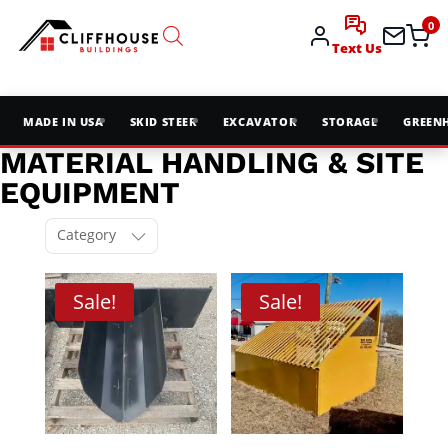
0
Text Us
MADE IN USA
SKID STEER
EXCAVATOR
STORAGE
GREEN
MATERIAL HANDLING & SITE
EQUIPMENT
Category
Sale!
Sale!