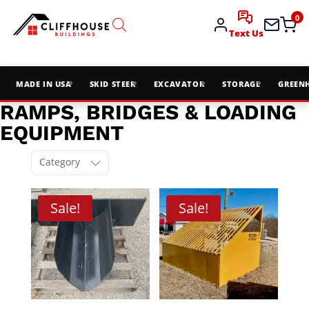
0
Text Us
MADE IN USA
SKID STEER
EXCAVATOR
STORAGE
GREEN
RAMPS, BRIDGES & LOADING
EQUIPMENT
Category
Sale!
Sale!