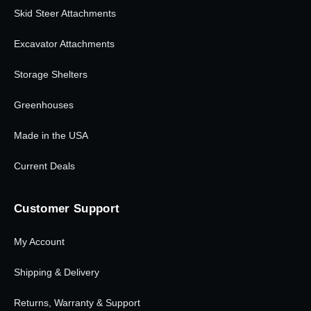
Skid Steer Attachments
Excavator Attachments
Storage Shelters
Greenhouses
Made in the USA
Current Deals
Customer Support
My Account
Shipping & Delivery
Returns, Warranty & Support