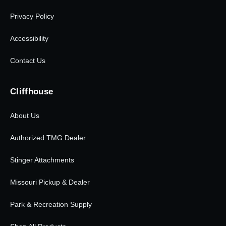
Privacy Policy
Accessibility
Contact Us
Cliffhouse
About Us
Authorized TMG Dealer
Stinger Attachments
Missouri Pickup & Dealer
Park & Recreation Supply