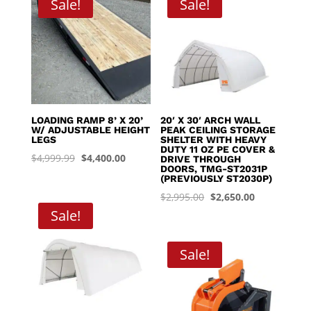
Sale!
Sale!
$8,395.00
LOADING RAMP 8’ X 20’
20′ X 30′ ARCH WALL
W/ ADJUSTABLE HEIGHT
PEAK CEILING STORAGE
LEGS
SHELTER WITH HEAVY
DUTY 11 OZ PE COVER &
Original
Current
$
4,999.99
$
4,400.00
DRIVE THROUGH
DOORS, TMG-ST2031P
price
price
(PREVIOUSLY ST2030P)
was:
is:
Original
Current
$
2,995.00
$
2,650.00
$4,999.99.
$4,400.00.
Sale!
price
price
was:
is:
$2,995.00.
$2,650.00.
Sale!