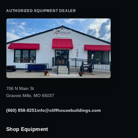
AUTHORIZED EQUIPMENT DEALER
706 N Main St
Gravois Mills, MO 65037
(660) 858-8251
info@cliffhousebuildings.com
Shop Equipment