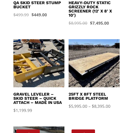
QA SKID STEER STUMP
HEAVY-DUTY STATIC
BUCKET
GRIZZLY ROCK
SCREENER (12′ X 8′ X
Original
Current
$
499.99
$
449.00
10′)
price
price
Original
Current
$
8,995.00
$
7,495.00
was:
is:
price
price
$499.99.
$449.00.
was:
is:
$8,995.00.
$7,495.00.
GRAVEL LEVELER –
25FT X 8FT STEEL
SKID STEER – QUICK
BRIDGE PLATFORM
ATTACH – MADE IN USA
Price
$
5,995.00
–
$
8,395.00
$
1,199.99
range:
$5,995.00
through