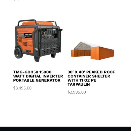
TMG-GDI150 15000
30′ X 40′ PEAKED ROOF
WATT DIGITAL INVERTER
CONTAINER SHELTER
PORTABLE GENERATOR
WITH 11 OZ PE
TARPAULIN
$
3,495.00
$
3,995.00