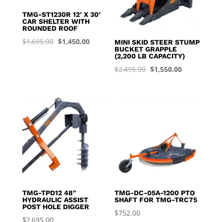
TMG-ST1230R 12′ X 30′
CAR SHELTER WITH
ROUNDED ROOF
Original
Current
$
1,695.00
$
1,450.00
MINI SKID STEER STUMP
BUCKET GRAPPLE
price
price
(2,200 LB CAPACITY)
was:
is:
Original
Current
$
2,495.00
$
1,550.00
$1,695.00.
$1,450.00.
price
price
was:
is:
$2,495.00.
$1,550.00.
TMG-TPD12 48″
TMG-DC-05A-1200 PTO
HYDRAULIC ASSIST
SHAFT FOR TMG-TRC75
POST HOLE DIGGER
$
752.00
$
2,695.00