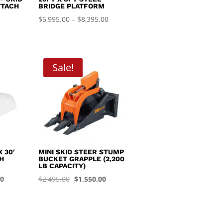
TTACH
BRIDGE PLATFORM
Price
$
5,995.00
–
$
8,395.00
range:
$5,995.00
through
Sale!
$8,395.00
 30′
MINI SKID STEER STUMP
H
BUCKET GRAPPLE (2,200
LB CAPACITY)
Current
Original
Current
00
$
2,495.00
$
1,550.00
price
price
price
is:
was:
is:
0.
$1,450.00.
$2,495.00.
$1,550.00.