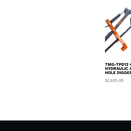
TMG-TPD12 
HYDRAULIC 
HOLE DIGGE
$
2,695.00