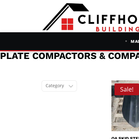
MAD
PLATE COMPACTORS & COMP
Category
Sale!
QA SKID ST