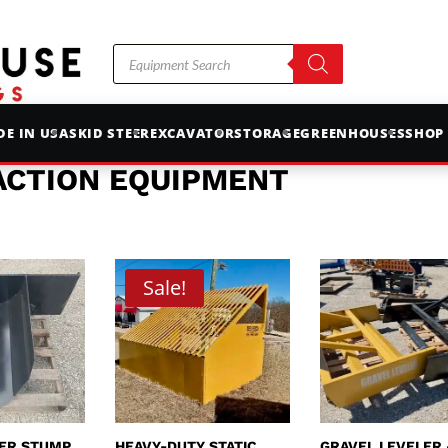
Products
search
E IN USA
SKID STEER
EXCAVATOR
STORAGE
GREENHOUSES
SHOP
ACTION EQUIPMENT
Sale!
EER STUMP
HEAVY-DUTY STATIC
GRAVEL LEVELER 