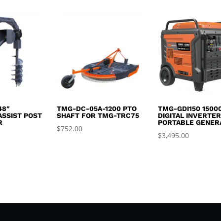
was:
is:
$2,995.00.
$2,650.00.
48″
TMG-DC-05A-1200 PTO
TMG-GDI150 1500
ASSIST POST
SHAFT FOR TMG-TRC75
DIGITAL INVERTE
R
PORTABLE GENER
$
752.00
$
3,495.00