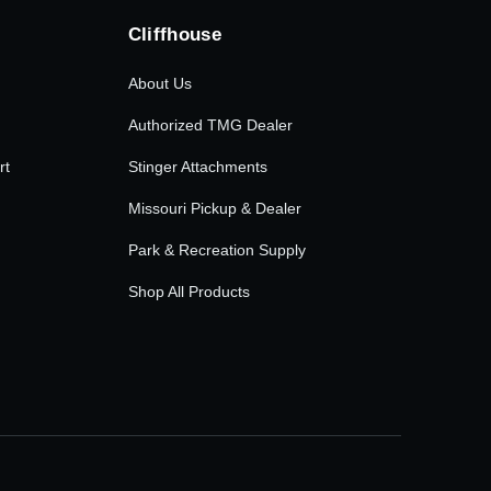
Cliffhouse
About Us
Authorized TMG Dealer
rt
Stinger Attachments
Missouri Pickup & Dealer
Park & Recreation Supply
Shop All Products