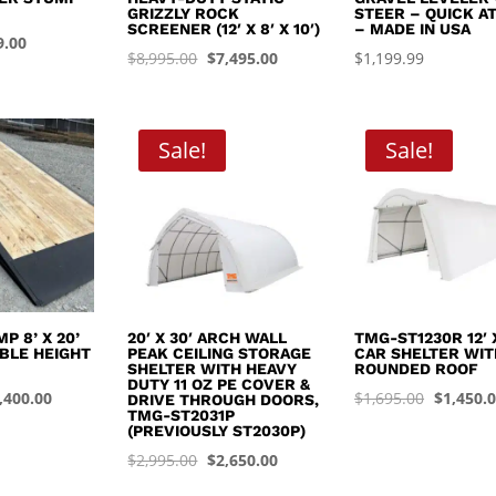
GRIZZLY ROCK
STEER – QUICK A
SCREENER (12′ X 8′ X 10′)
– MADE IN USA
inal
Current
9.00
Original
Current
$
8,995.00
$
7,495.00
$
1,199.99
e
price
price
price
:
is:
was:
is:
.99.
$449.00.
$8,995.00.
$7,495.00.
Sale!
Sale!
P 8’ X 20’
20′ X 30′ ARCH WALL
TMG-ST1230R 12′ X
BLE HEIGHT
PEAK CEILING STORAGE
CAR SHELTER WIT
SHELTER WITH HEAVY
ROUNDED ROOF
DUTY 11 OZ PE COVER &
iginal
Current
Original
,400.00
$
1,695.00
$
1,450.
DRIVE THROUGH DOORS,
TMG-ST2031P
ice
price
price
(PREVIOUSLY ST2030P)
s:
is:
was:
Original
Current
$
2,995.00
$
2,650.00
,999.99.
$4,400.00.
$1,695.0
price
price