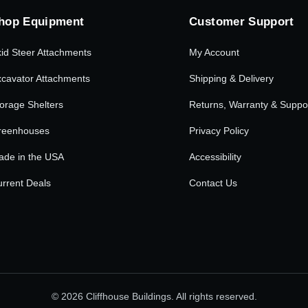
hop Equipment
Customer Support
id Steer Attachments
My Account
cavator Attachments
Shipping & Delivery
orage Shelters
Returns, Warranty & Suppo
reenhouses
Privacy Policy
ade in the USA
Accessibility
rrent Deals
Contact Us
© 2026 Cliffhouse Buildings. All rights reserved.