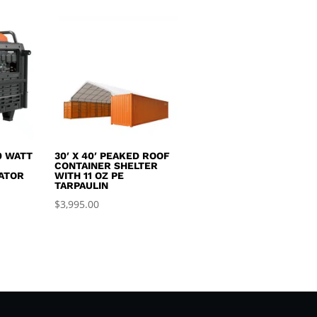
0 WATT
30′ X 40′ PEAKED ROOF
R
CONTAINER SHELTER
ATOR
WITH 11 OZ PE
TARPAULIN
$
3,995.00