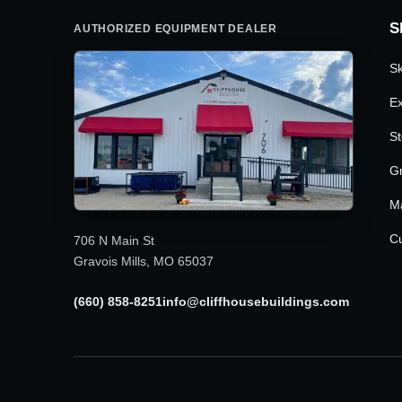
S
AUTHORIZED EQUIPMENT DEALER
Sk
Ex
St
G
M
Cu
706 N Main St
Gravois Mills, MO 65037
(660) 858-8251
info@cliffhousebuildings.com