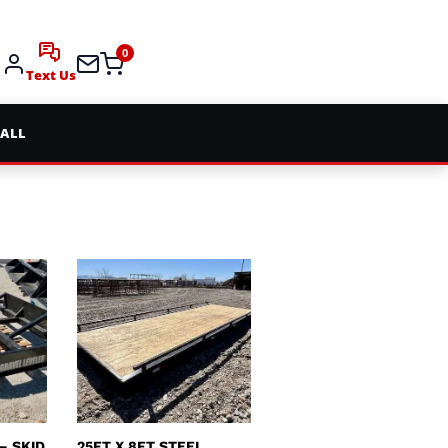
0
Text Us
 ALL
– SKID
25FT X 8FT STEEL