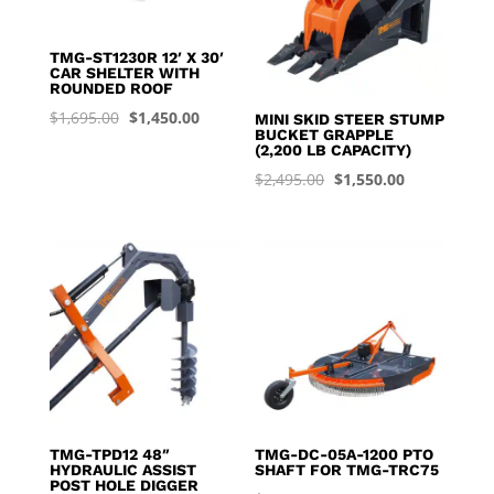
TMG-ST1230R 12′ X 30′
CAR SHELTER WITH
ROUNDED ROOF
Original
Current
$
1,695.00
$
1,450.00
MINI SKID STEER STUMP
BUCKET GRAPPLE
price
price
(2,200 LB CAPACITY)
was:
is:
Original
Current
$
2,495.00
$
1,550.00
$1,695.00.
$1,450.00.
price
price
was:
is:
$2,495.00.
$1,550.00.
TMG-TPD12 48″
TMG-DC-05A-1200 PTO
HYDRAULIC ASSIST
SHAFT FOR TMG-TRC75
POST HOLE DIGGER