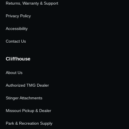
Returns, Warranty & Support
Privacy Policy
Accessibility
Contact Us
Cliffhouse
About Us
Authorized TMG Dealer
Stinger Attachments
Missouri Pickup & Dealer
Park & Recreation Supply