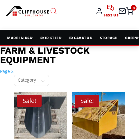
0
Text Us
MADE IN USA
SKID STEER
EXCAVATOR
STORAGE
GREEN
FARM & LIVESTOCK
EQUIPMENT
Page 2
Category
Sale!
Sale!