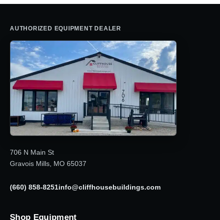
AUTHORIZED EQUIPMENT DEALER
706 N Main St
Gravois Mills, MO 65037
(660) 858-8251
info@cliffhousebuildings.com
Shop Equipment