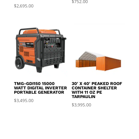
$
752.00
$
2,695.00
TMG-GDI150 15000
30′ X 40′ PEAKED ROOF
WATT DIGITAL INVERTER
CONTAINER SHELTER
PORTABLE GENERATOR
WITH 11 OZ PE
TARPAULIN
$
3,495.00
$
3,995.00