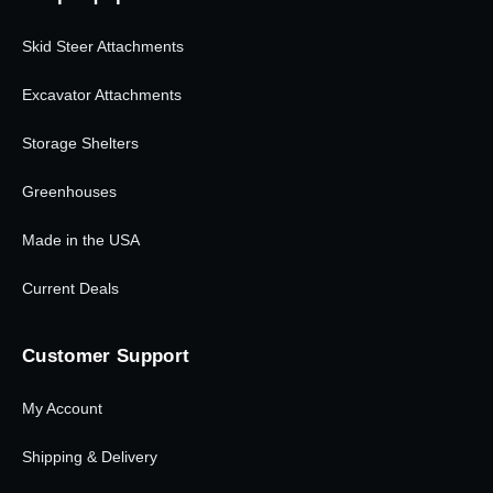
Skid Steer Attachments
Excavator Attachments
Storage Shelters
Greenhouses
Made in the USA
Current Deals
Customer Support
My Account
Shipping & Delivery