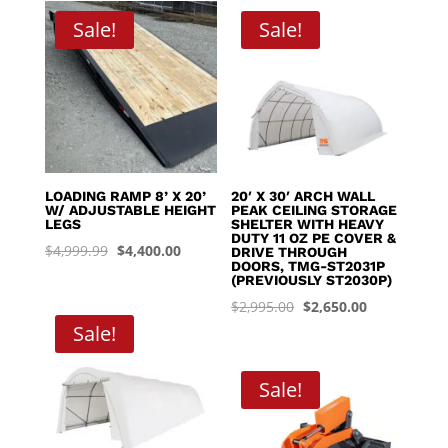
through
Sale!
Sale!
$8,395.00
LOADING RAMP 8’ X 20’
20′ X 30′ ARCH WALL
W/ ADJUSTABLE HEIGHT
PEAK CEILING STORAGE
LEGS
SHELTER WITH HEAVY
DUTY 11 OZ PE COVER &
Original
Current
$
4,999.99
$
4,400.00
DRIVE THROUGH
DOORS, TMG-ST2031P
price
price
(PREVIOUSLY ST2030P)
was:
is:
Original
Current
$
2,995.00
$
2,650.00
$4,999.99.
$4,400.00.
Sale!
price
price
was:
is:
$2,995.00.
$2,650.00.
Sale!