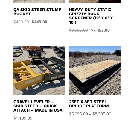
QA SKID STEER STUMP
HEAVY-DUTY STATIC
BUCKET
GRIZZLY ROCK
SCREENER (12′ X 8′ X
Original
Current
$
499.99
$
449.00
10′)
price
price
Original
Current
$
8,995.00
$
7,495.00
was:
is:
price
price
$499.99.
$449.00.
was:
is:
$8,995.00.
$7,495.00.
GRAVEL LEVELER –
25FT X 8FT STEEL
SKID STEER – QUICK
BRIDGE PLATFORM
ATTACH – MADE IN USA
Price
$
5,995.00
–
$
8,395.00
$
1,199.99
range:
$5,995.00