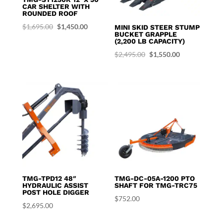
CAR SHELTER WITH
ROUNDED ROOF
Original
Current
$
1,695.00
$
1,450.00
MINI SKID STEER STUMP
BUCKET GRAPPLE
price
price
(2,200 LB CAPACITY)
was:
is:
Original
Current
$
2,495.00
$
1,550.00
$1,695.00.
$1,450.00.
price
price
was:
is:
$2,495.00.
$1,550.00.
TMG-TPD12 48″
TMG-DC-05A-1200 PTO
HYDRAULIC ASSIST
SHAFT FOR TMG-TRC75
POST HOLE DIGGER
$
752.00
$
2,695.00