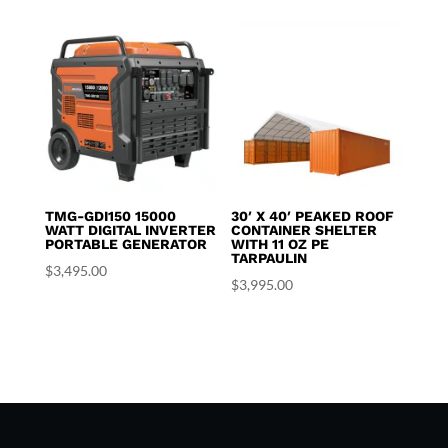
TMG-GDI150 15000
30′ X 40′ PEAKED ROOF
WATT DIGITAL INVERTER
CONTAINER SHELTER
PORTABLE GENERATOR
WITH 11 OZ PE
TARPAULIN
$
3,495.00
$
3,995.00