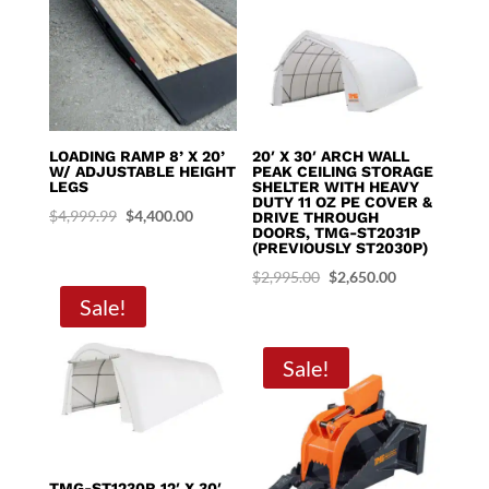
LOADING RAMP 8’ X 20’
20′ X 30′ ARCH WALL
W/ ADJUSTABLE HEIGHT
PEAK CEILING STORAGE
LEGS
SHELTER WITH HEAVY
DUTY 11 OZ PE COVER &
Original
Current
$
4,999.99
$
4,400.00
DRIVE THROUGH
DOORS, TMG-ST2031P
price
price
(PREVIOUSLY ST2030P)
was:
is:
Original
Current
$
2,995.00
$
2,650.00
$4,999.99.
$4,400.00.
Sale!
price
price
was:
is:
$2,995.00.
$2,650.00.
Sale!
TMG-ST1230R 12′ X 30′