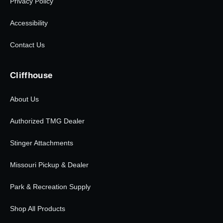
Privacy Policy
Accessibility
Contact Us
Cliffhouse
About Us
Authorized TMG Dealer
Stinger Attachments
Missouri Pickup & Dealer
Park & Recreation Supply
Shop All Products