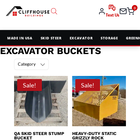
0
Text Us
MADE IN USA
SKID STEER
EXCAVATOR
STORAGE
GREEN
EXCAVATOR BUCKETS
Category
Sale!
Sale!
QA SKID STEER STUMP
HEAVY-DUTY STATIC
BUCKET
GRIZZLY ROCK