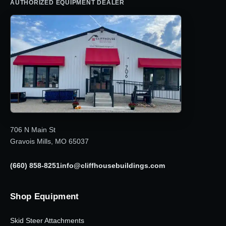
AUTHORIZED EQUIPMENT DEALER
706 N Main St
Gravois Mills, MO 65037
(660) 858-8251
info@cliffhousebuildings.com
Shop Equipment
Skid Steer Attachments