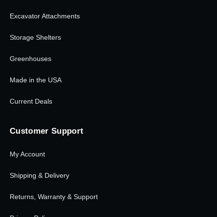
Excavator Attachments
Storage Shelters
Greenhouses
Made in the USA
Current Deals
Customer Support
My Account
Shipping & Delivery
Returns, Warranty & Support