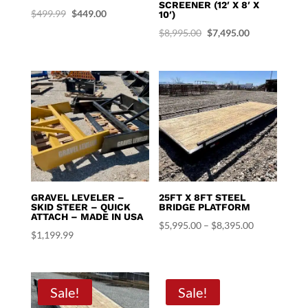
SCREENER (12′ X 8′ X
Original
Current
$
499.99
$
449.00
10′)
price
price
Original
Current
$
8,995.00
$
7,495.00
was:
is:
price
price
$499.99.
$449.00.
was:
is:
$8,995.00.
$7,495.00.
GRAVEL LEVELER –
25FT X 8FT STEEL
SKID STEER – QUICK
BRIDGE PLATFORM
ATTACH – MADE IN USA
Price
$
5,995.00
–
$
8,395.00
$
1,199.99
range:
$5,995.00
through
Sale!
Sale!
$8,395.00