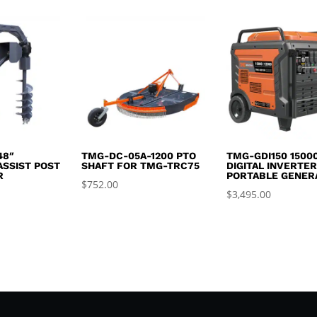
was:
is:
$2,995.00.
$2,650.00.
48″
TMG-DC-05A-1200 PTO
TMG-GDI150 1500
ASSIST POST
SHAFT FOR TMG-TRC75
DIGITAL INVERTE
R
PORTABLE GENER
$
752.00
$
3,495.00