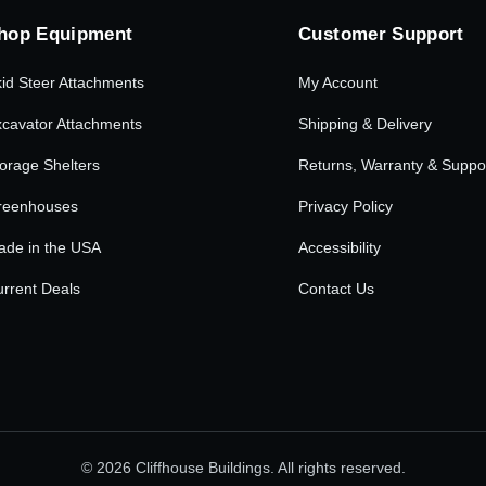
hop Equipment
Customer Support
id Steer Attachments
My Account
cavator Attachments
Shipping & Delivery
orage Shelters
Returns, Warranty & Suppo
reenhouses
Privacy Policy
ade in the USA
Accessibility
rrent Deals
Contact Us
© 2026 Cliffhouse Buildings. All rights reserved.