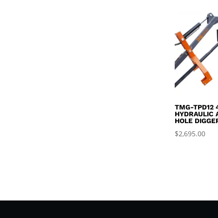
TMG-TPD12 
HYDRAULIC 
HOLE DIGGE
$
2,695.00