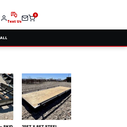
0
Text Us
 ALL
– SKID
25FT X 8FT STEEL