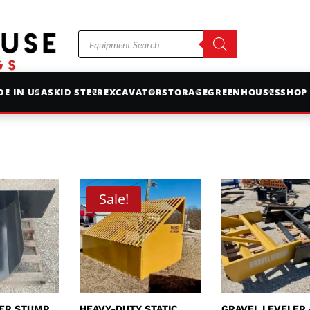
Products
search
E IN USA
SKID STEER
EXCAVATOR
STORAGE
GREENHOUSES
SHOP
Sale!
EER STUMP
HEAVY-DUTY STATIC
GRAVEL LEVELER 