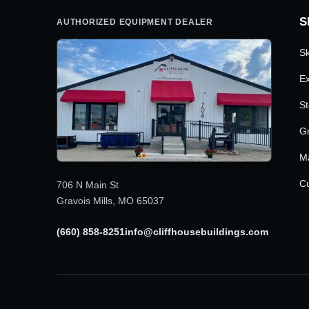
S
AUTHORIZED EQUIPMENT DEALER
Sk
Ex
St
G
M
Cu
706 N Main St
Gravois Mills, MO 65037
(660) 858-8251
info@cliffhousebuildings.com