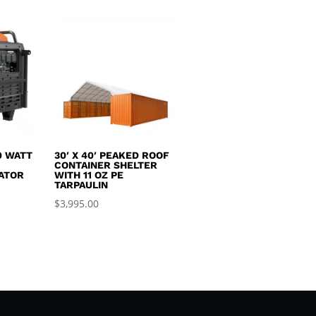
0 WATT
30′ X 40′ PEAKED ROOF
R
CONTAINER SHELTER
ATOR
WITH 11 OZ PE
TARPAULIN
$
3,995.00