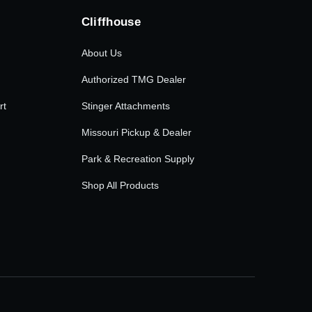
Cliffhouse
About Us
Authorized TMG Dealer
rt
Stinger Attachments
Missouri Pickup & Dealer
Park & Recreation Supply
Shop All Products