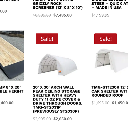
GRIZZLY ROCK
STEER – QUICK A
SCREENER (12′ X 8′ X 10′)
– MADE IN USA
inal
Current
9.00
Original
Current
$
8,995.00
$
7,495.00
$
1,199.99
e
price
price
price
:
is:
was:
is:
.99.
$449.00.
$8,995.00.
$7,495.00.
Sale!
Sale!
P 8’ X 20’
20′ X 30′ ARCH WALL
TMG-ST1230R 12′ X
BLE HEIGHT
PEAK CEILING STORAGE
CAR SHELTER WIT
SHELTER WITH HEAVY
ROUNDED ROOF
DUTY 11 OZ PE COVER &
iginal
Current
Original
,400.00
$
1,695.00
$
1,450.
DRIVE THROUGH DOORS,
TMG-ST2031P
ice
price
price
(PREVIOUSLY ST2030P)
s:
is:
was:
Original
Current
$
2,995.00
$
2,650.00
,999.99.
$4,400.00.
$1,695.0
price
price