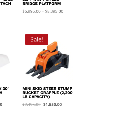
TTACH
BRIDGE PLATFORM
Price
$
5,995.00
–
$
8,395.00
range:
$5,995.00
through
Sale!
$8,395.00
 30′
MINI SKID STEER STUMP
H
BUCKET GRAPPLE (2,200
LB CAPACITY)
Current
Original
Current
00
$
2,495.00
$
1,550.00
price
price
price
is:
was:
is:
0.
$1,450.00.
$2,495.00.
$1,550.00.