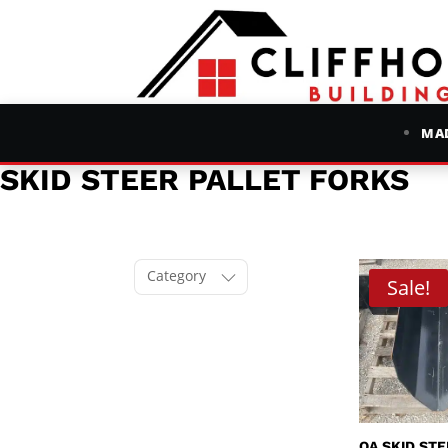
MAD
SKID STEER PALLET FORKS
Category
Sale!
QA SKID ST