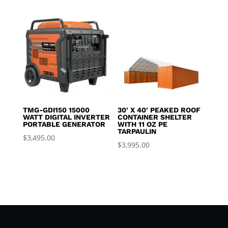
TMG-GDI150 15000
30′ X 40′ PEAKED ROOF
WATT DIGITAL INVERTER
CONTAINER SHELTER
PORTABLE GENERATOR
WITH 11 OZ PE
TARPAULIN
$
3,495.00
$
3,995.00