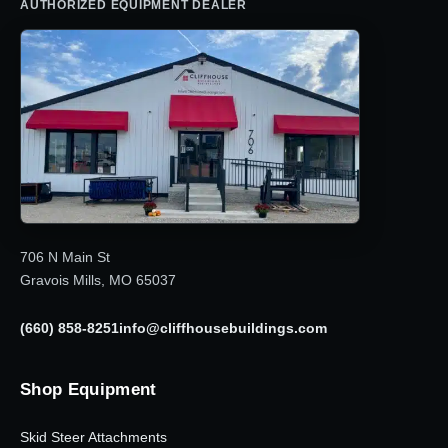
AUTHORIZED EQUIPMENT DEALER
706 N Main St
Gravois Mills, MO 65037
(660) 858-8251
info@cliffhousebuildings.com
Shop Equipment
Skid Steer Attachments