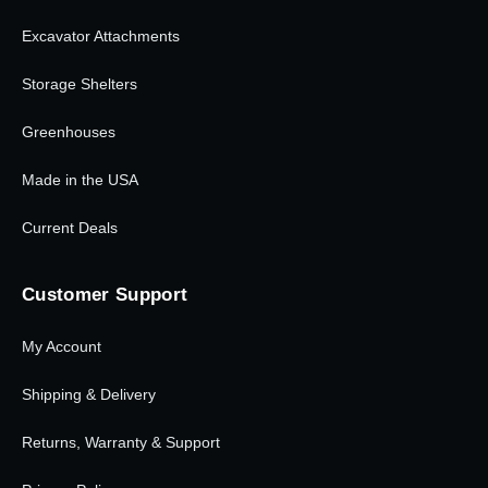
Excavator Attachments
Storage Shelters
Greenhouses
Made in the USA
Current Deals
Customer Support
My Account
Shipping & Delivery
Returns, Warranty & Support