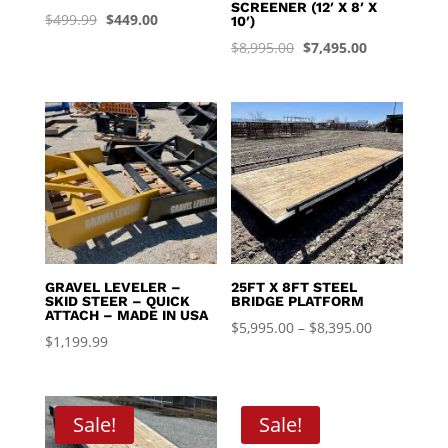
SCREENER (12′ X 8′ X
Original
Current
$
499.99
$
449.00
10′)
price
price
Original
Current
$
8,995.00
$
7,495.00
was:
is:
price
price
$499.99.
$449.00.
was:
is:
$8,995.00.
$7,495.00.
GRAVEL LEVELER –
25FT X 8FT STEEL
SKID STEER – QUICK
BRIDGE PLATFORM
ATTACH – MADE IN USA
Price
$
5,995.00
–
$
8,395.00
$
1,199.99
range:
$5,995.00
through
Sale!
Sale!
$8,395.00