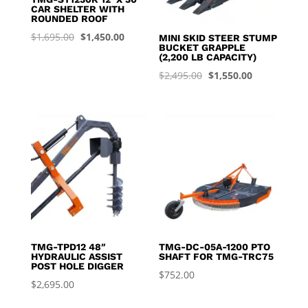
CAR SHELTER WITH
ROUNDED ROOF
Original
Current
$
1,695.00
$
1,450.00
MINI SKID STEER STUMP
BUCKET GRAPPLE
price
price
(2,200 LB CAPACITY)
was:
is:
Original
Current
$
2,495.00
$
1,550.00
$1,695.00.
$1,450.00.
price
price
was:
is:
$2,495.00.
$1,550.00.
TMG-TPD12 48″
TMG-DC-05A-1200 PTO
HYDRAULIC ASSIST
SHAFT FOR TMG-TRC75
POST HOLE DIGGER
$
752.00
$
2,695.00