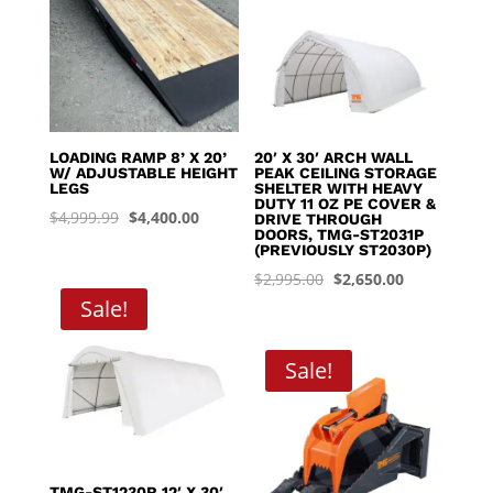
LOADING RAMP 8’ X 20’
20′ X 30′ ARCH WALL
W/ ADJUSTABLE HEIGHT
PEAK CEILING STORAGE
LEGS
SHELTER WITH HEAVY
DUTY 11 OZ PE COVER &
Original
Current
$
4,999.99
$
4,400.00
DRIVE THROUGH
DOORS, TMG-ST2031P
price
price
(PREVIOUSLY ST2030P)
was:
is:
Original
Current
$
2,995.00
$
2,650.00
$4,999.99.
$4,400.00.
Sale!
price
price
was:
is:
$2,995.00.
$2,650.00.
Sale!
TMG-ST1230R 12′ X 30′