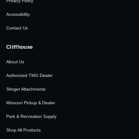
Privacy Policy
Accessibility
Contact Us
Cliffhouse
About Us
Authorized TMG Dealer
Stinger Attachments
Missouri Pickup & Dealer
Park & Recreation Supply
Shop All Products