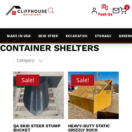
0
Text Us
MADE IN USA
SKID STEER
EXCAVATOR
STORAGE
GREEN
CONTAINER SHELTERS
Category
Sale!
Sale!
QA SKID STEER STUMP
HEAVY-DUTY STATIC
BUCKET
GRIZZLY ROCK