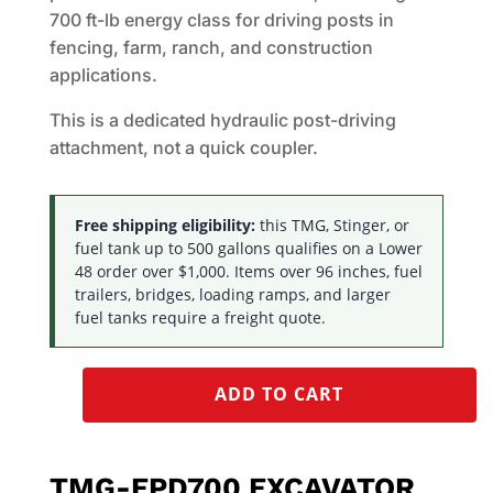
700 ft-lb energy class for driving posts in
fencing, farm, ranch, and construction
applications.
This is a dedicated hydraulic post-driving
attachment, not a quick coupler.
Free shipping eligibility:
this TMG, Stinger, or
fuel tank up to 500 gallons qualifies on a Lower
48 order over $1,000. Items over 96 inches, fuel
trailers, bridges, loading ramps, and larger
fuel tanks require a freight quote.
ADD TO CART
TMG-EPD700 EXCAVATOR