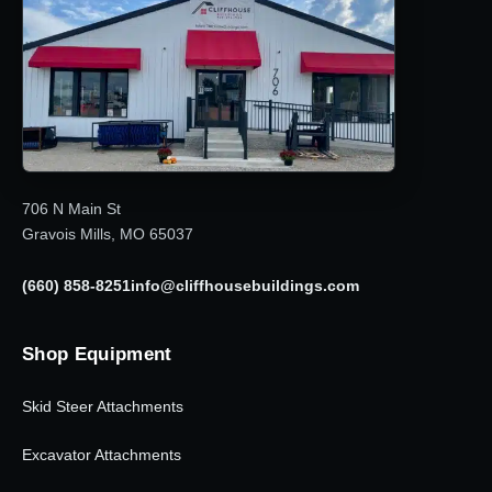
706 N Main St
Gravois Mills, MO 65037
(660) 858-8251
info@cliffhousebuildings.com
Shop Equipment
Skid Steer Attachments
Excavator Attachments