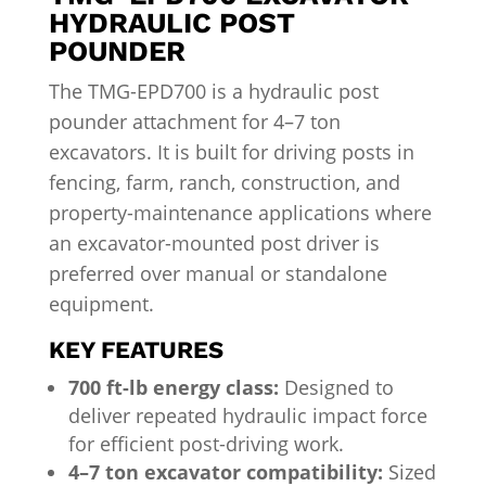
HYDRAULIC POST
POUNDER
The TMG-EPD700 is a hydraulic post
pounder attachment for 4–7 ton
excavators. It is built for driving posts in
fencing, farm, ranch, construction, and
property-maintenance applications where
an excavator-mounted post driver is
preferred over manual or standalone
equipment.
KEY FEATURES
700 ft-lb energy class:
Designed to
deliver repeated hydraulic impact force
for efficient post-driving work.
4–7 ton excavator compatibility:
Sized