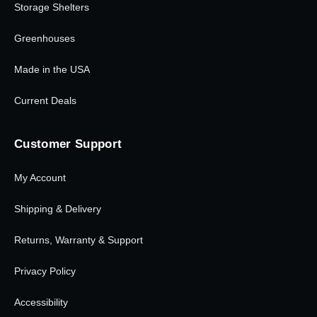
Storage Shelters
Greenhouses
Made in the USA
Current Deals
Customer Support
My Account
Shipping & Delivery
Returns, Warranty & Support
Privacy Policy
Accessibility