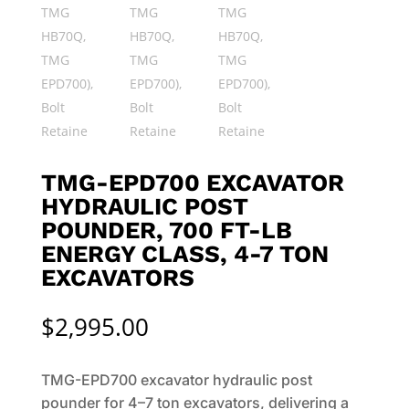
TMG-EPD700 EXCAVATOR
HYDRAULIC POST
POUNDER, 700 FT-LB
ENERGY CLASS, 4-7 TON
EXCAVATORS
$
2,995.00
TMG-EPD700 excavator hydraulic post
pounder for 4–7 ton excavators, delivering a