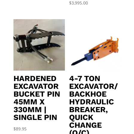
$
3,995.00
HARDENED
4-7 TON
EXCAVATOR
EXCAVATOR/
BUCKET PIN
BACKHOE
45MM X
HYDRAULIC
330MM |
BREAKER,
SINGLE PIN
QUICK
CHANGE
$
89.95
(Q/C)