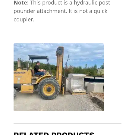
Note:
This product is a hydraulic post
pounder attachment. It is not a quick
coupler.
RELATED PRODUCTS