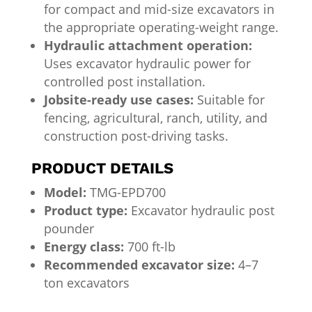
for compact and mid-size excavators in
the appropriate operating-weight range.
Hydraulic attachment operation:
Uses excavator hydraulic power for
controlled post installation.
Jobsite-ready use cases:
Suitable for
fencing, agricultural, ranch, utility, and
construction post-driving tasks.
PRODUCT DETAILS
Model:
TMG-EPD700
Product type:
Excavator hydraulic post
pounder
Energy class:
700 ft-lb
Recommended excavator size:
4–7
ton excavators