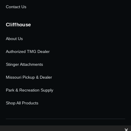
Contact Us
Cliffhouse
About Us
Authorized TMG Dealer
Stinger Attachments
Missouri Pickup & Dealer
Park & Recreation Supply
Shop All Products
© 2026 Cliffhouse Buildings. All rights reserved.