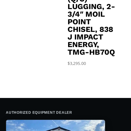
LUGGING, 2-
3/4″ MOIL
POINT
CHISEL, 838
J IMPACT
ENERGY,
TMG-HB70Q
$
3,295.00
AUTHORIZED EQUIPMENT DEALER