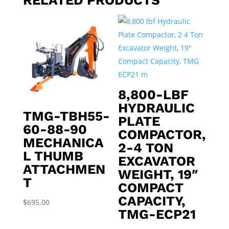
8,800-LBF
HYDRAULIC
TMG-TBH55-
PLATE
60-88-90
COMPACTOR,
MECHANICA
2-4 TON
L THUMB
EXCAVATOR
ATTACHMEN
WEIGHT, 19″
T
COMPACT
CAPACITY,
$
695.00
TMG-ECP21