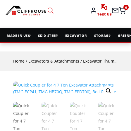
0
Text Us
MADE IN USA
SKID STEER
EXCAVATOR
STORAGE
GREEN
Home
/
Excavators & Attachments
/
Excavator Thumbs & Couplers